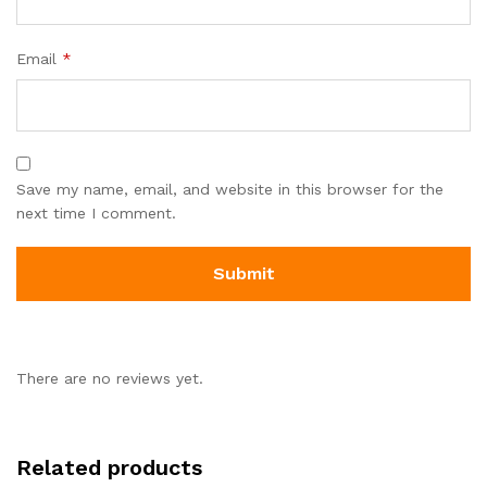
Email
*
Save my name, email, and website in this browser for the
next time I comment.
There are no reviews yet.
Related products