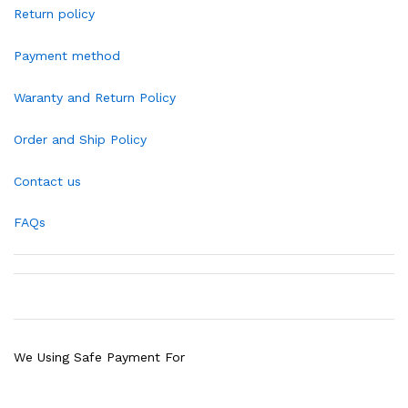
Return policy
Payment method
Waranty and Return Policy
Order and Ship Policy
Contact us
FAQs
We Using Safe Payment For