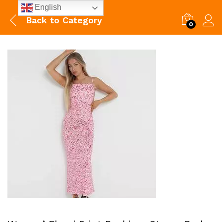
English
Back to
Category
0