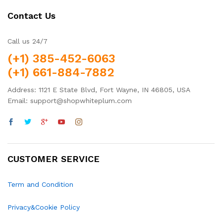
Contact Us
Call us 24/7
(+1) 385-452-6063
(+1) 661-884-7882
Address: 1121 E State Blvd, Fort Wayne, IN 46805, USA
Email: support@shopwhiteplum.com
CUSTOMER SERVICE
Term and Condition
Privacy&Cookie Policy