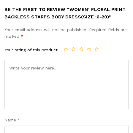
BE THE FIRST TO REVIEW “WOMEN’ FLORAL PRINT
BACKLESS STARPS BODY DRESS(SIZE :6-20)”
Your email address will not be published.
Required fields are
marked
*
Your rating of this product
Name
*