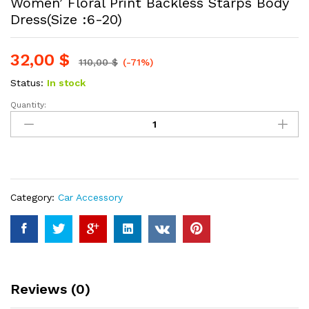
Women’ Floral Print Backless Starps Body
Dress(Size :6-20)
32,00
$
110,00
$
(-71%)
Status:
In stock
Quantity:
Women'
Floral
Print
Backless
Starps
Body
Category:
Car Accessory
Dress(Size
:6-
20)
quantity
Reviews (0)