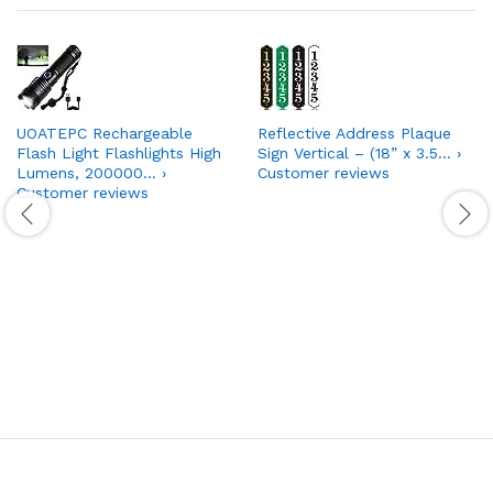
UOATEPC Rechargeable
Reflective Address Plaque
Flash Light Flashlights High
Sign Vertical – (18” x 3.5… ›
Lumens, 200000… ›
Customer reviews
Customer reviews