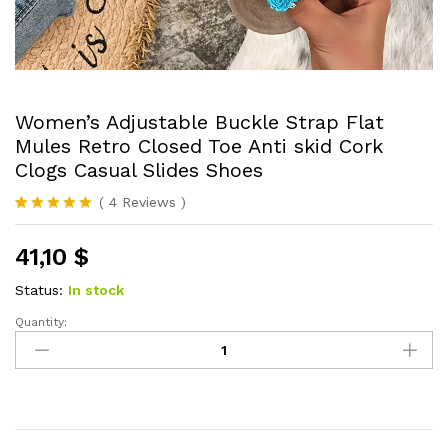
Women’s Adjustable Buckle Strap Flat
Mules Retro Closed Toe Anti skid Cork
Clogs Casual Slides Shoes
(
4
Reviews
)
Rated
4
5.00
out of 5
41,10
$
based on
customer
ratings
Status:
In stock
Quantity:
Women's
Adjustable
Buckle
Strap
Flat
Mules