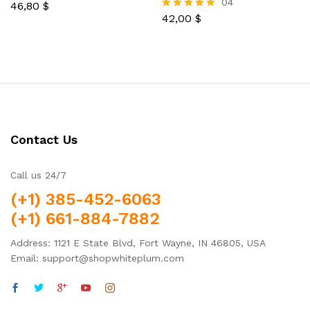
04
46,80
$
Rated
5.00
42,00
$
Rated
out of 5
5.00
out of 5
Contact Us
Call us 24/7
(+1) 385-452-6063
(+1) 661-884-7882
Address: 1121 E State Blvd, Fort Wayne, IN 46805, USA
Email: support@shopwhiteplum.com