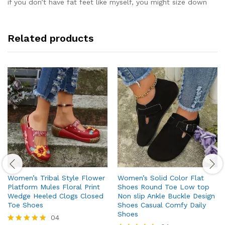
if you don’t have fat feet like myself, you might size down
Related products
Women’s Tribal Style Flower
Women’s Solid Color Flat
Platform Mules Floral Print
Shoes Round Toe Low top
Wedge Heeled Clogs Closed
Non slip Ankle Buckle Design
Toe Shoes
Shoes Casual Comfy Daily
Shoes
04