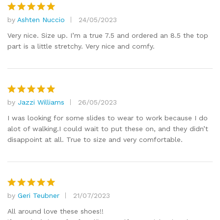
by
Ashten Nuccio
24/05/2023
Rated
5
out of 5
Very nice. Size up. I’m a true 7.5 and ordered an 8.5 the top
part is a little stretchy. Very nice and comfy.
by
Jazzi Williams
26/05/2023
Rated
5
out of 5
I was looking for some slides to wear to work because I do
alot of walking.I could wait to put these on, and they didn’t
disappoint at all. True to size and very comfortable.
by
Geri Teubner
21/07/2023
Rated
5
out of 5
All around love these shoes!!