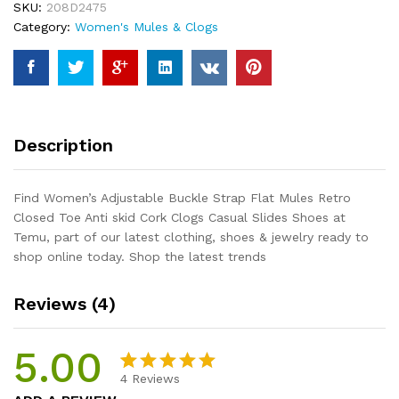
SKU:
208D2475
Retro
Category:
Women's Mules & Clogs
Closed
Toe
Anti
skid
Cork
Clogs
Description
Casual
Slides
Shoes
Find Women’s Adjustable Buckle Strap Flat Mules Retro
quantity
Closed Toe Anti skid Cork Clogs Casual Slides Shoes at
Temu, part of our latest clothing, shoes & jewelry ready to
shop online today. Shop the latest trends
Reviews (4)
5.00
4
Reviews
Rated
4
5.00