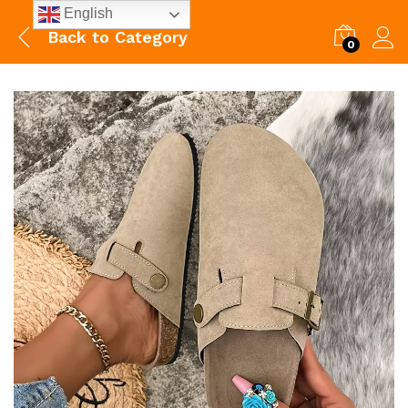
English
Back to
Category
0