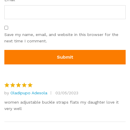
Save my name, email, and website in this browser for the
next time I comment.
by
Oladipupo Adesola
02/05/2023
Rated
5
out of 5
women adjustable buckle straps flats my daughter love it
very well