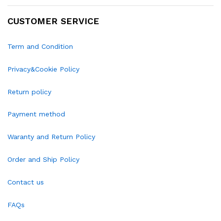
CUSTOMER SERVICE
Term and Condition
Privacy&Cookie Policy
Return policy
Payment method
Waranty and Return Policy
Order and Ship Policy
Contact us
FAQs