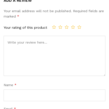
ADD A REVIEW
out of 5
based on
Your email address will not be published.
Required fields are
customer
marked
*
ratings
Your rating of this product
Name
*
Email
*