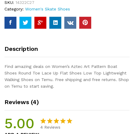
SKU:
14322C27
Round
Category:
Women's Skate Shoes
Toe
Lace
Up
Flat
Shoes
Low
Description
Top
Lightweight
Walking
Find amazing deals on Women’s Aztec Art Pattern Boat
Shoes
Shoes Round Toe Lace Up Flat Shoes Low Top Lightweight
quantity
Walking Shoes on Temu. Free shipping and free returns. Shop
on Temu to start saving.
Reviews (4)
5.00
4
Reviews
Rated
4
5.00