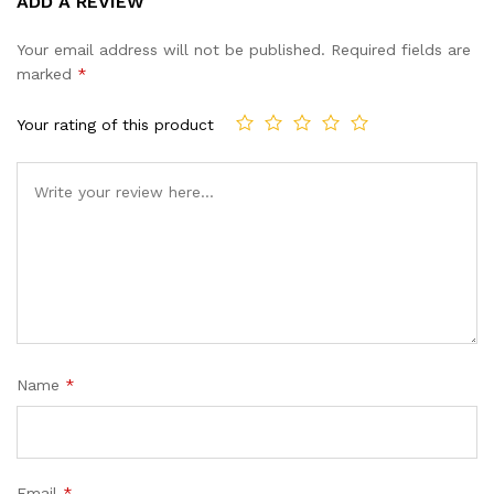
ADD A REVIEW
out of 5
based on
Your email address will not be published.
Required fields are
customer
marked
*
ratings
Your rating of this product
Name
*
Email
*