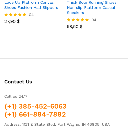
Lace Up Platform Canvas
Thick Sole Running Shoes
Shoes Fashion Half Slippers
Non slip Platform Casual
Sneakers
04
04
27,90
$
Rated
5.00
58,50
$
Rated
out of 5
5.00
out of 5
Contact Us
Call us 24/7
(+1) 385-452-6063
(+1) 661-884-7882
Address: 1121 E State Blvd, Fort Wayne, IN 46805, USA