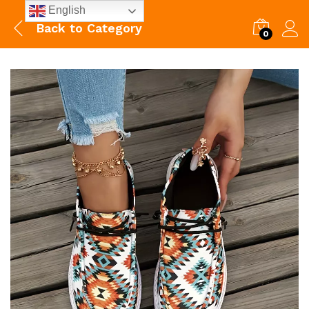
English
Back to
Category
0