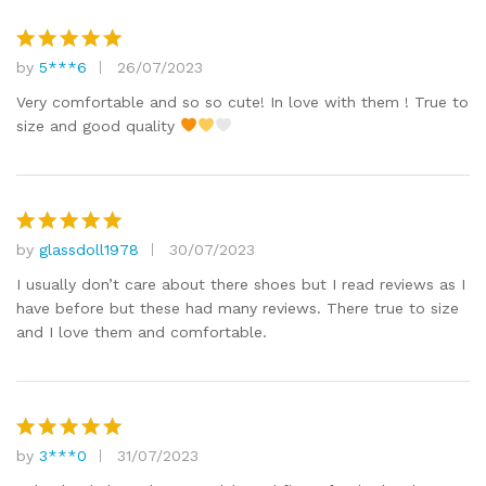
by
5***6
26/07/2023
Rated
5
out of 5
Very comfortable and so so cute! In love with them ! True to
size and good quality
by
glassdoll1978
30/07/2023
Rated
5
out of 5
I usually don’t care about there shoes but I read reviews as I
have before but these had many reviews. There true to size
and I love them and comfortable.
by
3***0
31/07/2023
Rated
5