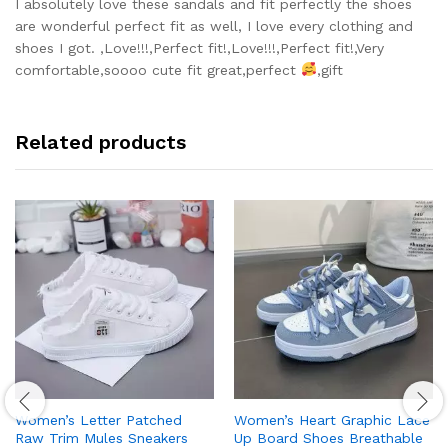
out of 5
I absolutely love these sandals and fit perfectly the shoes
are wonderful perfect fit as well, I love every clothing and
shoes I got. ,Love!!!,Perfect fit!,Love!!!,Perfect fit!,Very
comfortable,soooo cute fit great,perfect
,gift
Related products
Women’s Letter Patched
Women’s Heart Graphic Lace
Raw Trim Mules Sneakers
Up Board Shoes Breathable