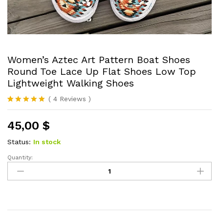
Women’s Aztec Art Pattern Boat Shoes
Round Toe Lace Up Flat Shoes Low Top
Lightweight Walking Shoes
(
4
Reviews
)
Rated
4
5.00
out of 5
45,00
$
based on
customer
ratings
Status:
In stock
Quantity:
Women's
Aztec
Art
Pattern
Boat
Shoes