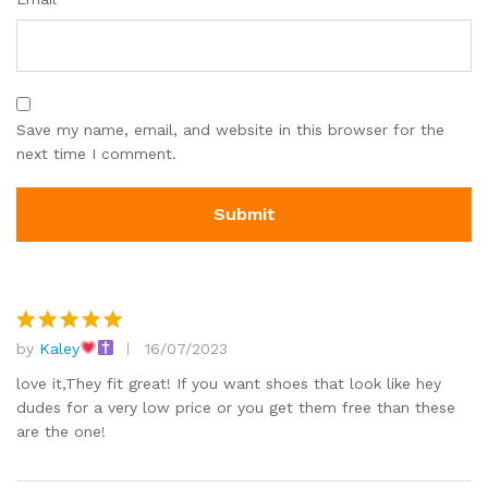
Save my name, email, and website in this browser for the
next time I comment.
by
Kaley
16/07/2023
Rated
5
out of 5
love it,They fit great! If you want shoes that look like hey
dudes for a very low price or you get them free than these
are the one!