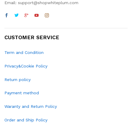
Email: support@shopwhiteplum.com
CUSTOMER SERVICE
Term and Condition
Privacy&Cookie Policy
Return policy
Payment method
Waranty and Return Policy
Order and Ship Policy