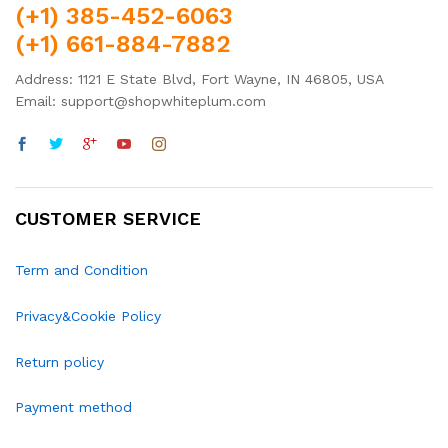
(+1) 385-452-6063
(+1) 661-884-7882
Address: 1121 E State Blvd, Fort Wayne, IN 46805, USA
Email: support@shopwhiteplum.com
CUSTOMER SERVICE
Term and Condition
Privacy&Cookie Policy
Return policy
Payment method