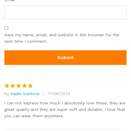
Save my name, email, and website in this browser for the
next time I comment.
by
Sadie Icenhour
17/06/2023
Rated
5
out of 5
i can not express how much i absolutely love these. they are
great quality and they are super soft and durable. i love that
you can wear them anywhere.