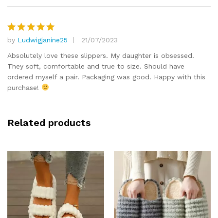
by
Ludwigjanine25
21/07/2023
Rated
5
out of 5
Absolutely love these slippers. My daughter is obsessed.
They soft, comfortable and true to size. Should have
ordered myself a pair. Packaging was good. Happy with this
purchase!
Related products