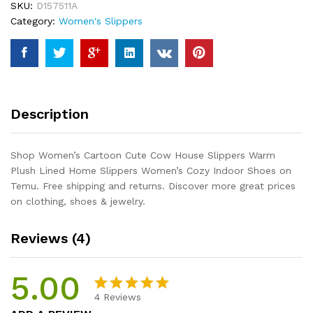
SKU:
D157511A
Warm
Category:
Women's Slippers
Plush
Lined
Home
Slippers
Women's
Cozy
Description
Indoor
Shoes
quantity
Shop Women’s Cartoon Cute Cow House Slippers Warm
Plush Lined Home Slippers Women’s Cozy Indoor Shoes on
Temu. Free shipping and returns. Discover more great prices
on clothing, shoes & jewelry.
Reviews (4)
5.00
4
Reviews
Rated
4
5.00