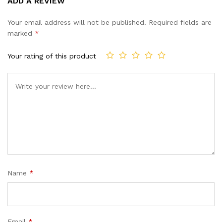
ADD A REVIEW
out of 5
based on
Your email address will not be published.
Required fields are
customer
marked
*
ratings
Your rating of this product
Name
*
Email
*