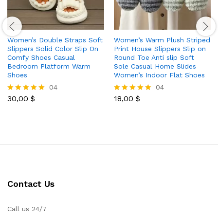
Women’s Double Straps Soft
Women’s Warm Plush Striped
Slippers Solid Color Slip On
Print House Slippers Slip on
Comfy Shoes Casual
Round Toe Anti slip Soft
Bedroom Platform Warm
Sole Casual Home Slides
Shoes
Women’s Indoor Flat Shoes
04
04
30,00
$
18,00
$
Rated
Rated
5.00
5.00
out of 5
out of 5
Contact Us
Call us 24/7