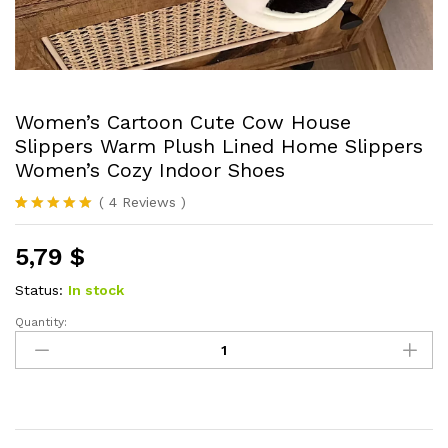
Women’s Cartoon Cute Cow House
Slippers Warm Plush Lined Home Slippers
Women’s Cozy Indoor Shoes
(
4
Reviews
)
Rated
4
5.00
out of 5
5,79
$
based on
customer
ratings
Status:
In stock
Quantity:
Women's
Cartoon
Cute
Cow
House
Slippers