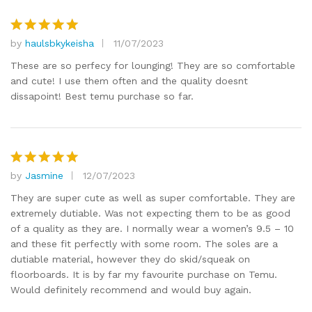
by
haulsbkykeisha
11/07/2023
Rated
5
out of 5
These are so perfecy for lounging! They are so comfortable
and cute! I use them often and the quality doesnt
dissapoint! Best temu purchase so far.
by
Jasmine
12/07/2023
Rated
5
out of 5
They are super cute as well as super comfortable. They are
extremely dutiable. Was not expecting them to be as good
of a quality as they are. I normally wear a women’s 9.5 – 10
and these fit perfectly with some room. The soles are a
dutiable material, however they do skid/squeak on
floorboards. It is by far my favourite purchase on Temu.
Would definitely recommend and would buy again.