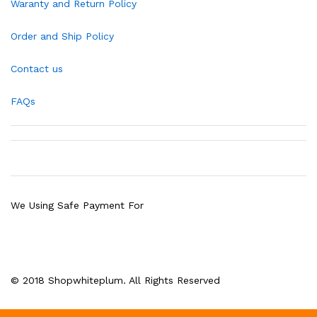
Waranty and Return Policy
Order and Ship Policy
Contact us
FAQs
We Using Safe Payment For
© 2018 Shopwhiteplum. All Rights Reserved