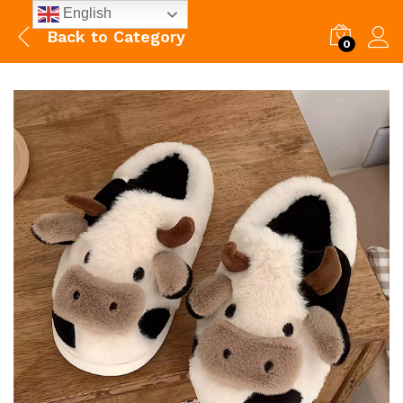
English
Back to
Category
0