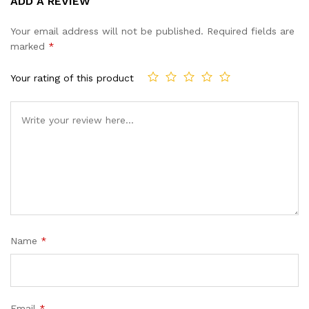
ADD A REVIEW
out of 5
based on
Your email address will not be published.
Required fields are
customer
marked
*
ratings
Your rating of this product
Name
*
Email
*