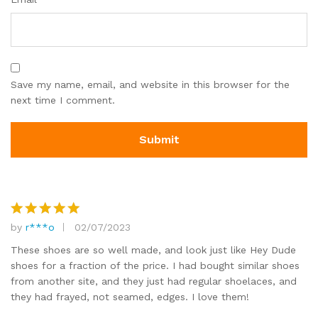
Save my name, email, and website in this browser for the
next time I comment.
by
r***o
02/07/2023
Rated
5
out of 5
These shoes are so well made, and look just like Hey Dude
shoes for a fraction of the price. I had bought similar shoes
from another site, and they just had regular shoelaces, and
they had frayed, not seamed, edges. I love them!