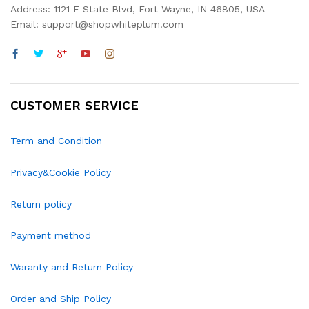
Address: 1121 E State Blvd, Fort Wayne, IN 46805, USA
Email: support@shopwhiteplum.com
CUSTOMER SERVICE
Term and Condition
Privacy&Cookie Policy
Return policy
Payment method
Waranty and Return Policy
Order and Ship Policy