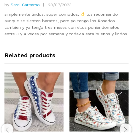
by
Sarai Carcamo
28/07/2023
Rated
5
out of 5
simplemente lindos, super comodos,
los recomiendo
aunque se sienten baratos, pero yo tengo los Rosados
tambien y ya tengo tres meses con ellos poniendomelos
entre 3 y 4 veces por semana y todavia esta buenos y lindos.
Related products