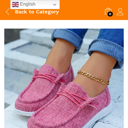
English
Back to
Category
0