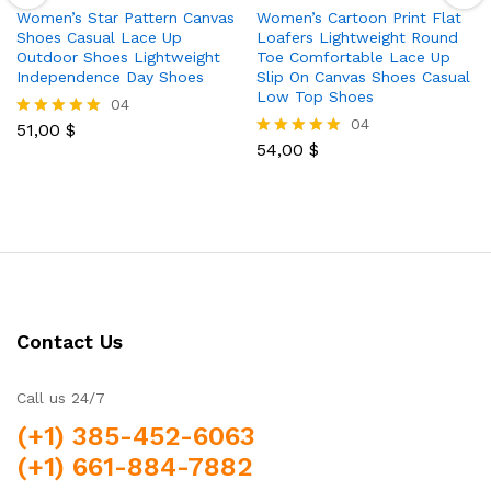
Women’s Star Pattern Canvas
Women’s Cartoon Print Flat
Shoes Casual Lace Up
Loafers Lightweight Round
Outdoor Shoes Lightweight
Toe Comfortable Lace Up
Independence Day Shoes
Slip On Canvas Shoes Casual
Low Top Shoes
04
04
51,00
$
Rated
5.00
54,00
$
Rated
out of 5
5.00
out of 5
Contact Us
Call us 24/7
(+1) 385-452-6063
(+1) 661-884-7882