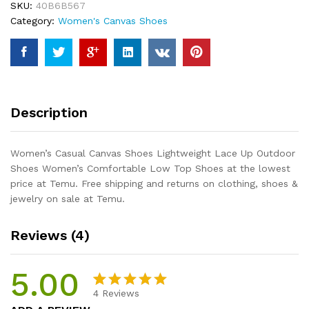
SKU:
40B6B567
Up
Category:
Women's Canvas Shoes
Outdoor
Shoes
Women's
Comfortable
Low
Top
Description
Shoes
quantity
Women’s Casual Canvas Shoes Lightweight Lace Up Outdoor
Shoes Women’s Comfortable Low Top Shoes at the lowest
price at Temu. Free shipping and returns on clothing, shoes &
jewelry on sale at Temu.
Reviews (4)
5.00
4
Reviews
Rated
4
5.00