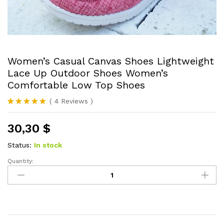
Women’s Casual Canvas Shoes Lightweight
Lace Up Outdoor Shoes Women’s
Comfortable Low Top Shoes
(
4
Reviews
)
Rated
4
5.00
out of 5
30,30
$
based on
customer
ratings
Status:
In stock
Quantity:
Women's
Casual
Canvas
Shoes
Lightweight
Lace