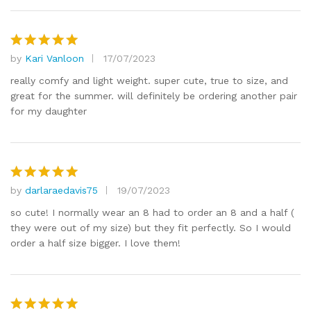
by
Kari Vanloon
17/07/2023
Rated
5
out of 5
really comfy and light weight. super cute, true to size, and
great for the summer. will definitely be ordering another pair
for my daughter
by
darlaraedavis75
19/07/2023
Rated
5
out of 5
so cute! I normally wear an 8 had to order an 8 and a half (
they were out of my size) but they fit perfectly. So I would
order a half size bigger. I love them!