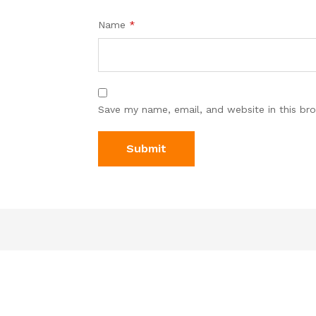
Name
*
Save my name, email, and website in this br