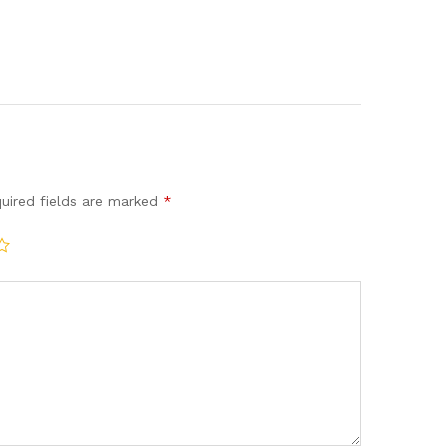
uired fields are marked
*