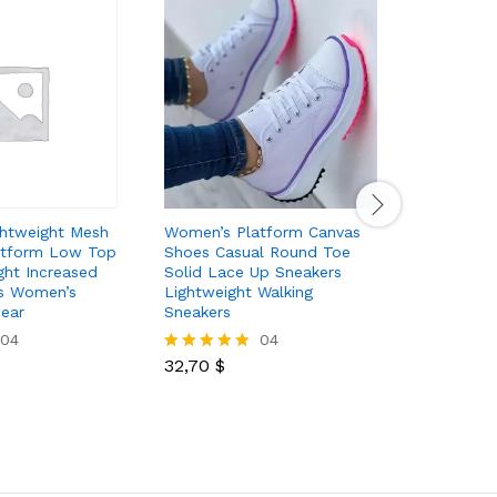
htweight Mesh
Women’s Platform Canvas
Women’s 
atform Low Top
Shoes Casual Round Toe
Mesh Sand
ght Increased
Solid Lace Up Sneakers
Cushion S
s Women’s
Lightweight Walking
Breathabl
ear
Sneakers
Mule Sne
04
04
32,70
$
23,10
$
Rated
Rated
5.00
5.00
out of 5
out of 5