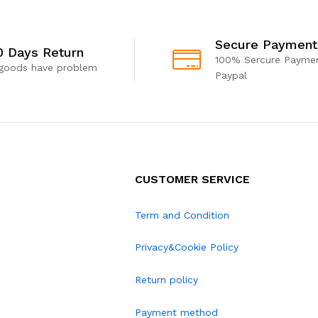
Secure Payment
0 Days Return
100% Sercure Paymen
 goods have problem
Paypal
CUSTOMER SERVICE
Term and Condition
Privacy&Cookie Policy
Return policy
Payment method