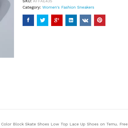
SKU:
AFFAE435
Category:
Women's Fashion Sneakers
 Color Block Skate Shoes Low Top Lace Up Shoes on Temu. Free s