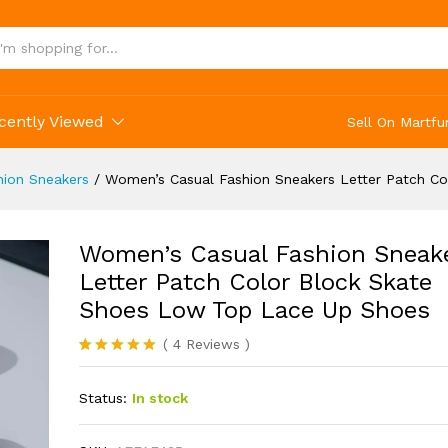
cently Viewed
Sell On Martfu
ion Sneakers
/
Women’s Casual Fashion Sneakers Letter Patch C
Women’s Casual Fashion Sneak
Letter Patch Color Block Skate
Shoes Low Top Lace Up Shoes
(
4
Reviews
)
Rated
4
5.00
out of 5
Status:
In stock
based on
customer
ratings