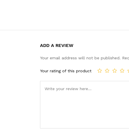
ADD A REVIEW
Your email address will not be published.
Req
Your rating of this product