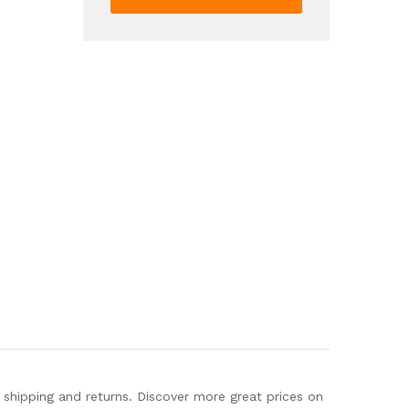
Color
Block
Skate
Shoes
Low
Top
Lace
Up
Shoes
quantity
hipping and returns. Discover more great prices on