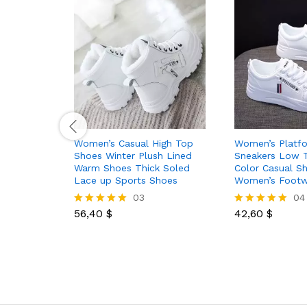
Women’s Casual High Top
Women’s Platf
Shoes Winter Plush Lined
Sneakers Low T
Warm Shoes Thick Soled
Color Casual S
Lace up Sports Shoes
Women’s Footw
03
04
56,40
$
42,60
$
Rated
Rated
5.00
5.00
out of 5
out of 5