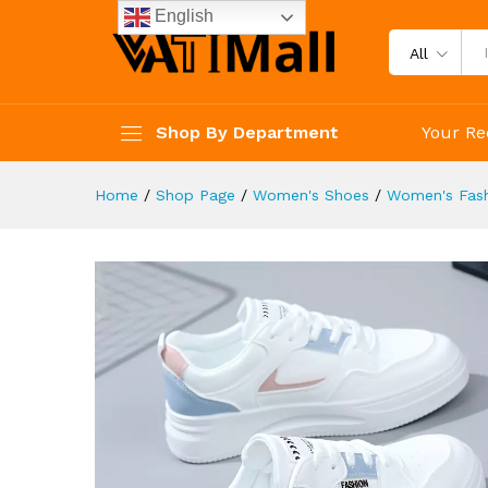
Lace Up Shoes
English
Description
Reviews (4)
All
Shop By Department
Your Re
Home
/
Shop Page
/
Women's Shoes
/
Women's Fash