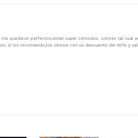
4 y me quedaron perfectos,estan super cómodos, colores tal cual en
son, si los recomiendo,los obtuve con un descuento del 90% y val