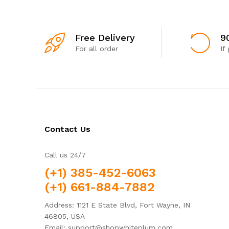
Free Delivery
9
For all order
If
Contact Us
Call us 24/7
(+1) 385-452-6063
(+1) 661-884-7882
Address: 1121 E State Blvd, Fort Wayne, IN
46805, USA
Email: support@shopwhiteplum.com