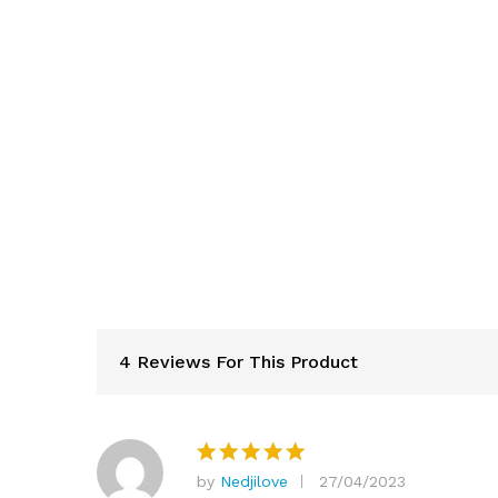
4 Reviews For This Product
by
Nedjilove
27/04/2023
Rated
5