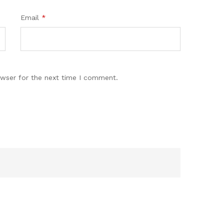
Email
*
owser for the next time I comment.