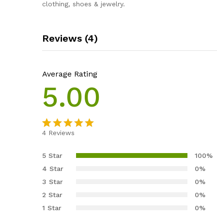
clothing, shoes & jewelry.
Reviews (4)
Average Rating
5.00
4
Reviews
Rated
4
5.00
out of 5
5 Star
100%
based on
4 Star
0%
customer
3 Star
0%
ratings
2 Star
0%
1 Star
0%