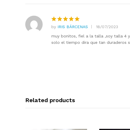
by
IRIS BÁRCENAS
18/07/2023
Rated
5
out of 5
muy bonitos, fiel a la talla ,soy talla 
solo el tiempo dira que tan duraderos 
Related products