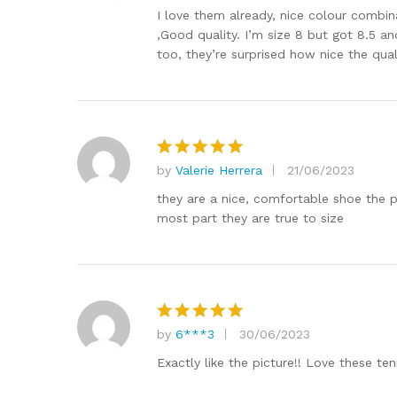
out of 5
I love them already, nice colour combinat
,Good quality. I’m size 8 but got 8.5 an
too, they’re surprised how nice the quali
by
Valerie Herrera
21/06/2023
Rated
5
out of 5
they are a nice, comfortable shoe the pr
most part they are true to size
by
6***3
30/06/2023
Rated
5
out of 5
Exactly like the picture!! Love these ten