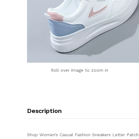
Roll over image to zoom in
Description
Shop Women’s Casual Fashion Sneakers Letter Patch