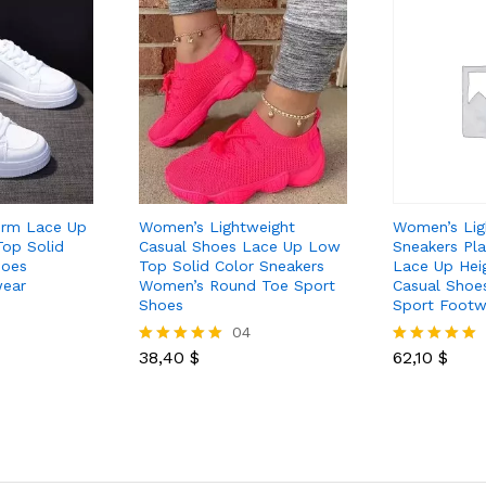
orm Lace Up
Women’s Lightweight
Women’s Lig
op Solid
Casual Shoes Lace Up Low
Sneakers Pl
hoes
Top Solid Color Sneakers
Lace Up Hei
ear
Women’s Round Toe Sport
Casual Shoe
Shoes
Sport Footw
04
38,40
$
62,10
$
Rated
Rated
5.00
5.00
out of 5
out of 5