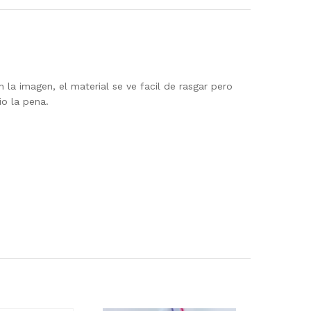
 la imagen, el material se ve facil de rasgar pero
io la pena.