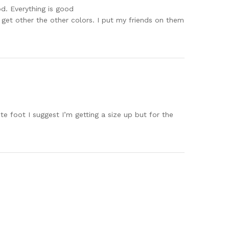
od. Everything is good
to get other the other colors. I put my friends on them
te foot I suggest I’m getting a size up but for the