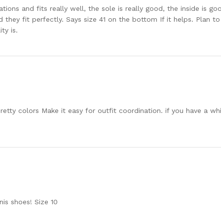
ions and fits really well, the sole is really good, the inside is go
d they fit perfectly. Says size 41 on the bottom If it helps. Plan 
ty is.
etty colors Make it easy for outfit coordination. if you have a whi
nis shoes! Size 10