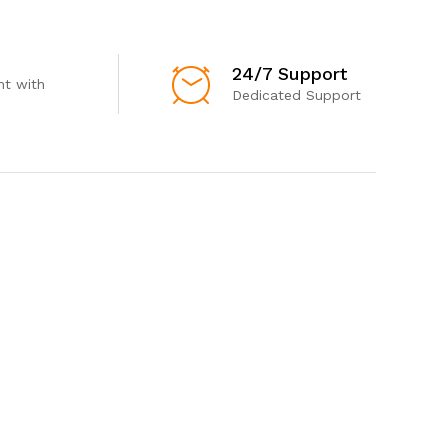
24/7 Support
t with
Dedicated Support