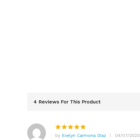
4 Reviews For This Product
by
Evelyn Carmona Díaz
04/07/2023
Rated
5