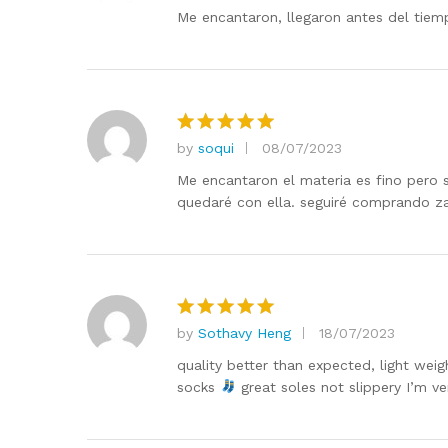
out of 5
Me encantaron, llegaron antes del tiem
by
soqui
08/07/2023
Rated
5
out of 5
Me encantaron el materia es fino pero
quedaré con ella. seguiré comprando z
by
Sothavy Heng
18/07/2023
Rated
5
out of 5
quality better than expected, light wei
socks
great soles not slippery I’m v