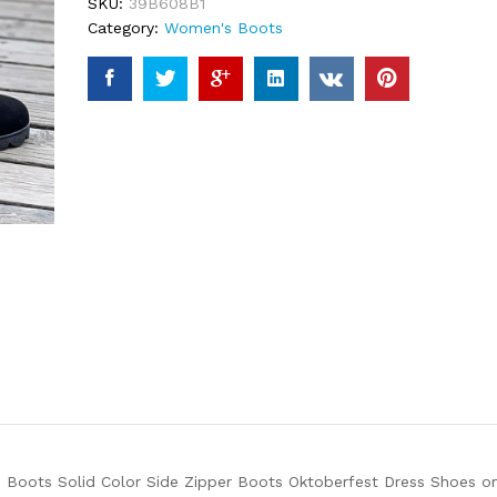
SKU:
39B608B1
Category:
Women's Boots
Boots Solid Color Side Zipper Boots Oktoberfest Dress Shoes on