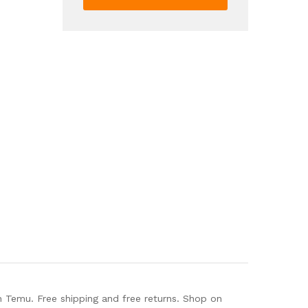
Color
Side
Zipper
Boots
Oktoberfest
Dress
Shoes
quantity
 Temu. Free shipping and free returns. Shop on