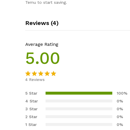
Temu to start saving.
Reviews (4)
Average Rating
5.00
4
Reviews
Rated
4
5.00
out of 5
5 Star
100%
based on
4 Star
0%
customer
3 Star
0%
ratings
2 Star
0%
1 Star
0%