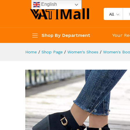
Dress Shoes
English
Description
Reviews (4)
All
Shop By Department
Your Re
Home
/
Shop Page
/
Women's Shoes
/
Women's Boo