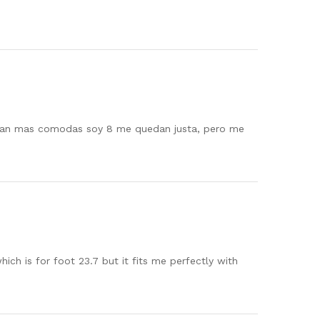
daran mas comodas soy 8 me quedan justa, pero me
ch is for foot 23.7 but it fits me perfectly with