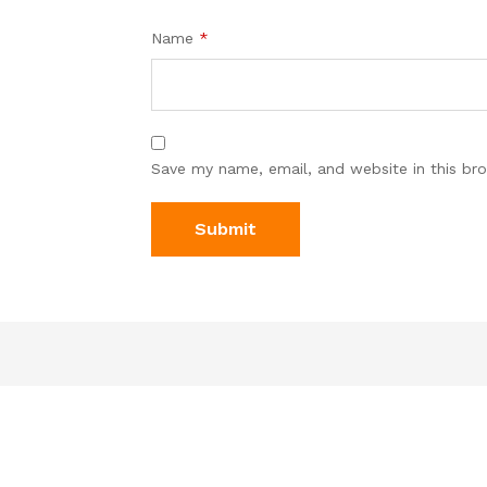
Name
*
Save my name, email, and website in this br