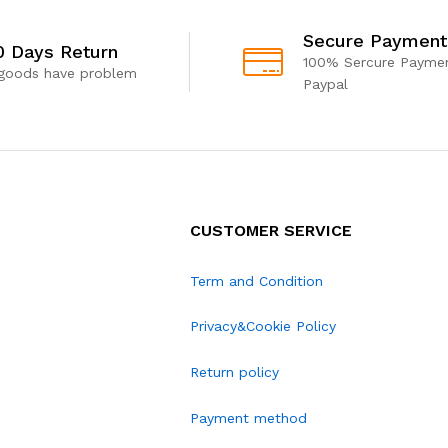
Secure Payment
0 Days Return
100% Sercure Paymen
 goods have problem
Paypal
CUSTOMER SERVICE
Term and Condition
Privacy&Cookie Policy
Return policy
Payment method