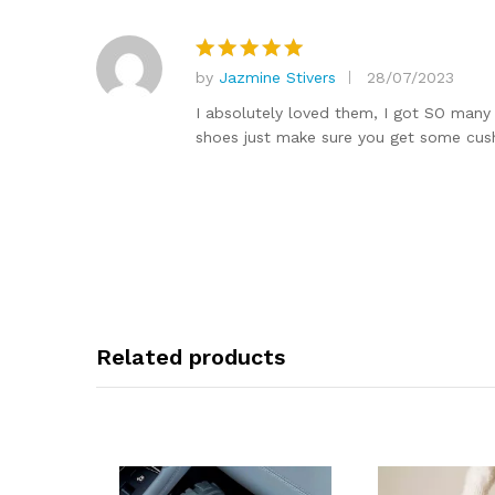
by
Jazmine Stivers
28/07/2023
Rated
5
out of 5
I absolutely loved them, I got SO many
shoes just make sure you get some cushi
Related products