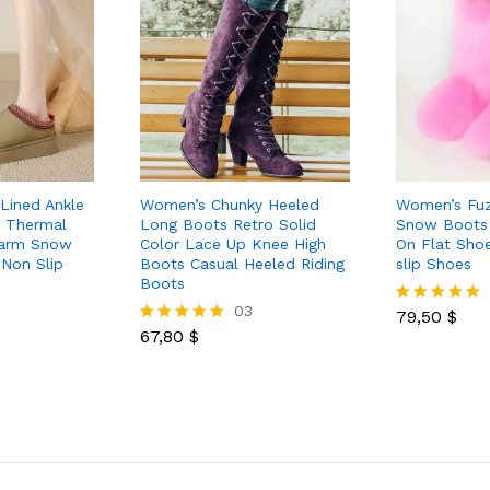
Lined Ankle
Women’s Chunky Heeled
Women’s Fuz
m Thermal
Long Boots Retro Solid
Snow Boots 
Warm Snow
Color Lace Up Knee High
On Flat Sho
Non Slip
Boots Casual Heeled Riding
slip Shoes
Boots
03
79,50
$
Rated
67,80
$
5.00
Rated
out of 5
5.00
out of 5