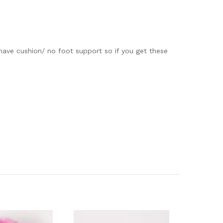
ave cushion/ no foot support so if you get these