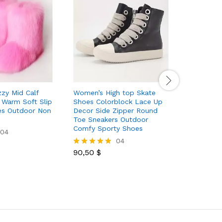
zy Mid Calf
Women’s High top Skate
Women’s 
Warm Soft Slip
Shoes Colorblock Lace Up
Boots Wa
es Outdoor Non
Decor Side Zipper Round
Plush Lin
Toe Sneakers Outdoor
Women’s W
Comfy Sporty Shoes
Shoes
04
04
90,50
$
60,00
$
Rated
Rated
5.00
5.00
out of 5
out of 5