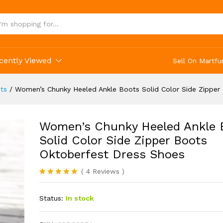
cently Viewed
Sell On Martfu
ts
/
Women’s Chunky Heeled Ankle Boots Solid Color Side Zipper
Women’s Chunky Heeled Ankle 
Solid Color Side Zipper Boots
Oktoberfest Dress Shoes
(
4
Reviews
)
Rated
4
5.00
out of 5
Status:
In stock
based on
customer
ratings