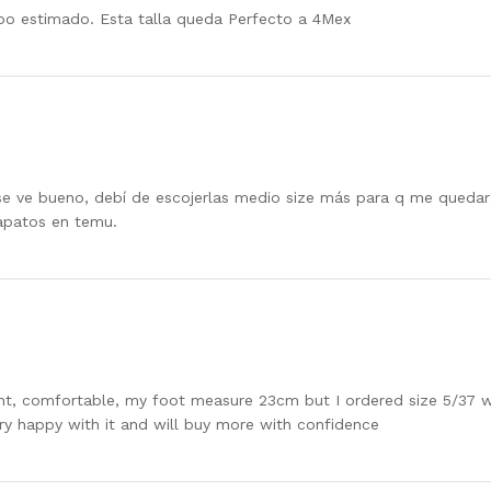
po estimado. Esta talla queda Perfecto a 4Mex
 se ve bueno, debí de escojerlas medio size más para q me que
apatos en temu.
ght, comfortable, my foot measure 23cm but I ordered size 5/37 whi
ery happy with it and will buy more with confidence