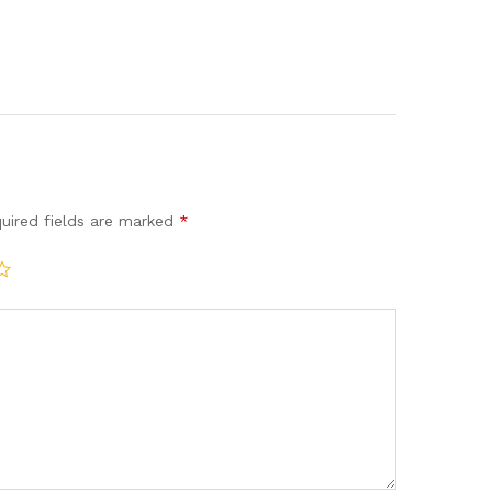
uired fields are marked
*