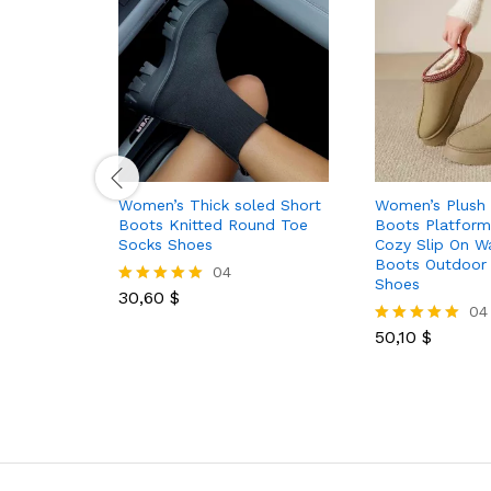
Women’s Thick soled Short
Women’s Plush 
Boots Knitted Round Toe
Boots Platfor
Socks Shoes
Cozy Slip On 
Boots Outdoor 
04
Shoes
30,60
$
Rated
04
5.00
out of 5
50,10
$
Rated
5.00
out of 5