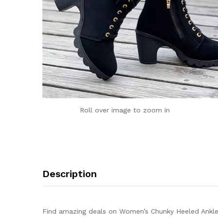
Roll over image to zoom in
Description
Find amazing deals on Women’s Chunky Heeled Ankle 