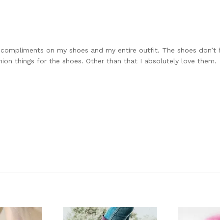
 compliments on my shoes and my entire outfit. The shoes don’t h
on things for the shoes. Other than that I absolutely love them.