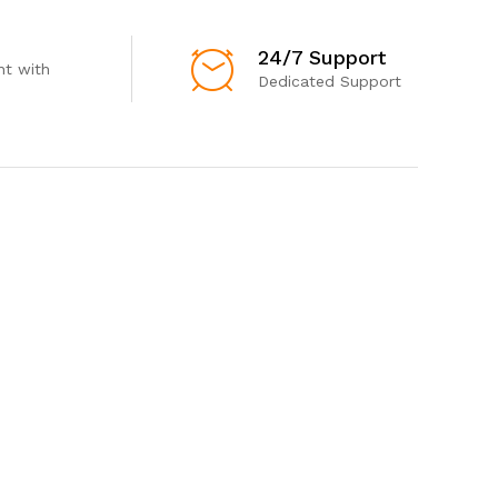
24/7 Support
t with
Dedicated Support