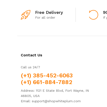
Free Delivery
9
For all order
If
Contact Us
Call us 24/7
(+1) 385-452-6063
(+1) 661-884-7882
Address: 1121 E State Blvd, Fort Wayne, IN
46805, USA
Email: support@shopwhiteplum.com