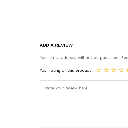
ADD A REVIEW
Your email address will not be published.
Req
Your rating of this product