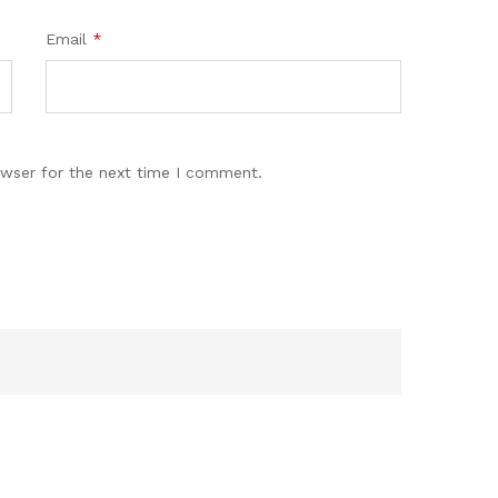
Email
*
owser for the next time I comment.