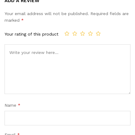
ADD A REVIEW
out of 5
based on
Your email address will not be published.
Required fields are
customer
marked
*
ratings
Your rating of this product
Name
*
Email
*