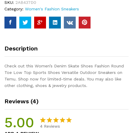
SKU:
2AB437D0
Toe
Category:
Women's Fashion Sneakers
Low
Top
Sports
Shoes
Versatile
Outdoor
Description
Sneakers
quantity
Check out this Women’s Denim Skate Shoes Fashion Round
Toe Low Top Sports Shoes Versatile Outdoor Sneakers on
Temu. Shop now for limited-time deals. You may also like
other clothing, shoes & jewelry products.
Reviews (4)
5.00
4
Reviews
Rated
4
5.00