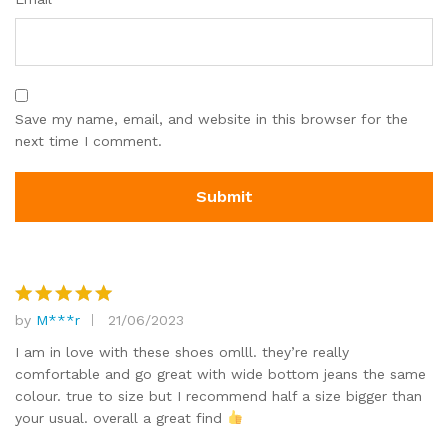
Save my name, email, and website in this browser for the
next time I comment.
by
M***r
21/06/2023
Rated
5
out of 5
I am in love with these shoes omlll. they’re really
comfortable and go great with wide bottom jeans the same
colour. true to size but I recommend half a size bigger than
your usual. overall a great find