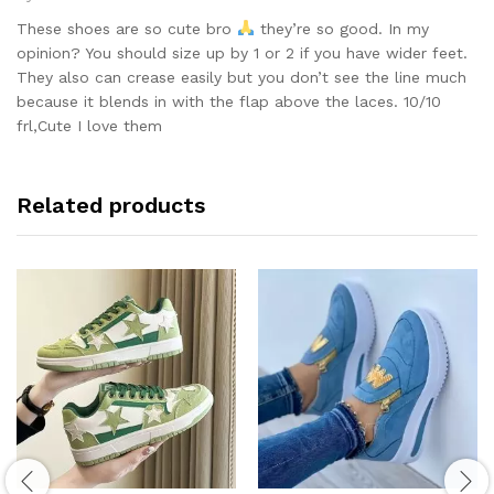
Rated
5
out of 5
These shoes are so cute bro
they’re so good. In my
opinion? You should size up by 1 or 2 if you have wider feet.
They also can crease easily but you don’t see the line much
because it blends in with the flap above the laces. 10/10
frl,Cute I love them
Related products