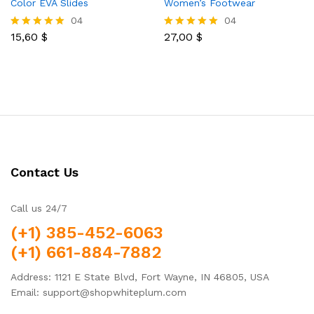
Color EVA Slides
Women’s Footwear
04
04
15,60
$
27,00
$
Rated
Rated
5.00
5.00
out of 5
out of 5
Contact Us
Call us 24/7
(+1) 385-452-6063
(+1) 661-884-7882
Address: 1121 E State Blvd, Fort Wayne, IN 46805, USA
Email: support@shopwhiteplum.com