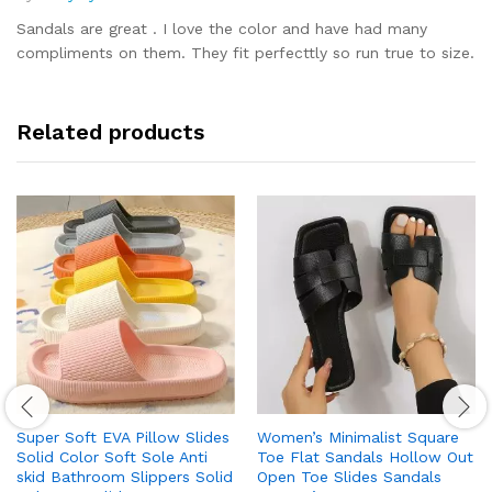
Rated
5
out of 5
Sandals are great . I love the color and have had many
compliments on them. They fit perfecttly so run true to size.
Related products
Super Soft EVA Pillow Slides
Women’s Minimalist Square
Solid Color Soft Sole Anti
Toe Flat Sandals Hollow Out
skid Bathroom Slippers Solid
Open Toe Slides Sandals