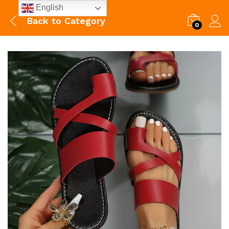
English
Back to
Category
0