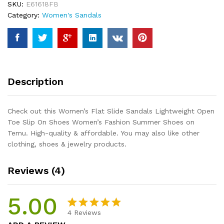
SKU:
E61618FB
Toe
Category:
Women's Sandals
Slip
On
Shoes
Women's
Fashion
Summer
Description
Shoes
quantity
Check out this Women’s Flat Slide Sandals Lightweight Open
Toe Slip On Shoes Women’s Fashion Summer Shoes on
Temu. High-quality & affordable. You may also like other
clothing, shoes & jewelry products.
Reviews (4)
5.00
4
Reviews
Rated
4
5.00