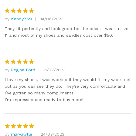
by
Kandy769
14/06/2023
Rated
5
out of 5
They fit perfectly and look good for the price. I wear a size
11 and most of my shoes and sandles cost over $50.
by
Regina Ford
11/07/2023
Rated
5
out of 5
I love my shoes, I was worried if they would fit my wide feet
but as you can see they do. They’re very comfortable and
I’ve gotten so many compliments.
I’m impressed and ready to buy more!
by
maryalytle
24/07/2023