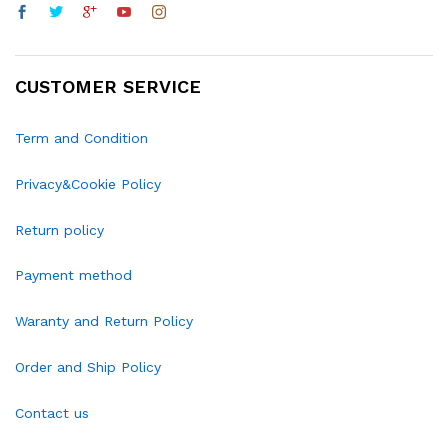
CUSTOMER SERVICE
Term and Condition
Privacy&Cookie Policy
Return policy
Payment method
Waranty and Return Policy
Order and Ship Policy
Contact us