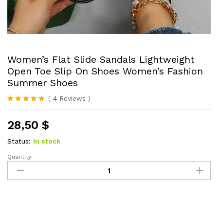
Women’s Flat Slide Sandals Lightweight
Open Toe Slip On Shoes Women’s Fashion
Summer Shoes
(
4
Reviews
)
Rated
4
5.00
out of 5
28,50
$
based on
customer
ratings
Status:
In stock
Quantity:
Women's
Flat
Slide
Sandals
Lightweight
Open