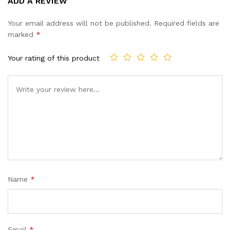
ADD A REVIEW
out of 5
based on
Your email address will not be published.
Required fields are
customer
marked
*
ratings
Your rating of this product
Name
*
Email
*