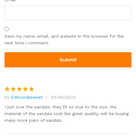
Save my name, email, and website in this browser for the
next time I comment.
by
Edmondssweet
03/06/2023
Rated
5
out of 5
I just love the sandals, they fit so true to the size, the
material of the sandals look like great quality, will be buying
many more pairs of sandals.