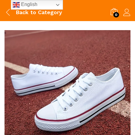
English
Back to
Category
0