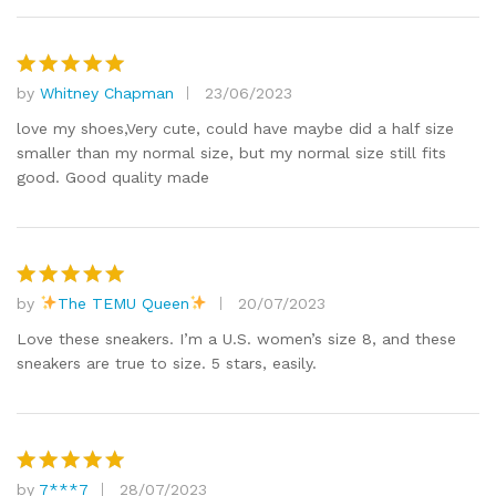
by
Whitney Chapman
23/06/2023
Rated
5
out of 5
love my shoes,Very cute, could have maybe did a half size
smaller than my normal size, but my normal size still fits
good. Good quality made
by
The TEMU Queen
20/07/2023
Rated
5
out of 5
Love these sneakers. I’m a U.S. women’s size 8, and these
sneakers are true to size. 5 stars, easily.
by
7***7
28/07/2023