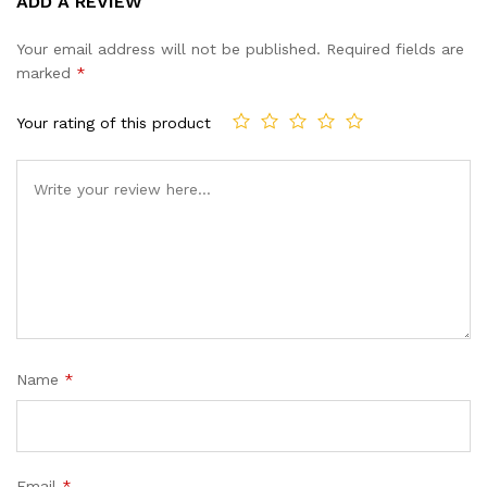
ADD A REVIEW
out of 5
based on
Your email address will not be published.
Required fields are
customer
marked
*
ratings
Your rating of this product
Name
*
Email
*