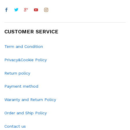
CUSTOMER SERVICE
Term and Condition
Privacy&Cookie Policy
Return policy
Payment method
Waranty and Return Policy
Order and Ship Policy
Contact us