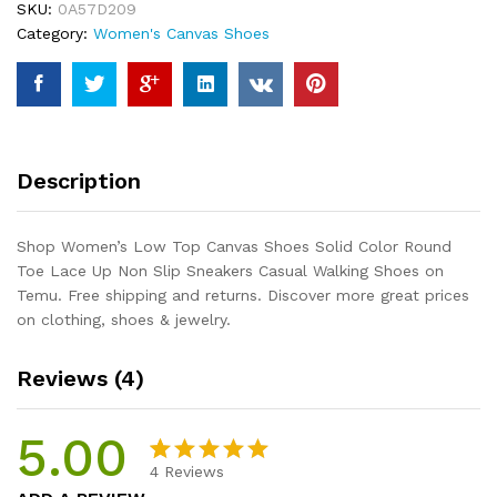
SKU:
0A57D209
Color
Category:
Women's Canvas Shoes
Round
Toe
Lace
Up
Non
Slip
Description
Sneakers
Casual
Walking
Shop Women’s Low Top Canvas Shoes Solid Color Round
Shoes
Toe Lace Up Non Slip Sneakers Casual Walking Shoes on
quantity
Temu. Free shipping and returns. Discover more great prices
on clothing, shoes & jewelry.
Reviews (4)
5.00
4
Reviews
Rated
4
5.00