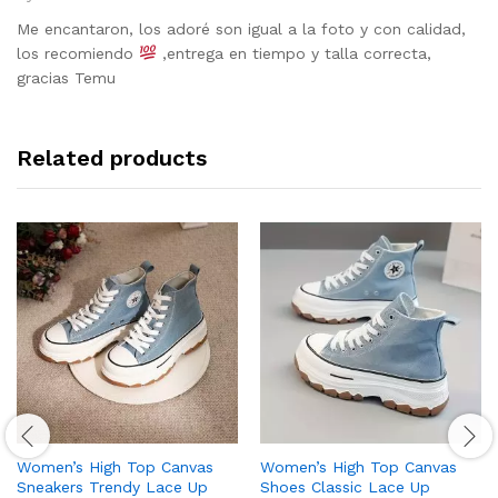
Rated
5
out of 5
Me encantaron, los adoré son igual a la foto y con calidad,
los recomiendo
,entrega en tiempo y talla correcta,
gracias Temu
Related products
Women’s High Top Canvas
Women’s High Top Canvas
Sneakers Trendy Lace Up
Shoes Classic Lace Up