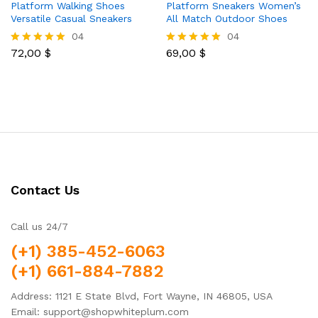
Platform Walking Shoes
Platform Sneakers Women’s
Versatile Casual Sneakers
All Match Outdoor Shoes
04
04
72,00
$
69,00
$
Rated
Rated
5.00
5.00
out of 5
out of 5
Contact Us
Call us 24/7
(+1) 385-452-6063
(+1) 661-884-7882
Address: 1121 E State Blvd, Fort Wayne, IN 46805, USA
Email: support@shopwhiteplum.com