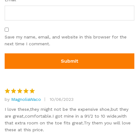
Save my name, email, and website in this browser for the
next time I comment.
by
MagnoliaWaco
10/06/2023
Rated
5
out of 5
I love these,they might not be the expensive shoe,but they
are great,comfortable.I got mine in a 91/2 to 10 wide,with
that extra room on the toe fits great.Try them you will love
these at this price.