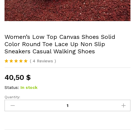
Women’s Low Top Canvas Shoes Solid
Color Round Toe Lace Up Non Slip
Sneakers Casual Walking Shoes
(
4
Reviews
)
Rated
4
5.00
out of 5
40,50
$
based on
customer
ratings
Status:
In stock
Quantity:
Women's
Low
Top
Canvas
Shoes
Solid