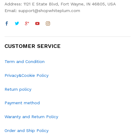
Address: 1121 E State Blvd, Fort Wayne, IN 46805, USA
Email: support@shopwhiteplum.com
CUSTOMER SERVICE
Term and Condition
Privacy&Cookie Policy
Return policy
Payment method
Waranty and Return Policy
Order and Ship Policy