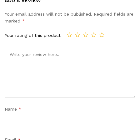
ADD A REVIEW
out of 5
based on
Your email address will not be published.
Required fields are
customer
marked
*
ratings
Your rating of this product
Name
*
Email
*