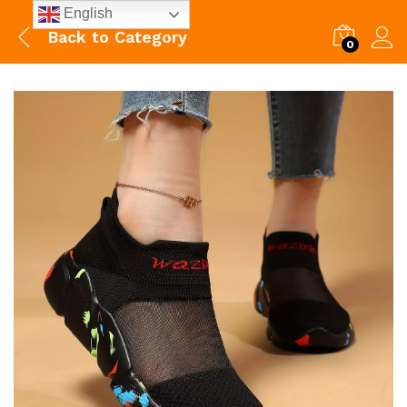
English
Back to
Category
0