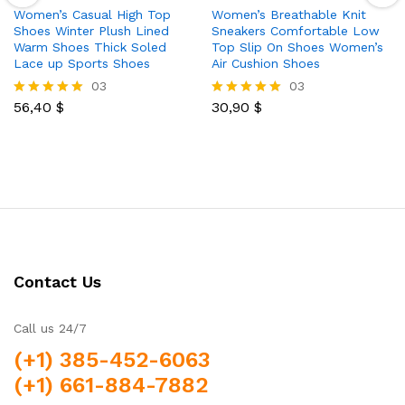
Women’s Casual High Top
Women’s Breathable Knit
Shoes Winter Plush Lined
Sneakers Comfortable Low
Warm Shoes Thick Soled
Top Slip On Shoes Women’s
Lace up Sports Shoes
Air Cushion Shoes
03
03
56,40
$
30,90
$
Rated
Rated
5.00
5.00
out of 5
out of 5
Contact Us
Call us 24/7
(+1) 385-452-6063
(+1) 661-884-7882