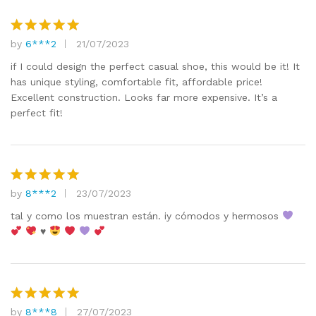
by
6***2
21/07/2023
Rated
5
out of 5
if I could design the perfect casual shoe, this would be it! It
has unique styling, comfortable fit, affordable price!
Excellent construction. Looks far more expensive. It’s a
perfect fit!
by
8***2
23/07/2023
Rated
5
out of 5
tal y como los muestran están. iy cómodos y hermosos
♥️
by
8***8
27/07/2023