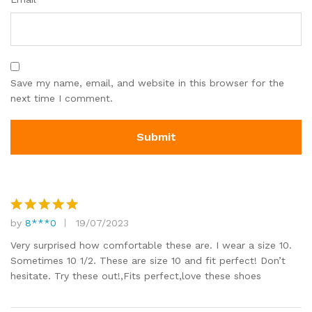
Save my name, email, and website in this browser for the
next time I comment.
by
8***0
19/07/2023
Rated
5
out of 5
Very surprised how comfortable these are. I wear a size 10.
Sometimes 10 1/2. These are size 10 and fit perfect! Don’t
hesitate. Try these out!,Fits perfect,love these shoes