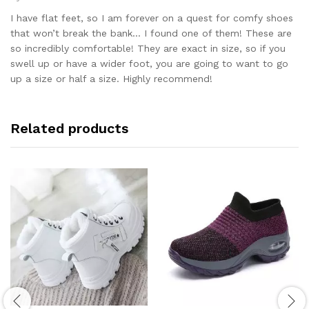
Rated
5
out of 5
I have flat feet, so I am forever on a quest for comfy shoes
that won’t break the bank… I found one of them! These are
so incredibly comfortable! They are exact in size, so if you
swell up or have a wider foot, you are going to want to go
up a size or half a size. Highly recommend!
Related products