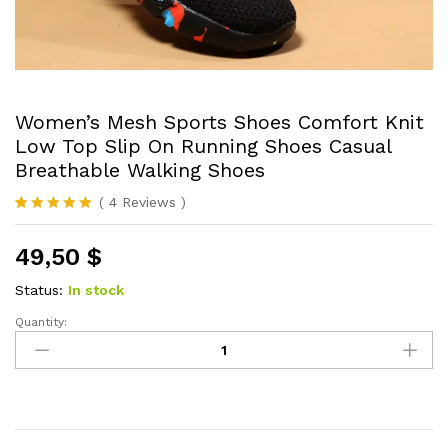
Women’s Mesh Sports Shoes Comfort Knit
Low Top Slip On Running Shoes Casual
Breathable Walking Shoes
(
4
Reviews
)
Rated
4
5.00
out of 5
49,50
$
based on
customer
ratings
Status:
In stock
Quantity:
Women's
Mesh
Sports
Shoes
Comfort
Knit