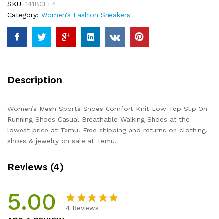
SKU:
141BCFE4
Low
Category:
Women's Fashion Sneakers
Top
Slip
On
Running
Shoes
Casual
Description
Breathable
Walking
Shoes
Women’s Mesh Sports Shoes Comfort Knit Low Top Slip On
quantity
Running Shoes Casual Breathable Walking Shoes at the
lowest price at Temu. Free shipping and returns on clothing,
shoes & jewelry on sale at Temu.
Reviews (4)
5.00
4
Reviews
Rated
4
5.00