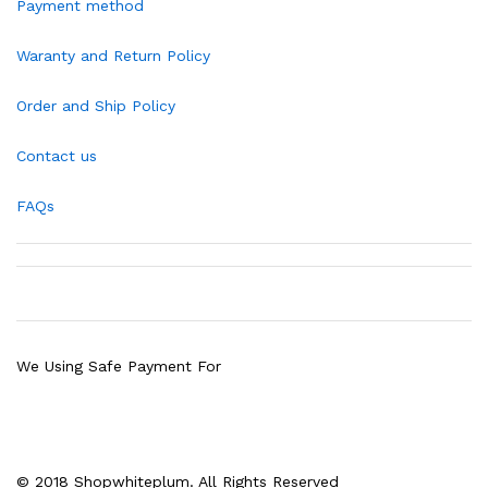
Payment method
Waranty and Return Policy
Order and Ship Policy
Contact us
FAQs
We Using Safe Payment For
© 2018 Shopwhiteplum. All Rights Reserved