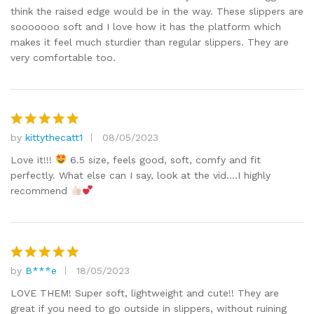
think the raised edge would be in the way. These slippers are
sooooooo soft and I love how it has the platform which
makes it feel much sturdier than regular slippers. They are
very comfortable too.
by
kittythecatt1
08/05/2023
Rated
5
out of 5
Love it!!!
6.5 size, feels good, soft, comfy and fit
perfectly. What else can I say, look at the vid….I highly
recommend
by
B***e
18/05/2023
Rated
5
out of 5
LOVE THEM! Super soft, lightweight and cute!! They are
great if you need to go outside in slippers, without ruining