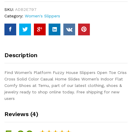
Open
SKU:
ADB2E797
Toe
Category:
Women's Slippers
Criss
Cross
Solid
Color
Casual
Home
Description
Slides
Women's
Indoor
Find Women’s Platform Fuzzy House Slippers Open Toe Criss
Flat
Cross Solid Color Casual Home Slides Women’s Indoor Flat
Comfy
Comfy Shoes at Temu, part of our latest clothing, shoes &
Shoes
jewelry ready to shop online today. Free shipping for new
quantity
users
Reviews (4)