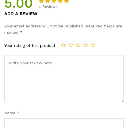
5.00
4
Reviews
Rated
4
5.00
ADD A REVIEW
out of 5
based on
Your email address will not be published.
Required fields are
customer
marked
*
ratings
Your rating of this product
Name
*