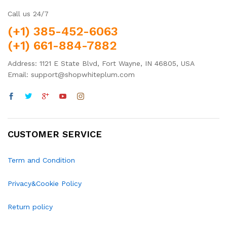
Call us 24/7
(+1) 385-452-6063
(+1) 661-884-7882
Address: 1121 E State Blvd, Fort Wayne, IN 46805, USA
Email: support@shopwhiteplum.com
CUSTOMER SERVICE
Term and Condition
Privacy&Cookie Policy
Return policy