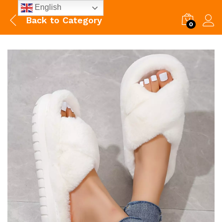
English
Back to
Category
0