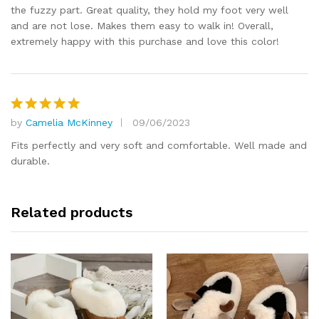
the fuzzy part. Great quality, they hold my foot very well
and are not lose. Makes them easy to walk in! Overall,
extremely happy with this purchase and love this color!
by
Camelia McKinney
09/06/2023
Rated
5
out of 5
Fits perfectly and very soft and comfortable. Well made and
durable.
Related products