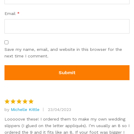
Email
*
Save my name, email, and website in this browser for the
next time I comment.
by
Michelle Kittle
23/04/2023
Rated
5
out of 5
Looooove these! I ordered them to make my own wedding
slippers (I glued on the letter appliqués). I’m usually an 8 so I
ordered the 9 and it fits like an 8. If your foot was bigger I