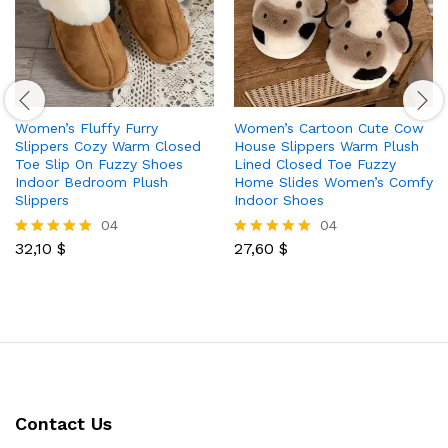
Women’s Fluffy Furry
Women’s Cartoon Cute Cow
Slippers Cozy Warm Closed
House Slippers Warm Plush
Toe Slip On Fuzzy Shoes
Lined Closed Toe Fuzzy
Indoor Bedroom Plush
Home Slides Women’s Comfy
Slippers
Indoor Shoes
04
04
32,10
$
27,60
$
Rated
Rated
5.00
5.00
out of 5
out of 5
Contact Us