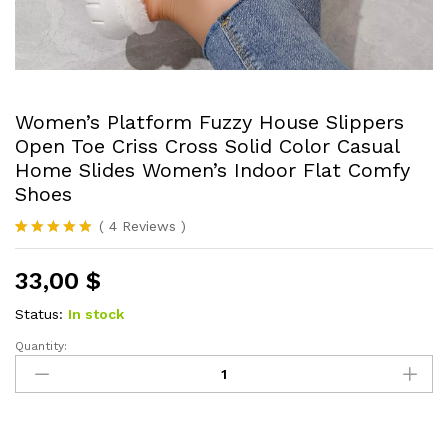
Women’s Platform Fuzzy House Slippers
Open Toe Criss Cross Solid Color Casual
Home Slides Women’s Indoor Flat Comfy
Shoes
(
4
Reviews
)
Rated
4
5.00
out of 5
33,00
$
based on
customer
ratings
Status:
In stock
Quantity:
Women's
Platform
Fuzzy
House
Slippers