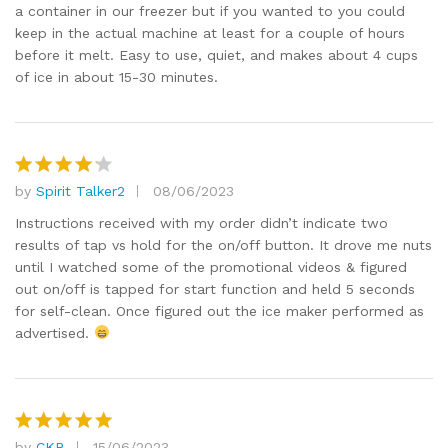
a container in our freezer but if you wanted to you could
keep in the actual machine at least for a couple of hours
before it melt. Easy to use, quiet, and makes about 4 cups
of ice in about 15-30 minutes.
by
Spirit Talker2
08/06/2023
Rated
4
out of 5
Instructions received with my order didn’t indicate two
results of tap vs hold for the on/off button. It drove me nuts
until I watched some of the promotional videos & figured
out on/off is tapped for start function and held 5 seconds
for self-clean. Once figured out the ice maker performed as
advertised.
by
CKB
15/06/2023