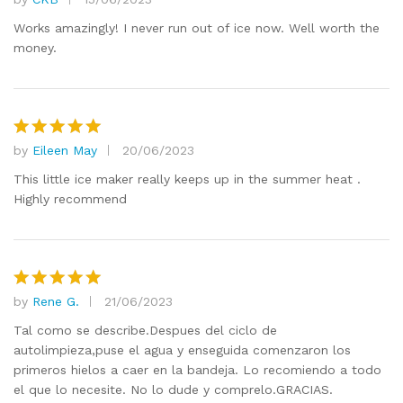
Rated
5
out of 5
Works amazingly! I never run out of ice now. Well worth the
money.
by
Eileen May
20/06/2023
Rated
5
out of 5
This little ice maker really keeps up in the summer heat .
Highly recommend
by
Rene G.
21/06/2023
Rated
5
out of 5
Tal como se describe.Despues del ciclo de
autolimpieza,puse el agua y enseguida comenzaron los
primeros hielos a caer en la bandeja. Lo recomiendo a todo
el que lo necesite. No lo dude y comprelo.GRACIAS.