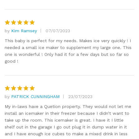
by
Kim Ramsey
07/07/2023
Rated
5
out of 5
This baby is perfect for my needs. Makes ice very quickly ! I
needed a small ice maker to supplement my large one. This
one is wonderful ! Only had it for a few days but so far so
good !
by
PATRICK CUNNINGHAM
23/07/2023
Rated
5
out of 5
My in-laws have a Quetion property. They would not let me
install an icemaker in their freezer because I didn’t want to
take up the room. This icemaker is great. I have it I little
shelf out in the garage I go out plug it in dump water in it
and I have enough ice cubes to make a mixed drink in less