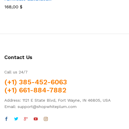
168,00
$
Contact Us
Call us 24/7
(+1) 385-452-6063
(+1) 661-884-7882
Address: 1121 E State Blvd, Fort Wayne, IN 46805, USA
Email: support@shopwhiteplum.com