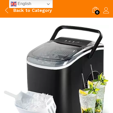
English
Back to
Category
0