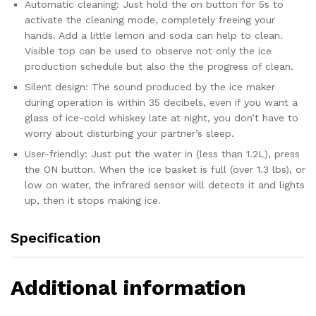
Home...
Automatic cleaning: Just hold the on button for 5s to
quantity
activate the cleaning mode, completely freeing your
hands. Add a little lemon and soda can help to clean.
Visible top can be used to observe not only the ice
production schedule but also the the progress of clean.
Silent design: The sound produced by the ice maker
during operation is within 35 decibels, even if you want a
glass of ice-cold whiskey late at night, you don’t have to
worry about disturbing your partner’s sleep.
User-friendly: Just put the water in (less than 1.2L), press
the ON button. When the ice basket is full (over 1.3 lbs), or
low on water, the infrared sensor will detects it and lights
up, then it stops making ice.
Specification
Additional information