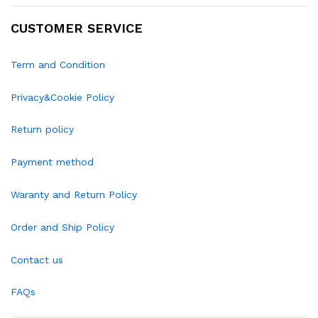
CUSTOMER SERVICE
Term and Condition
Privacy&Cookie Policy
Return policy
Payment method
Waranty and Return Policy
Order and Ship Policy
Contact us
FAQs