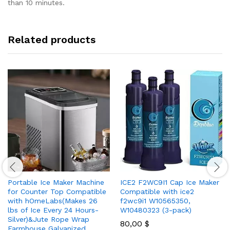
than 10 minutes.
Related products
Portable Ice Maker Machine
ICE2 F2WC9I1 Cap Ice Maker
for Counter Top Compatible
Compatible with ice2
with hOmeLabs(Makes 26
f2wc9i1 W10565350,
lbs of Ice Every 24 Hours-
W10480323 (3-pack)
Silver)&Jute Rope Wrap
80,00
$
Farmhouse Galvanized…