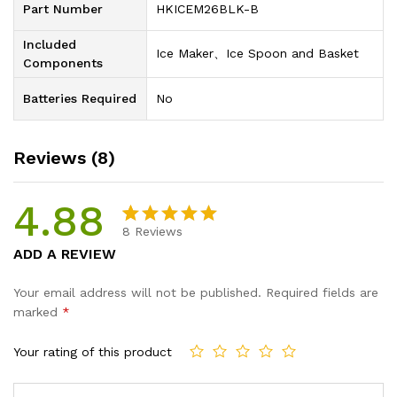
Part Number
‎HKICEM26BLK-B
Included
‎Ice Maker、Ice Spoon and Basket
Components
Batteries Required
‎No
Reviews (8)
4.88
8
Reviews
Rated
8
4.88
ADD A REVIEW
out of 5
based on
Your email address will not be published.
Required fields are
customer
marked
*
ratings
Your rating of this product