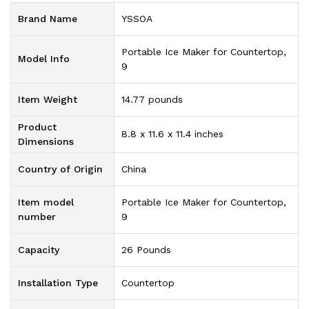
Brand Name
‎YSSOA
‎Portable Ice Maker for Countertop,
Model Info
9
Item Weight
‎14.77 pounds
Product
‎8.8 x 11.6 x 11.4 inches
Dimensions
Country of Origin
‎China
Item model
‎Portable Ice Maker for Countertop,
number
9
Capacity
‎26 Pounds
Installation Type
‎Countertop