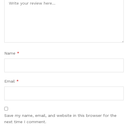
Name
*
Email
*
Save my name, email, and website in this browser for the
next time I comment.