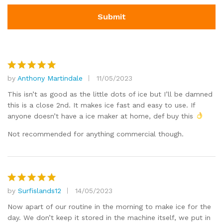
by
Anthony Martindale
11/05/2023
Rated
5
out of 5
This isn’t as good as the little dots of ice but I’ll be damned
this is a close 2nd. It makes ice fast and easy to use. If
anyone doesn’t have a ice maker at home, def buy this
Not recommended for anything commercial though.
by
Surfislands12
14/05/2023
Rated
5
out of 5
Now apart of our routine in the morning to make ice for the
day. We don’t keep it stored in the machine itself, we put in