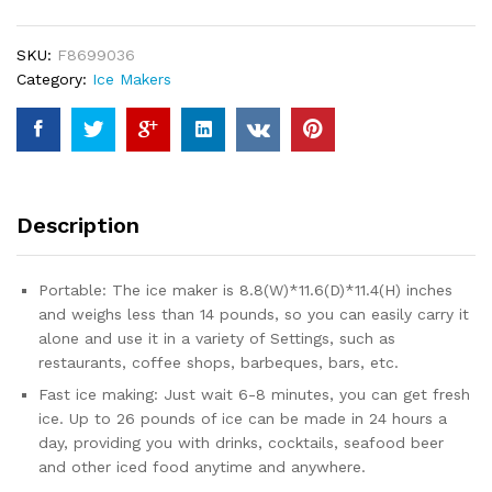
for
Countertop,
SKU:
F8699036
9
Category:
Ice Makers
Ice
Cubes
Ready
in
6
Mins,
Description
26lbs
Ice/24Hrs,
with
Portable: The ice maker is 8.8(W)*11.6(D)*11.4(H) inches
Self-
and weighs less than 14 pounds, so you can easily carry it
Cleaning
alone and use it in a variety of Settings, such as
Feature,
restaurants, coffee shops, barbeques, bars, etc.
Ice
Fast ice making: Just wait 6-8 minutes, you can get fresh
Spoon
ice. Up to 26 pounds of ice can be made in 24 hours a
and
day, providing you with drinks, cocktails, seafood beer
Basket,
and other iced food anytime and anywhere.
for