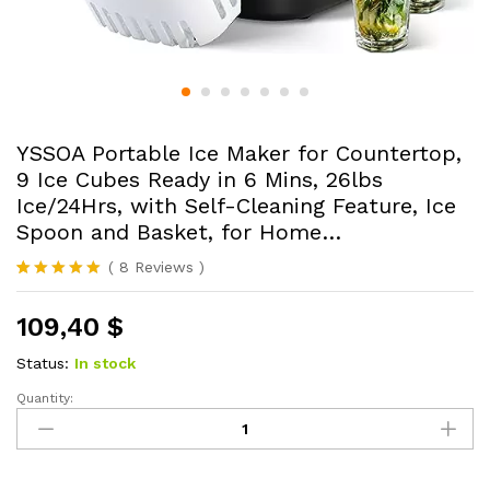
YSSOA Portable Ice Maker for Countertop,
9 Ice Cubes Ready in 6 Mins, 26lbs
Ice/24Hrs, with Self-Cleaning Feature, Ice
Spoon and Basket, for Home…
(
8
Reviews
)
Rated
8
4.88
out of 5
109,40
$
based on
customer
ratings
Status:
In stock
Quantity:
YSSOA
Portable
Ice
Maker