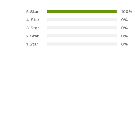
Rated
3
5.00
out of 5
5 Star
100%
based on
4 Star
0%
customer
3 Star
0%
ratings
2 Star
0%
1 Star
0%