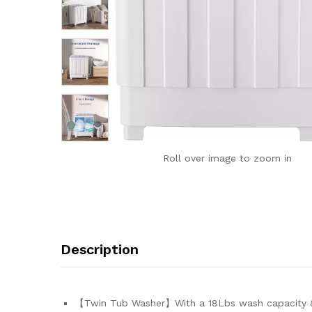
Roll over image to zoom in
Description
【Twin Tub Washer】With a 18Lbs wash capacity & 10