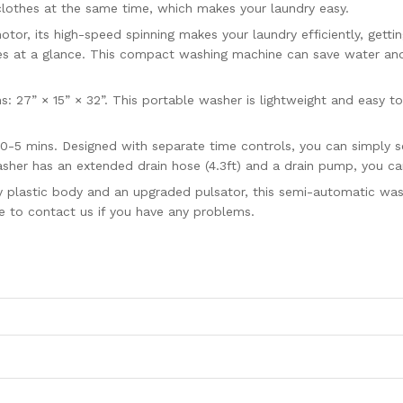
 clothes at the same time, which makes your laundry easy.
r, its high-speed spinning makes your laundry efficiently, gettin
s at a glance. This compact washing machine can save water and e
7” × 15” × 32”. This portable washer is lightweight and easy to
0-5 mins. Designed with separate time controls, you can simply 
sher has an extended drain hose (4.3ft) and a drain pump, you can 
 plastic body and an upgraded pulsator, this semi-automatic washe
e to contact us if you have any problems.