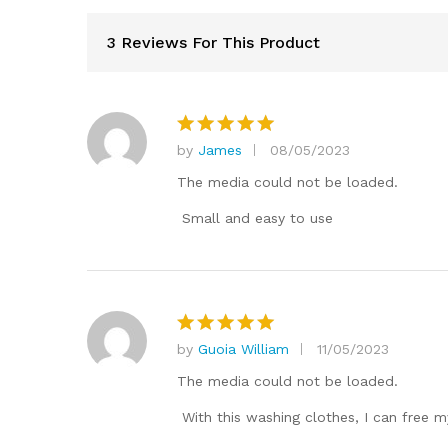
3 Reviews For This Product
by
James
08/05/2023
Rated
5
out of 5
The media could not be loaded.
Small and easy to use
by
Guoia William
11/05/2023
Rated
5
out of 5
The media could not be loaded.
With this washing clothes, I can free 