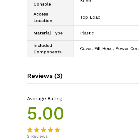
‎Knob
Console
Access
‎Top Load
Location
Material Type
‎Plastic
Included
‎Cover, Fill Hose, Power Cor
Components
Reviews (3)
Average Rating
5.00
3
Reviews