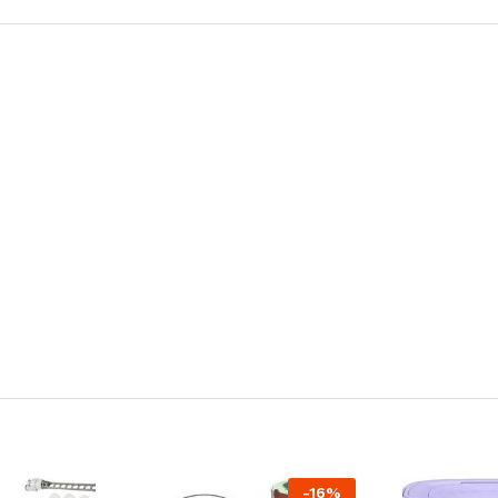
-
16
%