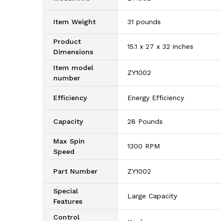
Item Weight
‎31 pounds
Product
‎15.1 x 27 x 32 inches
Dimensions
Item model
‎ZY1002
number
Efficiency
‎Energy Efficiency
Capacity
‎28 Pounds
Max Spin
‎1300 RPM
Speed
Part Number
‎ZY1002
Special
‎Large Capacity
Features
Control