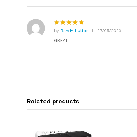
by
Randy Hutton
27/05/2023
Rated
5
out of 5
GREAT
Related products