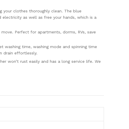
g your clothes thoroughly clean. The blue
lectricity as well as free your hands, which is a
 move. Perfect for apartments, dorms, RVs, save
set washing time, washing mode and spinning time
drain effortlessly.
r won’t rust easily and has a long service life. We