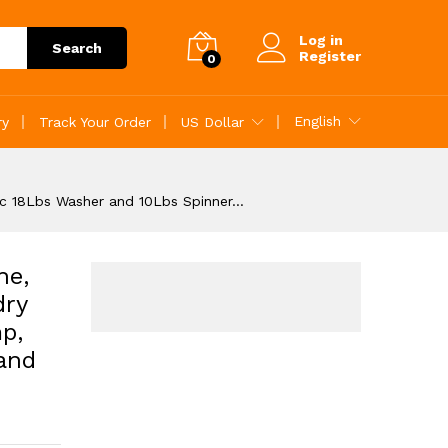
Add to Cart
Log in
Search
Register
0
English
ry
Track Your Order
US Dollar
ic 18Lbs Washer and 10Lbs Spinner…
ne,
dry
p,
and