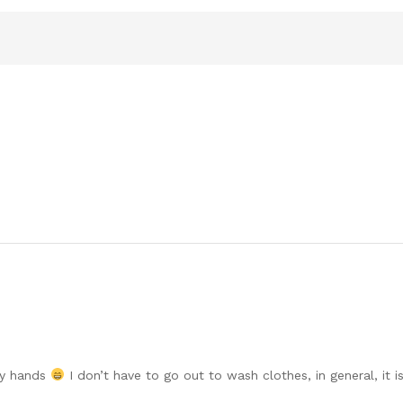
my hands
I don’t have to go out to wash clothes, in general, it is