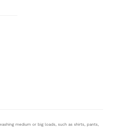
ashing medium or big loads, such as shirts, pants,