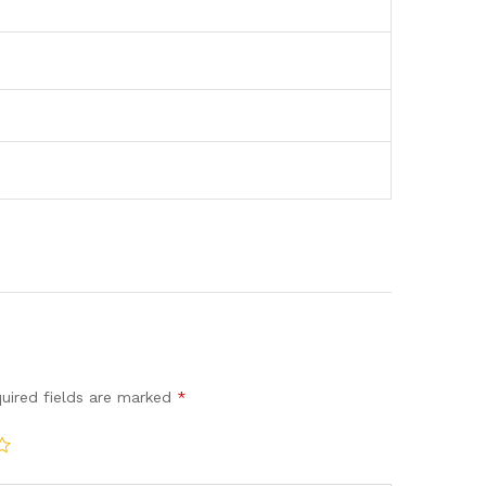
uired fields are marked
*