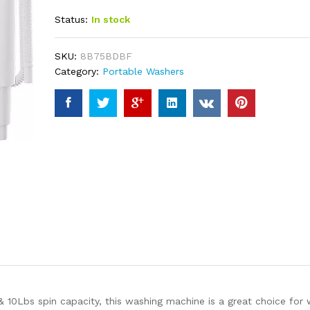
out of 5
Status:
In stock
based on
customer
ratings
SKU:
8B75BDBF
Category:
Portable Washers
Lbs spin capacity, this washing machine is a great choice for w