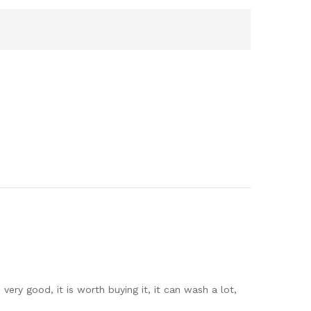
 very good, it is worth buying it, it can wash a lot,