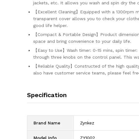
jackets, etc. It allows you wash and spin dry the
【Excellent Cleaning】Equipped with a 1300rpm moto
transparent cover allows you to check your clothe
good life helper.
【Compact & Portable Design】Product dimensions: 2
space and bring convenience to your daily life.
【Easy to Use】Wash timer: 0-15 mins, spin timer: 
through three knobs on the control panel. This wa
【Reliable Quality】Constructed of the high quality
also have customer service teams, please feel fre
Specification
Brand Name
‎Zynkez
Model Info
‎ZY1002