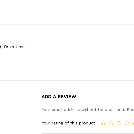
d, Drain Hose
ADD A REVIEW
Your email address will not be published.
Req
Your rating of this product