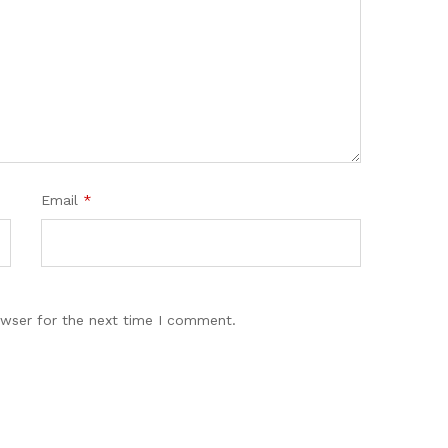
Email
*
owser for the next time I comment.