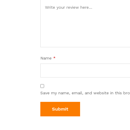
Name
*
Save my name, email, and website in this br