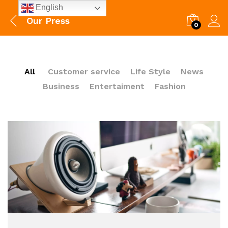
English
Our Press
0
All
Customer service
Life Style
News
Business
Entertaiment
Fashion