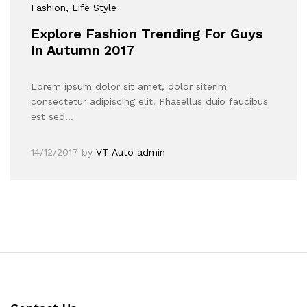
Fashion
, Life Style
Explore Fashion Trending For Guys
In Autumn 2017
Lorem ipsum dolor sit amet, dolor siterim
consectetur adipiscing elit. Phasellus duio faucibus
est sed…
14/12/2017
by
VT Auto admin