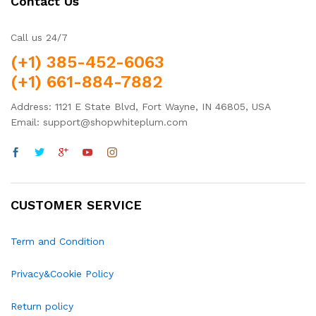
Contact Us
Call us 24/7
(+1) 385-452-6063
(+1) 661-884-7882
Address: 1121 E State Blvd, Fort Wayne, IN 46805, USA
Email: support@shopwhiteplum.com
CUSTOMER SERVICE
Term and Condition
Privacy&Cookie Policy
Return policy