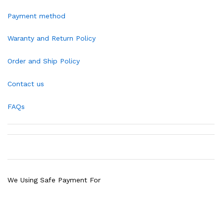
Payment method
Waranty and Return Policy
Order and Ship Policy
Contact us
FAQs
We Using Safe Payment For