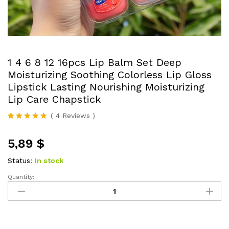
1 4 6 8 12 16pcs Lip Balm Set Deep
Moisturizing Soothing Colorless Lip Gloss
Lipstick Lasting Nourishing Moisturizing
Lip Care Chapstick
(
4
Reviews
)
Rated
4
5.00
out of 5
5,89
$
based on
customer
ratings
Status:
In stock
Quantity:
1
4
6
8
12