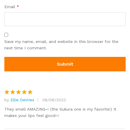
Email
*
Save my name, email, and website in this browser for the
next time I comment.
by
Ellie DeVries
08/06/2023
Rated
5
out of 5
They smell AMAZING~! (the Sukura one is my favorite!) It
makes your lips feel good~!