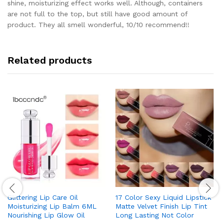
shine, moisturizing effect works well. Although, containers
are not full to the top, but still have good amount of
product. They all smell wonderful, 10/10 recommend!!
Related products
Glittering Lip Care Oil
17 Color Sexy Liquid Lipstick
Moisturizing Lip Balm 6ML
Matte Velvet Finish Lip Tint
Nourishing Lip Glow Oil
Long Lasting Not Color