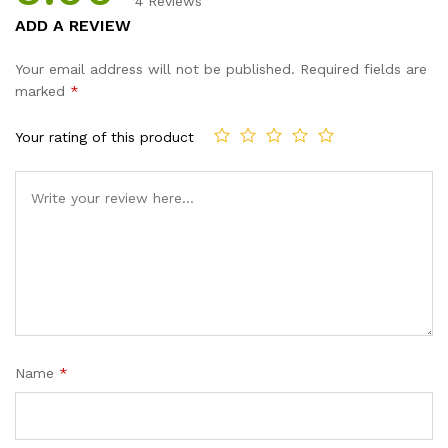
4
Reviews
Rated
4
5.00
ADD A REVIEW
out of 5
based on
Your email address will not be published.
Required fields are
customer
marked
*
ratings
Your rating of this product
Name
*