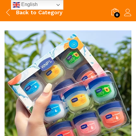
English
Back to
Category
0