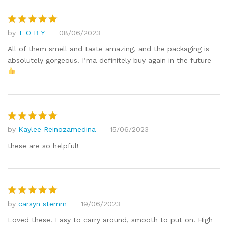
by
T O B Y
08/06/2023
Rated
5
out of 5
All of them smell and taste amazing, and the packaging is
absolutely gorgeous. I’ma definitely buy again in the future
by
Kaylee Reinozamedina
15/06/2023
Rated
5
out of 5
these are so helpful!
by
carsyn stemm
19/06/2023
Rated
5
out of 5
Loved these! Easy to carry around, smooth to put on. High