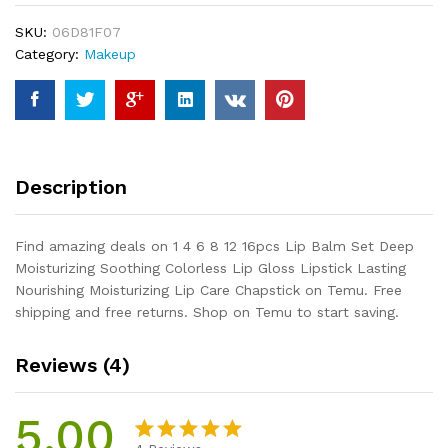
16pcs
SKU:
06D81F07
Lip
Category:
Makeup
Balm
Set
Deep
Moisturizing
Soothing
Colorless
Description
Lip
Gloss
Lipstick
Find amazing deals on 1 4 6 8 12 16pcs Lip Balm Set Deep
Lasting
Moisturizing Soothing Colorless Lip Gloss Lipstick Lasting
Nourishing
Nourishing Moisturizing Lip Care Chapstick on Temu. Free
Moisturizing
shipping and free returns. Shop on Temu to start saving.
Lip
Care
Reviews (4)
Chapstick
quantity
5.00