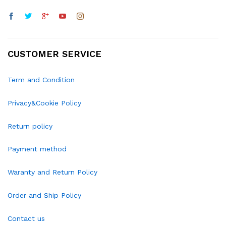
CUSTOMER SERVICE
Term and Condition
Privacy&Cookie Policy
Return policy
Payment method
Waranty and Return Policy
Order and Ship Policy
Contact us