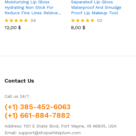
Moisturizing Lip Gloss
Separated Lip Gloss
Hydrating Non Stick For
Waterproof And Smudge
Reduce Fine Lines Relieve…
Proof Lip Makeup Tool
04
02
12,00
$
8,00
$
Rated
Rated
5.00
5.00
out of 5
out of 5
Contact Us
Call us 24/7
(+1) 385-452-6063
(+1) 661-884-7882
Address: 1121 E State Blvd, Fort Wayne, IN 46805, USA
Email: support@shopwhiteplum.com