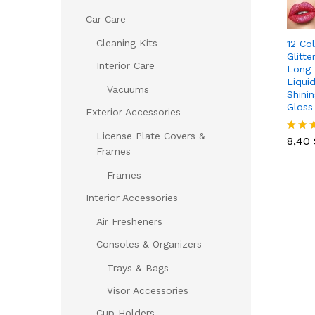
Car Care
Cleaning Kits
12 Co
Glitt
Interior Care
Long 
Liqui
Vacuums
Shini
Gloss
Exterior Accessories
8,40
License Plate Covers &
8,40
Rated
Frames
5.00
out of
Frames
Interior Accessories
Air Fresheners
Consoles & Organizers
Trays & Bags
Visor Accessories
Cup Holders