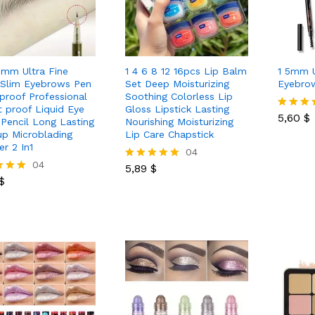
mm Ultra Fine
1 4 6 8 12 16pcs Lip Balm
1 5mm U
 Slim Eyebrows Pen
Set Deep Moisturizing
Eyebrow
proof Professional
Soothing Colorless Lip
5,60
$
 proof Liquid Eye
Gloss Lipstick Lasting
5,60
$
Rated
Pencil Long Lasting
Nourishing Moisturizing
5.00
p Microblading
Lip Care Chapstick
out of 5
er 2 In1
5,89
$
04
$
04
5,89
$
Rated
$
5.00
out of 5
 5