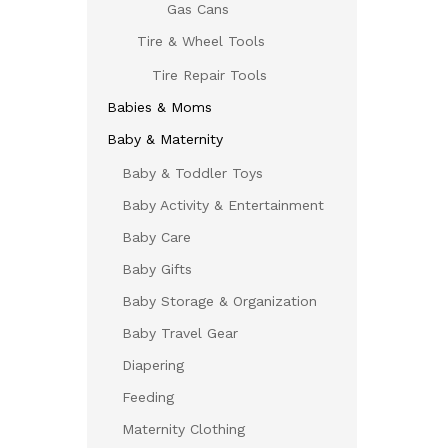
Gas Cans
Tire & Wheel Tools
Tire Repair Tools
Babies & Moms
Baby & Maternity
Baby & Toddler Toys
Baby Activity & Entertainment
Baby Care
Baby Gifts
Baby Storage & Organization
Baby Travel Gear
Diapering
Feeding
Maternity Clothing