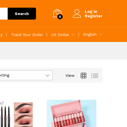
Log in
Search
Register
0
English
ry
Track Your Order
US Dollar
rting
View