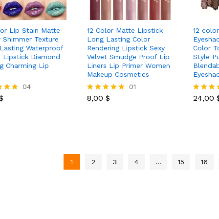
lor Lip Stain Matte
12 Color Matte Lipstick
12 colo
er Shimmer Texture
Long Lasting Color
Eyeshad
Lasting Waterproof
Rendering Lipstick Sexy
Color T
d Lipstick Diamond
Velvet Smudge Proof Lip
Style P
ng Charming Lip
Liners Lip Primer Women
Blendab
Makeup Cosmetics
Eyesha
$
04
8,00
$
01
24,00
$
8,00
$
24,00
Rated
Rated
5.00
5.00
 5
out of 5
out of 5
1
2
3
4
…
15
16