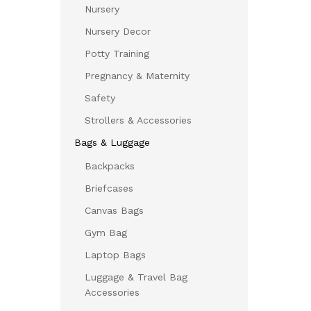
Nursery
Nursery Decor
Potty Training
Pregnancy & Maternity
Safety
Strollers & Accessories
Bags & Luggage
Backpacks
Briefcases
Canvas Bags
Gym Bag
Laptop Bags
Luggage & Travel Bag
Accessories