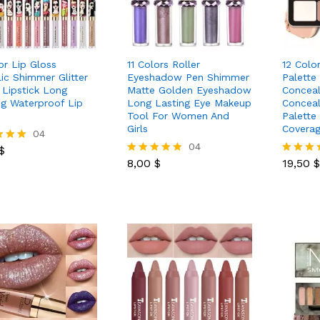
or Lip Gloss
11 Colors Roller
12 Colo
lic Shimmer Glitter
Eyeshadow Pen Shimmer
Palette
h Lipstick Long
Matte Golden Eyeshadow
Conceal
ng Waterproof Lip
Long Lasting Eye Makeup
Conceal
Tool For Women And
Palette
Girls
Covera
$
04
8,00
$
04
19,50
$
$
8,00
$
19,50
$
Rated
Rated
 5
5.00
5.00
out of 5
out of 5