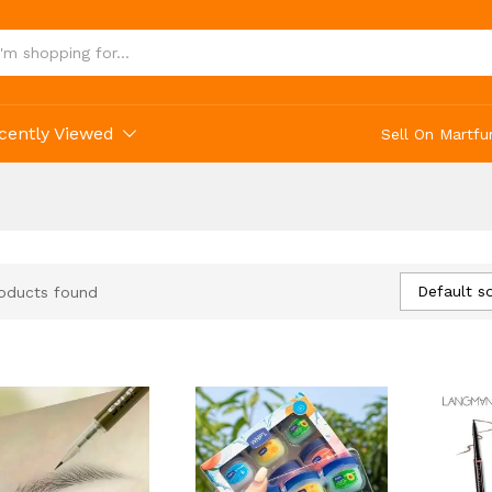
cently Viewed
Sell On Martfu
Default so
oducts found