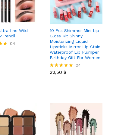
ltra fine Wild
10 Pcs Shimmer Mini Lip
 Pencil
Gloss Kit Shinny
Moisturizing Liquid
04
Lipsticks Mirror Lip Stain
Waterproof Lip Plumper
Birthday Gift For Women
22,50
$
04
22,50
$
Rated
5.00
out of 5