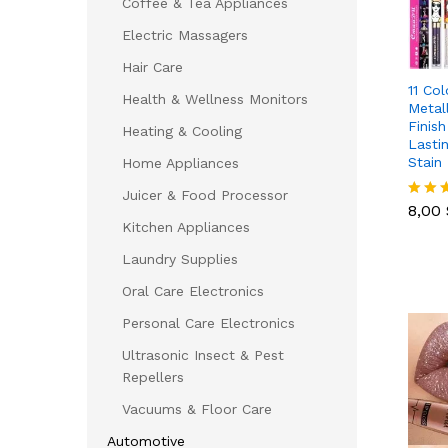
Coffee & Tea Appliances
Electric Massagers
Hair Care
11 Col
Health & Wellness Monitors
Metal
Finis
Heating & Cooling
Lasti
Stain
Home Appliances
8,00
Juicer & Food Processor
8,00
Rated
Kitchen Appliances
5.00
out of
Laundry Supplies
Oral Care Electronics
Personal Care Electronics
Ultrasonic Insect & Pest
Repellers
Vacuums & Floor Care
Automotive