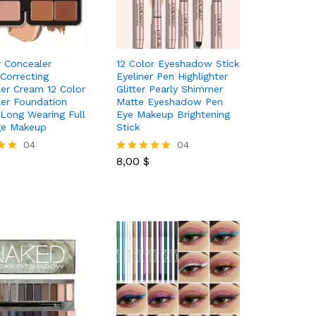
r Concealer
12 Color Eyeshadow Stick
 Correcting
Eyeliner Pen Highlighter
er Cream 12 Color
Glitter Pearly Shimmer
er Foundation
Matte Eyeshadow Pen
 Long Wearing Full
Eye Makeup Brightening
ge Makeup
Stick
04
8,00
$
04
8,00
$
Rated
5.00
out of 5