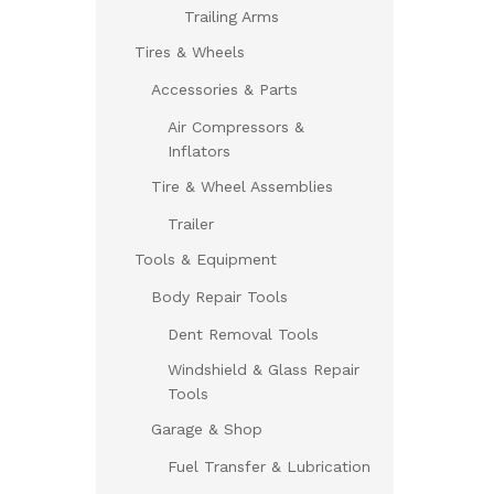
Trailing Arms
Tires & Wheels
Accessories & Parts
Air Compressors &
Inflators
Tire & Wheel Assemblies
Trailer
Tools & Equipment
Body Repair Tools
Dent Removal Tools
Windshield & Glass Repair
Tools
Garage & Shop
Fuel Transfer & Lubrication