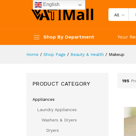
English
All
Shop By Department
Your Re
Home
/
Shop Page
/
Beauty & Health
/
Makeup
195
Pr
PRODUCT CATEGORY
Appliances
Laundry Appliances
Washers & Dryers
Dryers