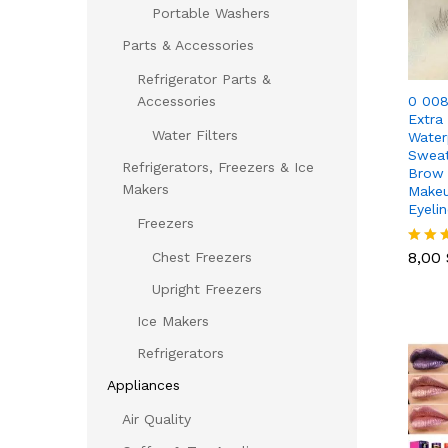
Portable Washers
Parts & Accessories
Refrigerator Parts &
0 008
Accessories
Extra
Water Filters
Water
Sweat
Refrigerators, Freezers & Ice
Brow 
Makers
Makeu
Eyelin
Freezers
8,00
8,00
Chest Freezers
Rated
5.00
Upright Freezers
out of
Ice Makers
Refrigerators
Appliances
Air Quality