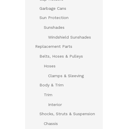
Garbage Cans
Sun Protection
Sunshades
Windshield Sunshades
Replacement Parts
Belts, Hoses & Pulleys
Hoses
Clamps & Sleeving
Body & Trim
Trim
Interior
Shocks, Struts & Suspension
Chassis