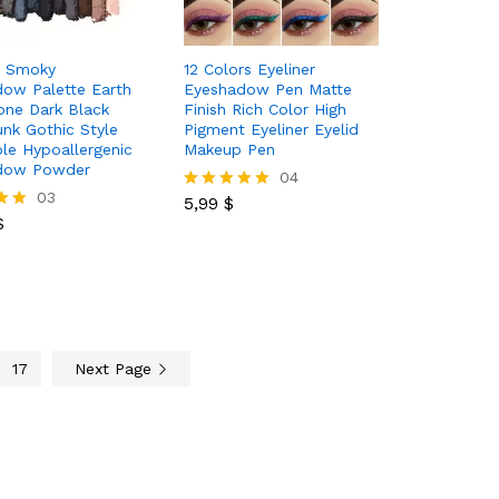
r Smoky
12 Colors Eyeliner
ow Palette Earth
Eyeshadow Pen Matte
one Dark Black
Finish Rich Color High
unk Gothic Style
Pigment Eyeliner Eyelid
le Hypoallergenic
Makeup Pen
dow Powder
5,99
$
04
$
03
5,99
$
Rated
$
5.00
out of 5
17
Next Page