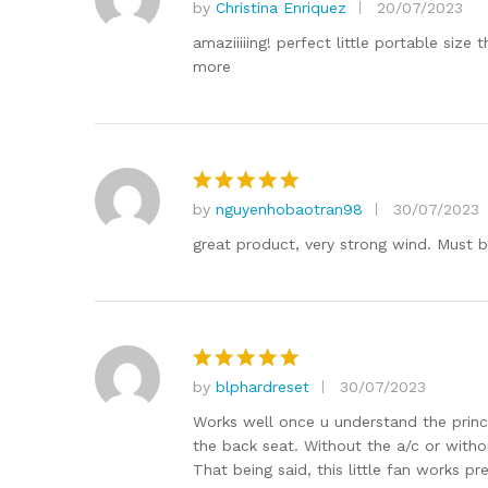
by
Christina Enriquez
20/07/2023
Rated
5
out of 5
amaziiiiing! perfect little portable si
more
by
nguyenhobaotran98
30/07/2023
Rated
5
out of 5
great product, very strong wind. Must 
by
blphardreset
30/07/2023
Rated
5
out of 5
Works well once u understand the princip
the back seat. Without the a/c or withou
That being said, this little fan works pr