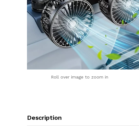
Roll over image to zoom in
Description