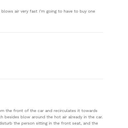
d blows air very fast I’m going to have to buy one
rom the front of the car and recirculates it towards
ch besides blow around the hot air already in the car.
disturb the person sitting in the front seat, and the