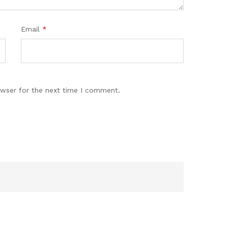
Email
*
owser for the next time I comment.