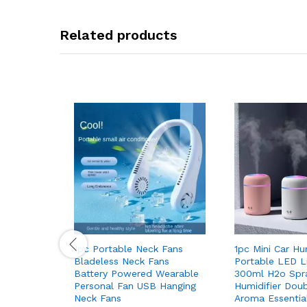
Related products
1pc Portable Neck Fans
1pc Mini Car Hu
Bladeless Neck Fans
Portable LED Li
Battery Powered Wearable
300ml H2o Spra
Personal Fan USB Hanging
Humidifier Dou
Neck Fans
Aroma Essential