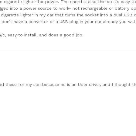
cigarette lighter for power. The chord is also thin so it’s easy to
gged into a power source to work- not rechargeable or battery op
 cigarette lighter in my car that turns the socket into a dual USB 
u don’t have a convertor or a USB plug in your car already you wil
a/c, easy to install, and does a good job.
ed these for my son because he is an Uber driver, and I thought th