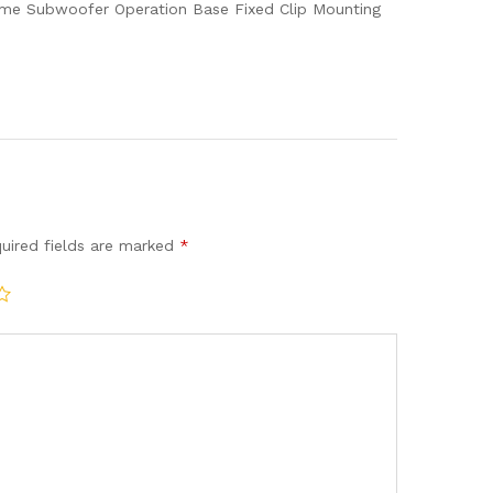
quantity
lume Subwoofer Operation Base Fixed Clip Mounting
uired fields are marked
*