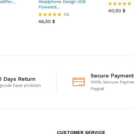
idifier…
Headphone Design USB
Powered…
40,50
$
Rated
04
5.00
out of 5
46,50
$
Rated
5.00
out of 5
Secure Payment
0 Days Return
100% Sercure Paymen
 goods have problem
Paypal
CUSTOMER SERVICE