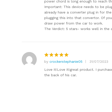
power chord is long enough to reach the 
Important: This device needs to be plu
already have a converter plug in for the
plugging this into that convertor. Of yo
draw power from the car to work.
The Verdict: 5 stars- works well in the 
by
crockerstephanie05
31/07/2023
Rated
5
out of 5
Love it!Love it!great product. I purchas
the back of his car.