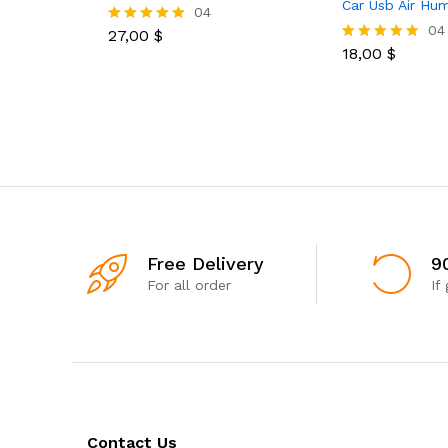
Car Usb Air Hum
04
04
27,00
$
Rated
5.00
18,00
$
Rated
out of 5
5.00
out of 5
Free Delivery
9
For all order
If
Contact Us