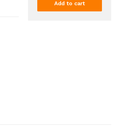
Small
Add to cart
Air
Conditioner
Double
headed
Rear
Fan
Strong
Wind
360
Degrees
Rotation
Large
Air
Volume
Subwoofer
Operation
Base
Fixed
Clip...