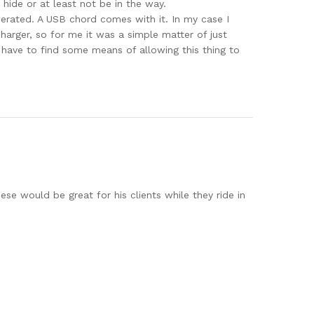
 hide or at least not be in the way.
erated. A USB chord comes with it. In my case I
charger, so for me it was a simple matter of just
l have to find some means of allowing this thing to
ese would be great for his clients while they ride in