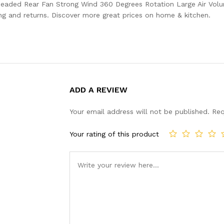
 headed Rear Fan Strong Wind 360 Degrees Rotation Large Air Vo
g and returns. Discover more great prices on home & kitchen.
ADD A REVIEW
Your email address will not be published.
Req
Your rating of this product