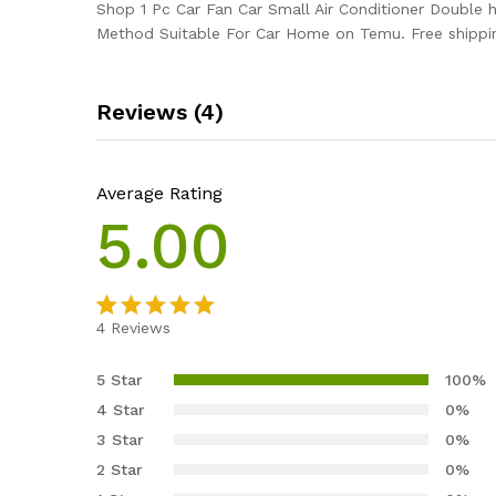
Shop 1 Pc Car Fan Car Small Air Conditioner Double
Method Suitable For Car Home on Temu. Free shippin
Reviews (4)
Average Rating
5.00
4
Reviews
Rated
4
5.00
out of 5
5 Star
100%
based on
4 Star
0%
customer
3 Star
0%
ratings
2 Star
0%