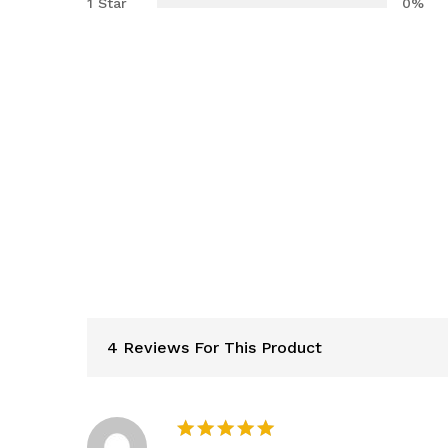
1 Star
0%
4 Reviews For This Product