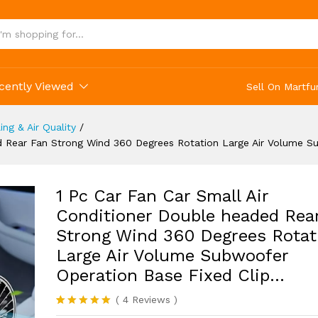
olume Subwoofer Operation Base Fixed Clip...
cently Viewed
Sell On Martfu
ing & Air Quality
/
ed Rear Fan Strong Wind 360 Degrees Rotation Large Air Volume 
1 Pc Car Fan Car Small Air
Conditioner Double headed Rea
Strong Wind 360 Degrees Rotat
Large Air Volume Subwoofer
Operation Base Fixed Clip…
(
4
Reviews
)
Rated
4
5.00