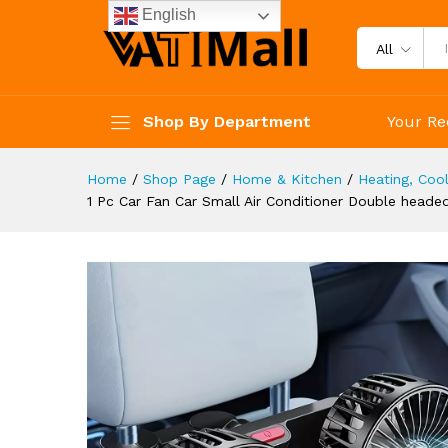
Degrees Rotation Large Air V
English
Description
Reviews (4)
All
Shop By Department
Your Re
Home
/
Shop Page
/
Home & Kitchen
/
Heating, Cool
1 Pc Car Fan Car Small Air Conditioner Double head