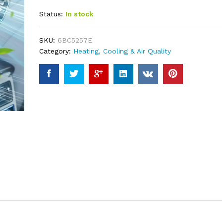
out of 5
Status:
In stock
based on
customer
ratings
SKU:
6BC5257E
Category:
Heating, Cooling & Air Quality