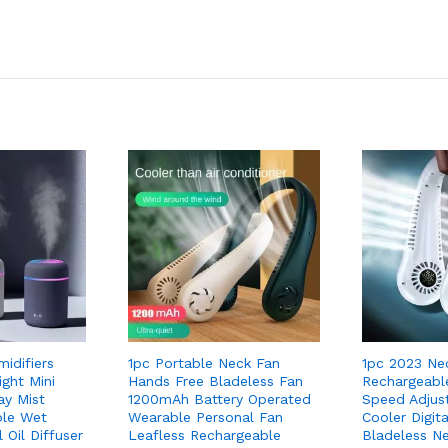
midifiers
1pc Portable Neck Fan
1pc 2023 Ne
ght Mini
Hands Free Bladeless Fan
Rechargeabl
y Mist
1200mAh Battery Operated
Speed Adjus
ble Wet
Wearable Personal Fan
Cooler Digita
 Oil Diffuser
Leafless Rechargeable
Bladeless N