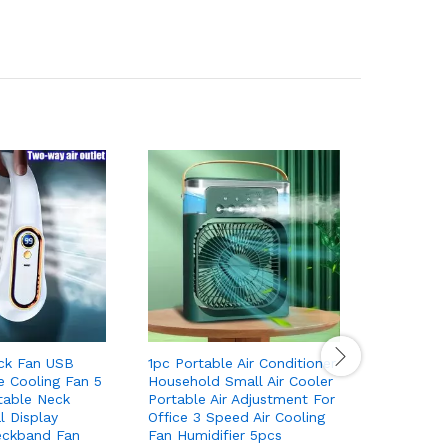
ck Fan USB
1pc Portable Air Conditioner
1pc Cool 
e Cooling Fan 5
Household Small Air Cooler
Cute Arom
table Neck
Portable Air Adjustment For
LED Light
l Display
Office 3 Speed Air Cooling
Purifier 
eckband Fan
Fan Humidifier 5pcs
Freshener