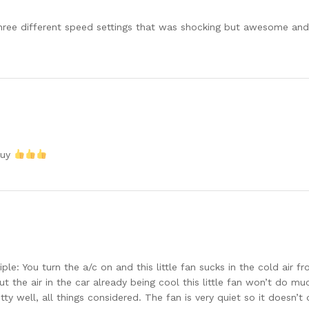
ze three different speed settings that was shocking but awesome an
buy
le: You turn the a/c on and this little fan sucks in the cold air f
t the air in the car already being cool this little fan won’t do mu
etty well, all things considered. The fan is very quiet so it doesn’t 