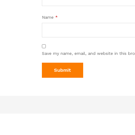
Name
*
Save my name, email, and website in this br