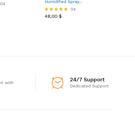
Humidified Spray…
For…
04
04
48,00
$
16,00
$
Rated
Rated
5.00
5.00
out of 5
out of 5
24/7 Support
t with
Dedicated Support