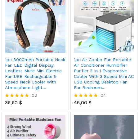
1pc 8000mAh Portable Neck
1pc Air Cooler Fan Portable
Fan LED Digital Display
Air Conditioner Humidifier
Leafless Mute Mini Electric
Purifier 3 In 1 Evaporative
Fan USB Rechargeable 5
Cooler With 3 Speed Mini AC
Speed Neck Cooler With
USB Cooling Desktop Fan
Atmosphere Light…
For Bedroom…
02
04
36,60
$
45,00
$
Rated
Rated
5.00
5.00
out of 5
out of 5