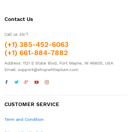
Contact Us
Call us 24/7
(+1) 385-452-6063
(+1) 661-884-7882
Address: 1121 E State Blvd, Fort Wayne, IN 46805, USA
Email: support@shopwhiteplum.com
CUSTOMER SERVICE
Term and Condition