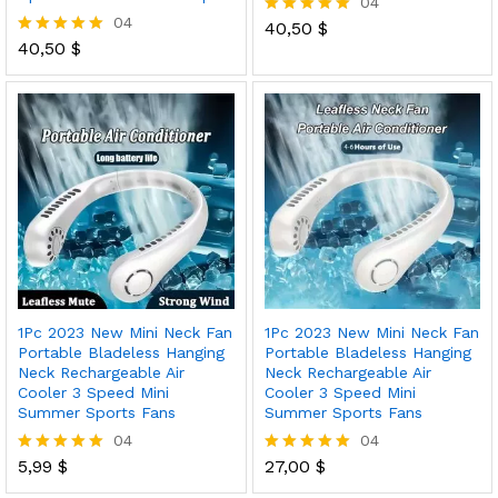
04
04
40,50
$
Rated
40,50
$
5.00
Rated
out of 5
5.00
out of 5
1Pc 2023 New Mini Neck Fan
1Pc 2023 New Mini Neck Fan
Portable Bladeless Hanging
Portable Bladeless Hanging
Neck Rechargeable Air
Neck Rechargeable Air
Cooler 3 Speed Mini
Cooler 3 Speed Mini
Summer Sports Fans
Summer Sports Fans
04
04
5,99
$
27,00
$
Rated
Rated
5.00
5.00