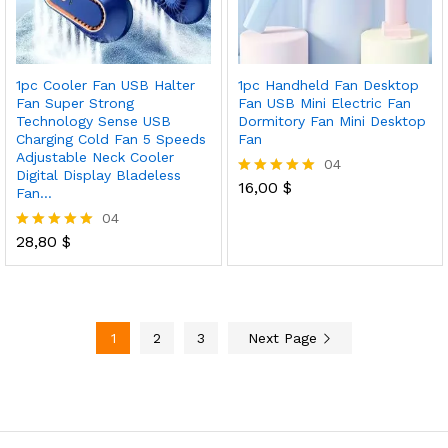
1pc Cooler Fan USB Halter
1pc Handheld Fan Desktop
Fan Super Strong
Fan USB Mini Electric Fan
Technology Sense USB
Dormitory Fan Mini Desktop
Charging Cold Fan 5 Speeds
Fan
Adjustable Neck Cooler
04
Digital Display Bladeless
16,00
$
Rated
Fan…
5.00
04
out of 5
28,80
$
Rated
5.00
out of 5
1
2
3
Next Page