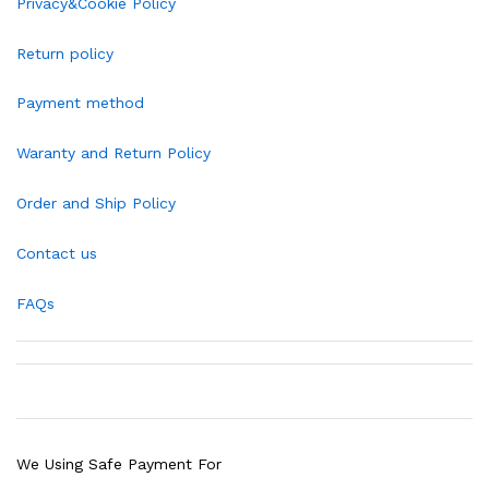
Privacy&Cookie Policy
Return policy
Payment method
Waranty and Return Policy
Order and Ship Policy
Contact us
FAQs
We Using Safe Payment For