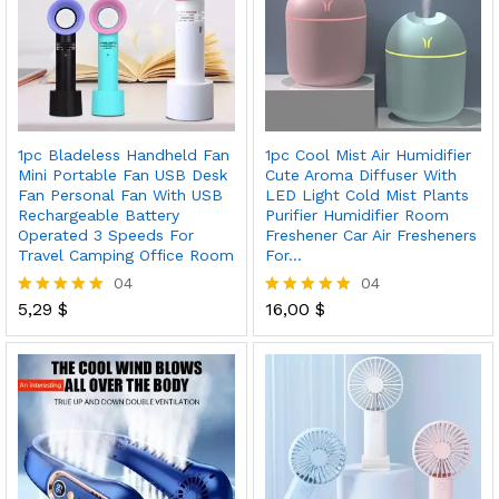
1pc Bladeless Handheld Fan
1pc Cool Mist Air Humidifier
Mini Portable Fan USB Desk
Cute Aroma Diffuser With
Fan Personal Fan With USB
LED Light Cold Mist Plants
Rechargeable Battery
Purifier Humidifier Room
Operated 3 Speeds For
Freshener Car Air Fresheners
Travel Camping Office Room
For…
04
04
5,29
$
16,00
$
Rated
Rated
5.00
5.00
out of 5
out of 5