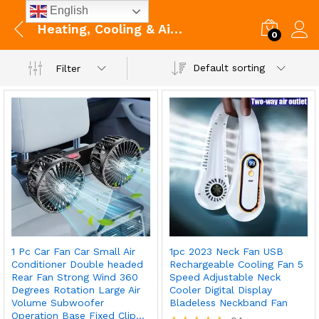
English
Heating, Cooling & Air Quality
0
Default sorting
Filter
1 Pc Car Fan Car Small Air
1pc 2023 Neck Fan USB
Conditioner Double headed
Rechargeable Cooling Fan 5
Rear Fan Strong Wind 360
Speed Adjustable Neck
Degrees Rotation Large Air
Cooler Digital Display
Volume Subwoofer
Bladeless Neckband Fan
Operation Base Fixed Clip…