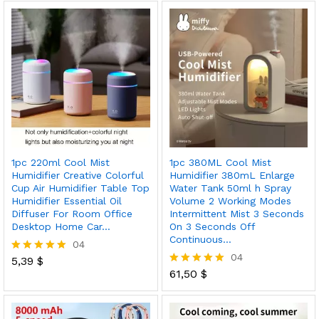
out of 5
out of 5
1pc 220ml Cool Mist
1pc 380ML Cool Mist
Humidifier Creative Colorful
Humidifier 380mL Enlarge
Cup Air Humidifier Table Top
Water Tank 50ml h Spray
Humidifier Essential Oil
Volume 2 Working Modes
Diffuser For Room Office
Intermittent Mist 3 Seconds
Desktop Home Car…
On 3 Seconds Off
Continuous…
04
04
5,39
$
Rated
5.00
61,50
$
Rated
out of 5
5.00
out of 5