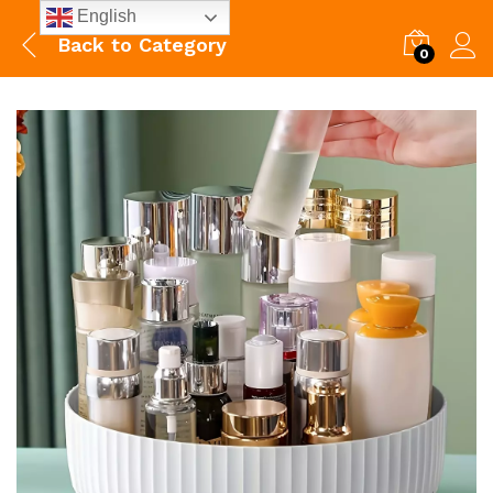
English
Back to
Category
0