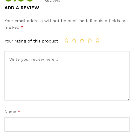
4
Reviews
Rated
4
5.00
ADD A REVIEW
out of 5
based on
Your email address will not be published.
Required fields are
customer
marked
*
ratings
Your rating of this product
Name
*