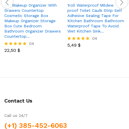
1pc Makeup Organizer With
1roll Waterproof Mildew
Drawers Countertop
proof Toilet Caulk Strip Self
Cosmetic Storage Box
Adhesive Sealing Tape For
Makeup Organizer Storage
Kitchen Bathroom Bathroom
Box Cute Bedroom
Waterproof Tape To Avoid
Bathroom Organizer Drawers
Wet Kitchen Sink…
Countertop…
04
04
5,49
$
Rated
22,50
$
5.00
Rated
out of 5
5.00
out of 5
Contact Us
Call us 24/7
(+1) 385-452-6063