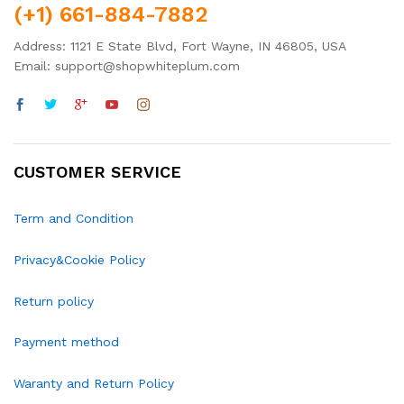
(+1) 661-884-7882
Address: 1121 E State Blvd, Fort Wayne, IN 46805, USA
Email: support@shopwhiteplum.com
CUSTOMER SERVICE
Term and Condition
Privacy&Cookie Policy
Return policy
Payment method
Waranty and Return Policy