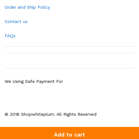
Order and Ship Policy
Contact us
FAQs
We Using Safe Payment For
© 2018 Shopwhiteplum. All Rights Reserved
Add to cart