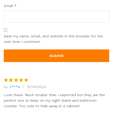
Email
*
Save my name, email, and website in this browser for the
next time I comment.
by
J***a
15/04/2023
Rated
5
out of 5
Love these. Much smaller than I expected but they are the
perfect size to keep on my night stand and bathroom
counter. Too cute to hide away in a cabinet!