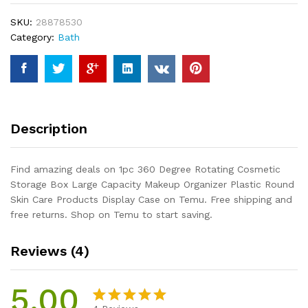
Storage
SKU:
28878530
Box
Category:
Bath
Large
Capacity
Makeup
Organizer
Plastic
Round
Description
Skin
Care
Products
Find amazing deals on 1pc 360 Degree Rotating Cosmetic
Display
Storage Box Large Capacity Makeup Organizer Plastic Round
Case
Skin Care Products Display Case on Temu. Free shipping and
quantity
free returns. Shop on Temu to start saving.
Reviews (4)
5.00