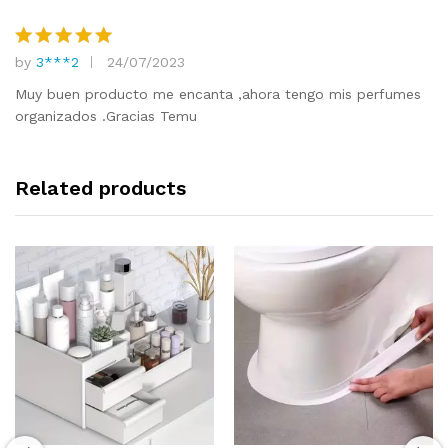
by
3***2
24/07/2023
Rated
5
out of 5
Muy buen producto me encanta ,ahora tengo mis perfumes
organizados .Gracias Temu
Related products