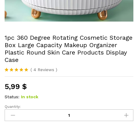
1pc 360 Degree Rotating Cosmetic Storage
Box Large Capacity Makeup Organizer
Plastic Round Skin Care Products Display
Case
(
4
Reviews
)
Rated
4
5.00
out of 5
5,99
$
based on
customer
ratings
Status:
In stock
Quantity:
1pc
360
Degree
Rotating
Cosmetic