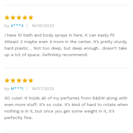
by
4***4
14/05/2023
Rated
5
out of 5
I have 10 bath and body sprays in here, it can easily fit
Atleast 3 maybe even 4 more in the center. It’s pretty sturdy,
hard plastic. . Not too deep, but deep enough.. doesn’t take
up a lot of space. Definitely recommend!
by
M***l
14/07/2023
Rated
5
out of 5
SO cute!! It holds all of my perfumes from B&BW along with
even more stuff. It’s so cute. It’s kind of hard to rotate when
nothing is in it, but once you get some weight in it, it’s
perfectly fine.