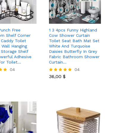
Punch Free
1 3 4pcs Funny Highland
m Shelf Corner
Cow Shower Curtain
Caddy Toilet
Toilet Seat Bath Mat Set
e Wall Hanging
White And Turquoise
 Storage Shelf
Daisies Butterfly In Grey
werful Adhesive
Fabric Bathroom Shower
or Toilet…
Curtain…
$
04
36,00
$
04
$
36,00
$
Rated
5.00
out of 5