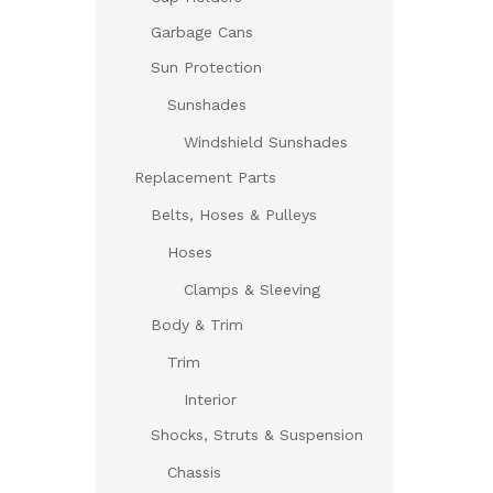
Garbage Cans
Sun Protection
Sunshades
Windshield Sunshades
Replacement Parts
Belts, Hoses & Pulleys
Hoses
Clamps & Sleeving
Body & Trim
Trim
Interior
Shocks, Struts & Suspension
Chassis