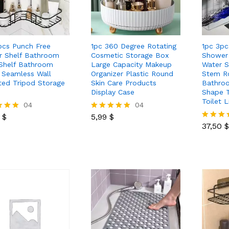
pcs Punch Free
1pc 360 Degree Rotating
1pc 3pc
r Shelf Bathroom
Cosmetic Storage Box
Shower 
Shelf Bathroom
Large Capacity Makeup
Water 
t Seamless Wall
Organizer Plastic Round
Stem Ro
ed Tripod Storage
Skin Care Products
Bathro
Display Case
Shape T
Toilet 
0
$
04
5,99
$
04
37,50
$
0
$
5,99
$
Rated
5.00
37,50
$
Rated
 5
out of 5
5.00
out of 5