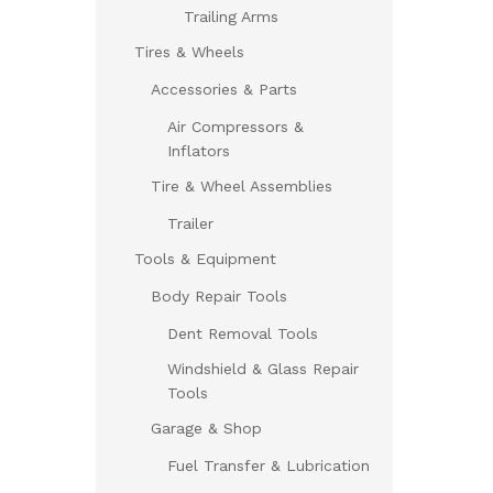
Trailing Arms
Tires & Wheels
Accessories & Parts
Air Compressors &
Inflators
Tire & Wheel Assemblies
Trailer
Tools & Equipment
Body Repair Tools
Dent Removal Tools
Windshield & Glass Repair
Tools
Garage & Shop
Fuel Transfer & Lubrication