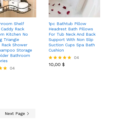
hroom Shelf
1pc Bathtub Pillow
 Caddy Rack
Headrest Bath Pillows
om Kitchen No
For Tub Neck And Back
g Triangle
Support With Non Slip
e Rack Shower
Suction Cups Spa Bath
Shampoo Storage
Cushion
older Bathroom
10,00
$
04
ries
10,00
$
Rated
04
5.00
out of 5
Next Page