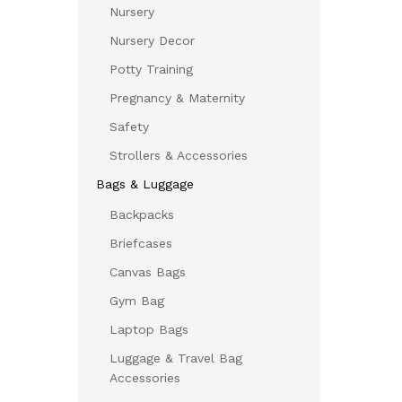
Nursery
Nursery Decor
Potty Training
Pregnancy & Maternity
Safety
Strollers & Accessories
Bags & Luggage
Backpacks
Briefcases
Canvas Bags
Gym Bag
Laptop Bags
Luggage & Travel Bag
Accessories