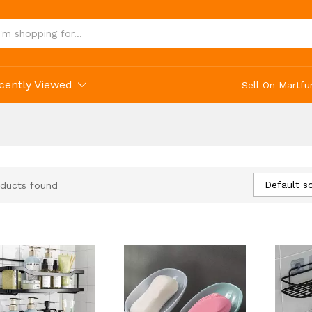
cently Viewed
Sell On Martfu
Default so
ducts found