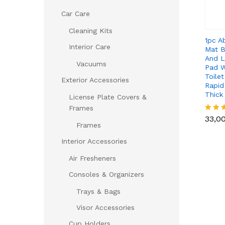
Car Care
Cleaning Kits
1pc A
Interior Care
Mat B
And 
Vacuums
Pad W
Toile
Exterior Accessories
Rapid
Thick
License Plate Covers &
33,0
Frames
33,0
Rated
Frames
5.00
out of
Interior Accessories
Air Fresheners
Consoles & Organizers
Trays & Bags
Visor Accessories
Cup Holders