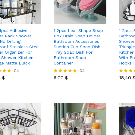
 4pcs Adhesive
1 2pcs Leaf Shape Soap
1 2pcs 
r Rack Shower
Box Drain Soap Holder
Bathroo
No Drilling
Bathroom Accessories
Shower 
roof Stainless Steel
Suction Cup Soap Dish
Triangl
r Organizer For
Tray Soap Dish For
Kitchen
e Shower Kitchen
Bathroom Soap
With Po
ge Matte Black
Container
Hooks F
0
$
04
6,00
$
04
18,40
0
$
6,00
$
18,40
Rated
Rated
5.00
5.00
 5
out of 5
out of 5