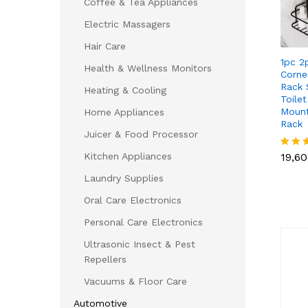
Coffee & Tea Appliances
Electric Massagers
Hair Care
1pc 2
Health & Wellness Monitors
Corne
Rack 
Heating & Cooling
Toile
Mount
Home Appliances
Rack
Juicer & Food Processor
19,6
Kitchen Appliances
19,6
Rated
5.00
Laundry Supplies
out of
Oral Care Electronics
Personal Care Electronics
Ultrasonic Insect & Pest
Repellers
Vacuums & Floor Care
Automotive