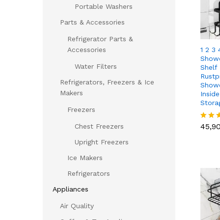
Portable Washers
Parts & Accessories
Refrigerator Parts &
1 2 3
Accessories
Showe
Water Filters
Shelf 
Rustp
Refrigerators, Freezers & Ice
Showe
Makers
Insid
Stora
Freezers
45,9
45,9
Chest Freezers
Rated
5.00
Upright Freezers
out of
Ice Makers
Refrigerators
Appliances
Air Quality