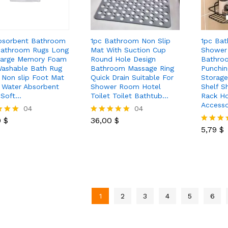
bsorbent Bathroom
1pc Bathroom Non Slip
1pc Bat
athroom Rugs Long
Mat With Suction Cup
Shower
Large Memory Foam
Round Hole Design
Bathro
ashable Bath Rug
Bathroom Massage Ring
Punchin
t Non slip Foot Mat
Quick Drain Suitable For
Storag
 Water Absorbent
Shower Room Hotel
Shelf 
 Soft…
Toilet Toilet Bathtub…
Rack H
Accesso
0
$
04
36,00
$
04
5,79
$
0
$
36,00
$
Rated
5.00
5,79
$
Rated
 5
out of 5
5.00
out of 5
1
2
3
4
5
6