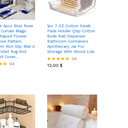
s 4pcs Blue Rose
1pc 7 OZ Cotton Swab
Curtain Magic
Pads Holder Qtip Cotton
Shaped Flower
Buds Ball Dispenser
se Pattern
Bathroom Containers
om Non Slip Mat U
Apothecary Jar For
oilet Rug And
Storage With Wood Lids
Lid Cover…
12,00
$
04
04
12,00
$
Rated
5.00
out of 5