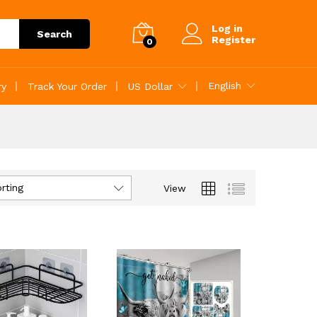
Log in
Search
Register
0
English
ry
Track Your Order
US Dollar
rting
View