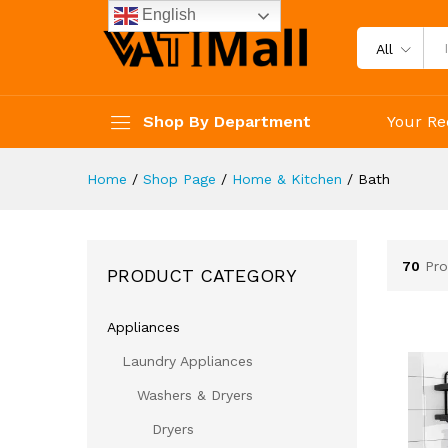
English
All
Shop By Department
Your Re
Home
/
Shop Page
/
Home & Kitchen
/
Bath
70
Pro
PRODUCT CATEGORY
Appliances
Laundry Appliances
Washers & Dryers
Dryers