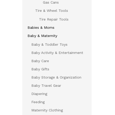
Gas Cans
Tire & Wheel Tools
Tire Repair Tools
Babies & Moms
Baby & Maternity
Baby & Toddler Toys
Baby Activity & Entertainment
Baby Care
Baby Gifts
Baby Storage & Organization
Baby Travel Gear
Diapering
Feeding
Maternity Clothing