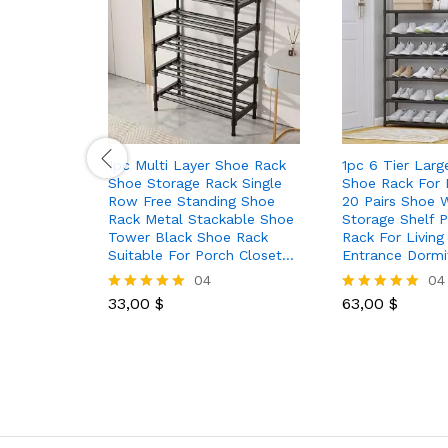
1pc Multi Layer Shoe Rack
1pc 6 Tier Larg
Shoe Storage Rack Single
Shoe Rack For
Row Free Standing Shoe
20 Pairs Shoe 
Rack Metal Stackable Shoe
Storage Shelf P
Tower Black Shoe Rack
Rack For Livin
Suitable For Porch Closet…
Entrance Dormi
04
04
33,00
$
63,00
$
Rated
Rated
5.00
5.00
out of 5
out of 5