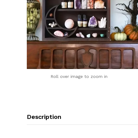
Roll over image to zoom in
Description