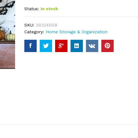
out of 5
Status:
In stock
based on
customer
ratings
SKU:
3B324D0B
Category:
Home Storage & Organization