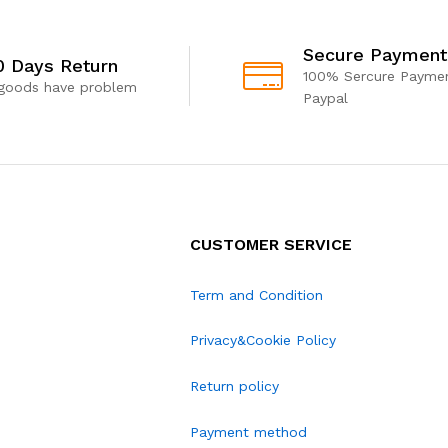
Secure Payment
0 Days Return
100% Sercure Paymen
 goods have problem
Paypal
CUSTOMER SERVICE
Term and Condition
Privacy&Cookie Policy
Return policy
Payment method