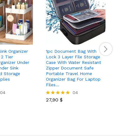
ink Organizer
1pc Document Bag With
1pc Hat R
2 Tier
Lock 3 Layer File Storage
Caps Adh
ganizer Under
Case With Water Resistant
For Wall 
nder Sink
Zipper Document Safe
Storage C
nd Storage
Portable Travel Home
Drilling 
plies
Organizer Bag For Laptop
Closet
Files…
04
04
6,00
$
Rated
27,90
$
5.00
Rated
out of 5
5.00
out of 5