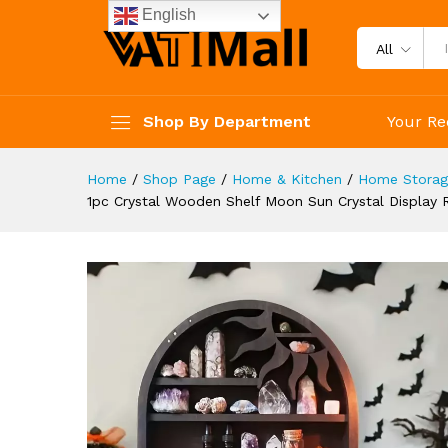
Crystals Stones Essential Oil
English
Description
Reviews (4)
All
Shop By Department
Your Re
Home
/
Shop Page
/
Home & Kitchen
/
Home Storage
1pc Crystal Wooden Shelf Moon Sun Crystal Display R