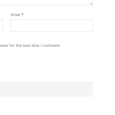
Email
*
owser for the next time I comment.