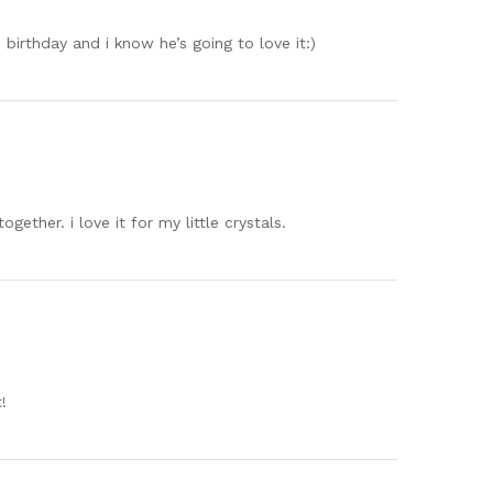
s birthday and i know he’s going to love it:)
gether. i love it for my little crystals.
!