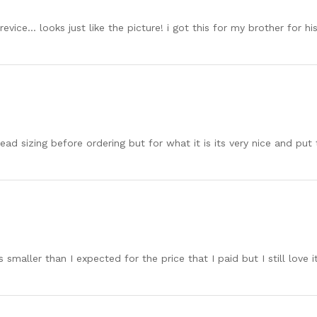
revice… looks just like the picture! i got this for my brother for hi
ad sizing before ordering but for what it is its very nice and put to
t’s smaller than I expected for the price that I paid but I still love it