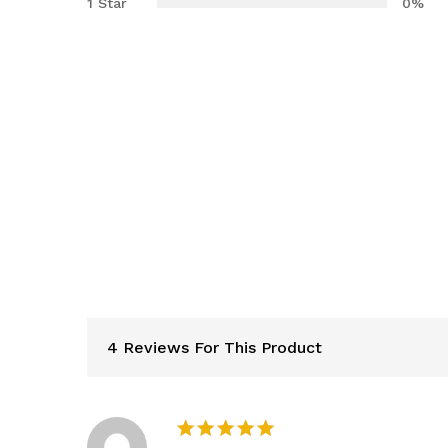
1 Star
0%
4 Reviews For This Product