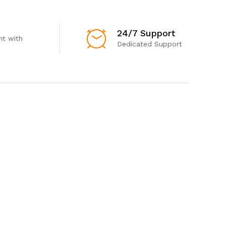
24/7 Support
t with
Dedicated Support