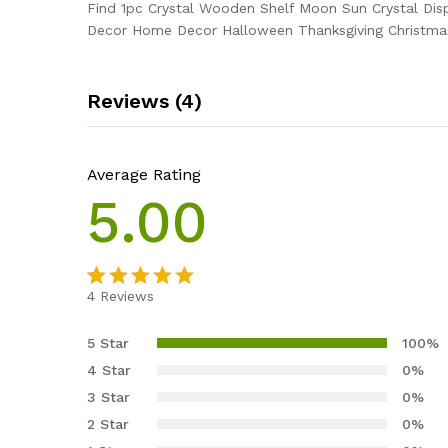
Find 1pc Crystal Wooden Shelf Moon Sun Crystal Dis
Decor Home Decor Halloween Thanksgiving Christmas N
Reviews (4)
Average Rating
5.00
4
Reviews
Rated
4
5.00
out of 5
5 Star
100%
based on
4 Star
0%
customer
3 Star
0%
ratings
2 Star
0%