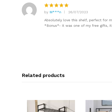
by
M***n
26/07/2023
Rated
5
out of 5
Absolutely love this shelf, perfect for m
*Bonus*- it was one of my free gifts, i
Related products