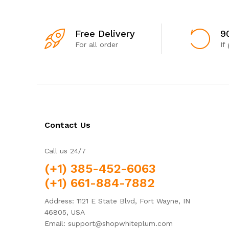
Free Delivery
9
For all order
If
Contact Us
Call us 24/7
(+1) 385-452-6063
(+1) 661-884-7882
Address: 1121 E State Blvd, Fort Wayne, IN
46805, USA
Email: support@shopwhiteplum.com