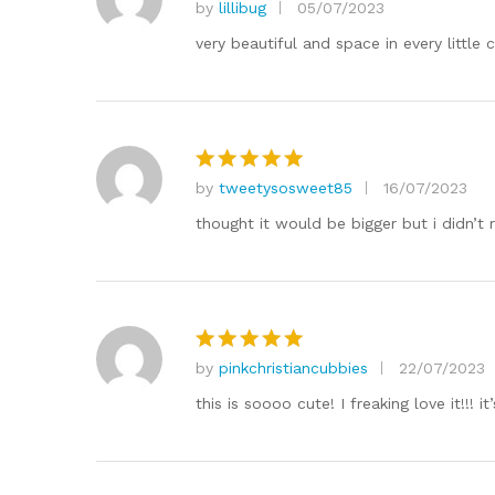
by
lillibug
05/07/2023
Rated
5
out of 5
very beautiful and space in every little c
by
tweetysosweet85
16/07/2023
Rated
5
out of 5
thought it would be bigger but i didn’t re
by
pinkchristiancubbies
22/07/2023
Rated
5
out of 5
this is soooo cute! I freaking love it!!! i