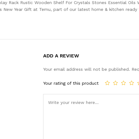
play Rack Rustic Wooden Shelf For Crystals Stones Essential Oils
ew Year Gift at Temu, part of our latest home & kitchen ready t
ADD A REVIEW
Your email address will not be published.
Req
Your rating of this product