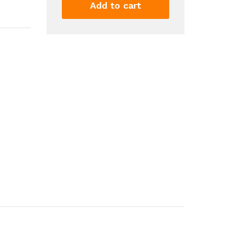
Sun
Add to cart
Crystal
Display
Rack
Rustic
Wooden
Shelf
For
Crystals
Stones
Essential
Oils
Wall
Mounted
Floating
Shelves
Wall...
quantity