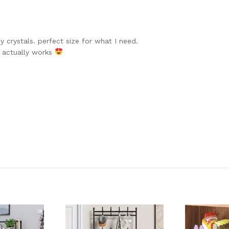
y crystals. perfect size for what I need.
t actually works