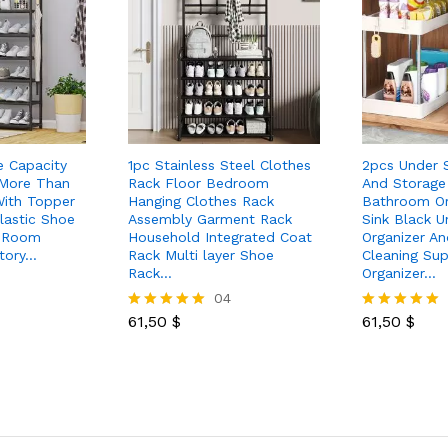
e Capacity
1pc Stainless Steel Clothes
2pcs Under S
 More Than
Rack Floor Bedroom
And Storage 
With Topper
Hanging Clothes Rack
Bathroom Or
lastic Shoe
Assembly Garment Rack
Sink Black U
g Room
Household Integrated Coat
Organizer A
tory…
Rack Multi layer Shoe
Cleaning Sup
Rack…
Organizer…
04
61,50
$
61,50
$
Rated
Rated
5.00
5.00
out of 5
out of 5