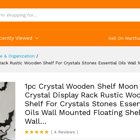
s Wall Mounted Floating Shelves Wall...
cently Viewed
Sell On Martfu
 & Organization
/
ack Rustic Wooden Shelf For Crystals Stones Essential Oils Wall
1pc Crystal Wooden Shelf Moon
Crystal Display Rack Rustic Wo
Shelf For Crystals Stones Essen
Oils Wall Mounted Floating She
Wall…
(
4
Reviews
)
Rated
4
5.00