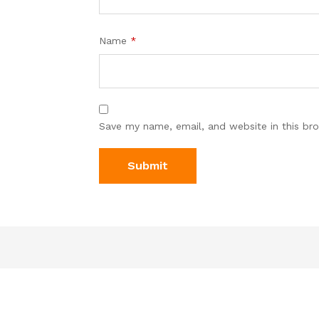
Name
*
Save my name, email, and website in this br