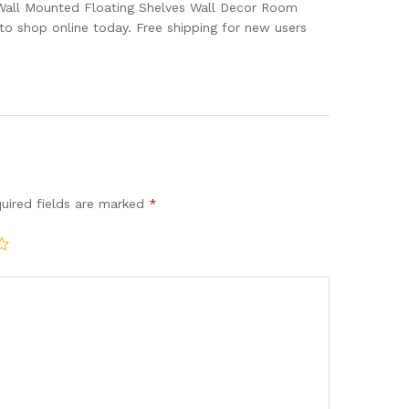
 Wall Mounted Floating Shelves Wall Decor Room
o shop online today. Free shipping for new users
uired fields are marked
*