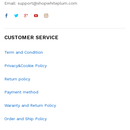
Email: support@shopwhiteplum.com
CUSTOMER SERVICE
Term and Condition
Privacy&Cookie Policy
Return policy
Payment method
Waranty and Return Policy
Order and Ship Policy