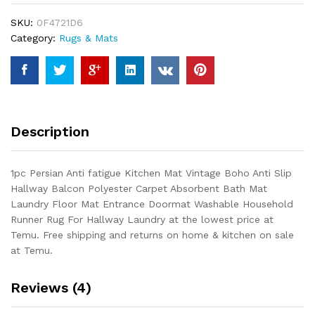
Mat
SKU:
0F4721D6
Vintage
Category:
Rugs & Mats
Boho
Anti
Slip
Hallway
Balcon
Polyester
Description
Carpet
Absorbent
Bath
1pc Persian Anti fatigue Kitchen Mat Vintage Boho Anti Slip
Mat
Hallway Balcon Polyester Carpet Absorbent Bath Mat
Laundry
Laundry Floor Mat Entrance Doormat Washable Household
Floor
Runner Rug For Hallway Laundry at the lowest price at
Mat
Temu. Free shipping and returns on home & kitchen on sale
Entrance
at Temu.
Doormat...
quantity
Reviews (4)