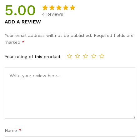
5.00
4
Reviews
Rated
4
5.00
ADD A REVIEW
out of 5
based on
Your email address will not be published.
Required fields are
customer
marked
*
ratings
Your rating of this product
Name
*