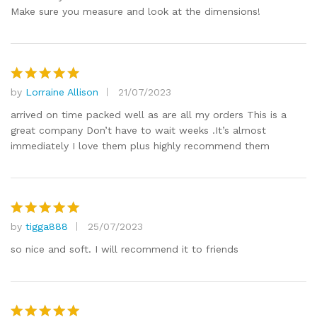
Make sure you measure and look at the dimensions!
by
Lorraine Allison
21/07/2023
Rated
5
out of 5
arrived on time packed well as are all my orders This is a
great company Don’t have to wait weeks .It’s almost
immediately I love them plus highly recommend them
by
tigga888
25/07/2023
Rated
5
out of 5
so nice and soft. I will recommend it to friends