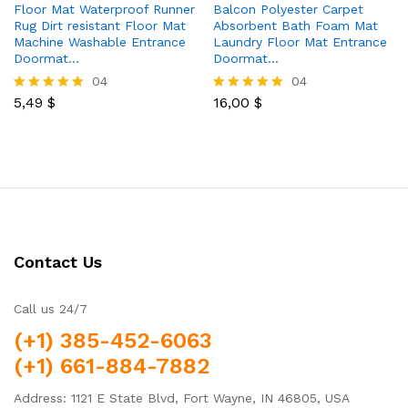
Floor Mat Waterproof Runner
Balcon Polyester Carpet
Rug Dirt resistant Floor Mat
Absorbent Bath Foam Mat
Machine Washable Entrance
Laundry Floor Mat Entrance
Doormat…
Doormat…
04
04
5,49
$
16,00
$
Rated
Rated
5.00
5.00
out of 5
out of 5
Contact Us
Call us 24/7
(+1) 385-452-6063
(+1) 661-884-7882
Address: 1121 E State Blvd, Fort Wayne, IN 46805, USA