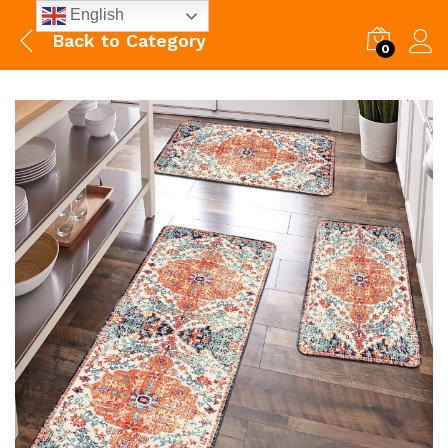
English
Back to
Category
0