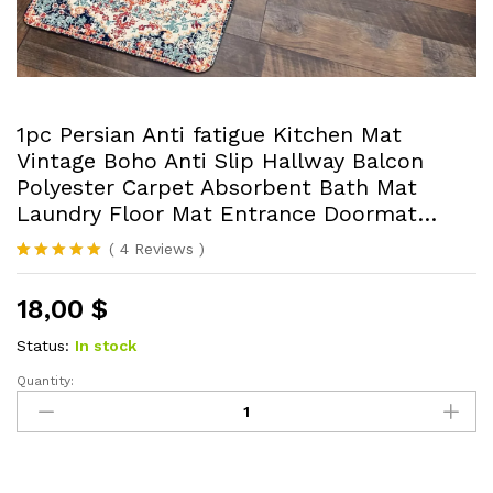
1pc Persian Anti fatigue Kitchen Mat
Vintage Boho Anti Slip Hallway Balcon
Polyester Carpet Absorbent Bath Mat
Laundry Floor Mat Entrance Doormat…
(
4
Reviews
)
Rated
4
5.00
out of 5
18,00
$
based on
customer
ratings
Status:
In stock
Quantity:
1pc
Persian
Anti
fatigue
Kitchen