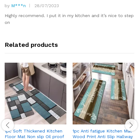
by
M***n
28/07/2023
Rated
5
out of 5
Highly recommend. I put it in my kitchen and it’s nice to step
on
Related products
1pc Soft Thickened Kitchen
1pc Anti fatigue Kitchen Mat
Floor Mat Non slip Oil proof
Wood Print Anti Slip Hallway