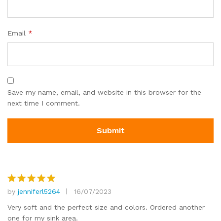
Email
*
Save my name, email, and website in this browser for the
next time I comment.
by
jenniferl5264
16/07/2023
Rated
5
out of 5
Very soft and the perfect size and colors. Ordered another
one for my sink area.