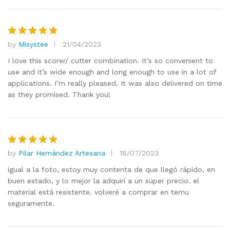
by
Misystee
21/04/2023
Rated
5
out of 5
I love this scorer/ cutter combination. It’s so convenient to
use and it’s wide enough and long enough to use in a lot of
applications. I’m really pleased. It was also delivered on time
as they promised. Thank you!
by
Pilar Hernández Artesana
18/07/2023
Rated
5
out of 5
igual a la foto, estoy muy contenta de que llegó rápido, en
buen estado, y lo mejor la adquirí a un súper precio. el
material está resistente. volveré a comprar en temu
seguramente.