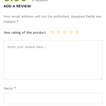
4
Reviews
Rated
4
5.00
ADD A REVIEW
out of 5
based on
Your email address will not be published.
Required fields are
customer
marked
*
ratings
Your rating of this product
Name
*