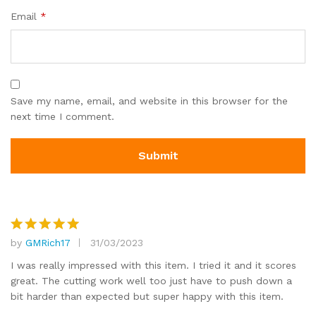
Email
*
Save my name, email, and website in this browser for the
next time I comment.
by
GMRich17
31/03/2023
Rated
5
out of 5
I was really impressed with this item. I tried it and it scores
great. The cutting work well too just have to push down a
bit harder than expected but super happy with this item.