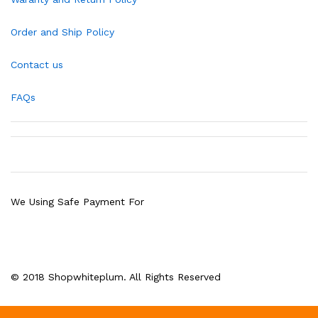
Order and Ship Policy
Contact us
FAQs
We Using Safe Payment For
© 2018 Shopwhiteplum. All Rights Reserved