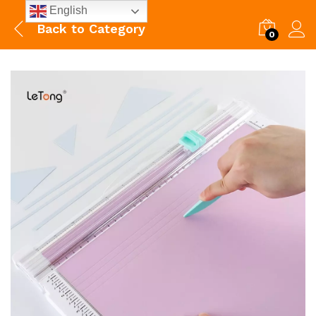
English
Back to
Category
0