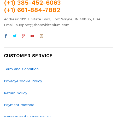
(+1) 385-452-6063
(+1) 661-884-7882
Address: 1121 E State Blvd, Fort Wayne, IN 46805, USA
Email: support@shopwhiteplum.com
CUSTOMER SERVICE
Term and Condition
Privacy&Cookie Policy
Return policy
Payment method
Waranty and Return Policy