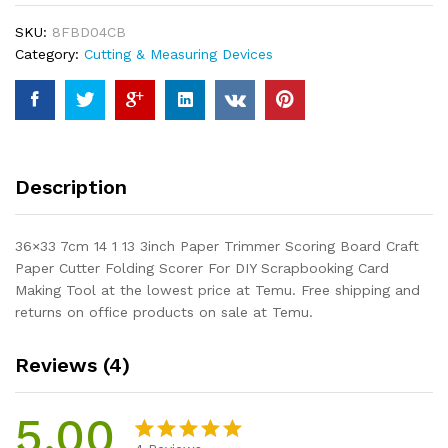
3inch
SKU:
8FBD04CB
Paper
Category:
Cutting & Measuring Devices
Trimmer
Scoring
Board
Craft
Paper
Cutter
Description
Folding
Scorer
For
36×33 7cm 14 1 13 3inch Paper Trimmer Scoring Board Craft
DIY
Paper Cutter Folding Scorer For DIY Scrapbooking Card
Scrapbooking
Making Tool at the lowest price at Temu. Free shipping and
Card
returns on office products on sale at Temu.
Making
Tool
Reviews (4)
quantity
5.00