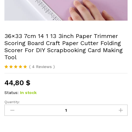
36×33 7cm 14 1 13 3inch Paper Trimmer
Scoring Board Craft Paper Cutter Folding
Scorer For DIY Scrapbooking Card Making
Tool
(
4
Reviews
)
Rated
4
5.00
out of 5
44,80
$
based on
customer
ratings
Status:
In stock
Quantity:
36x33
7cm
14
1
13