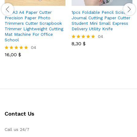
1pc A3 A4 Paper Cutter
1pcs Foldable Pencil Scissors
Precision Paper Photo
Journal Cutting Paper Cutter
Trimmers Cutter Scrapbook
Student Mini Small Express
Trimmer Lightweight Cutting
Delivery Utility Knife
Mat Machine For Office
04
School
8,30
$
Rated
04
5.00
out of 5
16,00
$
Rated
5.00
out of 5
Contact Us
Call us 24/7