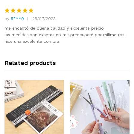
by
5***9
25/07/2023
Rated
5
out of 5
me encantó de buena calidad y excelente precio
las medidas son exactas no me preocuparé por milímetros,
hice una excelente compra
Related products