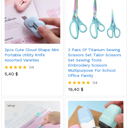
2pcs Cute Cloud Shape Mini
3 Pairs Of Titanium Sewing
Portable Utility Knife
Scissors Set Tailor Scissors
Assorted Varieties
Set Sewing Tools
Embroidery Scissors
04
Multipurpose For School
5,40
$
Rated
Office Family
5.00
04
out of 5
19,40
$
Rated
5.00
out of 5