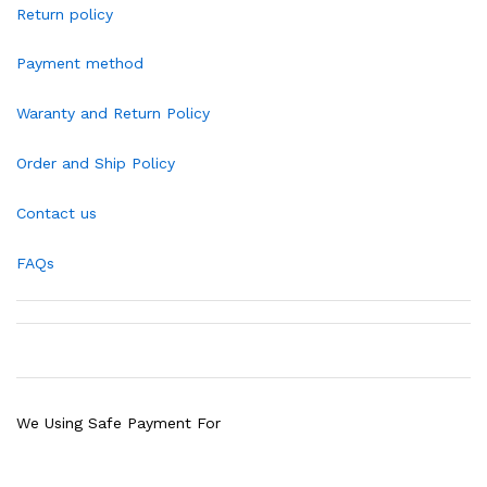
Return policy
Payment method
Waranty and Return Policy
Order and Ship Policy
Contact us
FAQs
We Using Safe Payment For