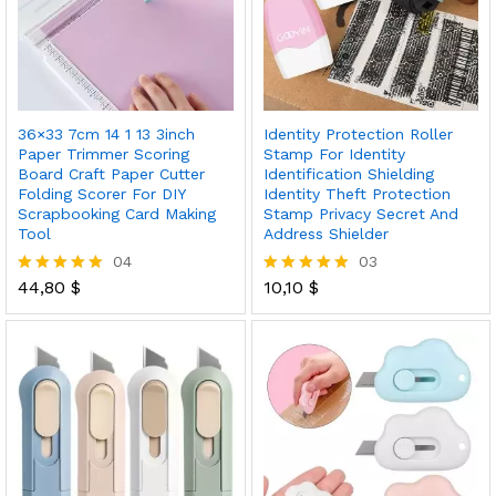
36×33 7cm 14 1 13 3inch
Identity Protection Roller
Paper Trimmer Scoring
Stamp For Identity
Board Craft Paper Cutter
Identification Shielding
Folding Scorer For DIY
Identity Theft Protection
Scrapbooking Card Making
Stamp Privacy Secret And
Tool
Address Shielder
04
03
44,80
$
10,10
$
Rated
Rated
5.00
5.00
out of 5
out of 5