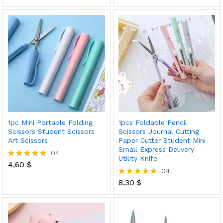
5.00
out of 5
1pc Mini Portable Folding
1pcs Foldable Pencil
Scissors Student Scissors
Scissors Journal Cutting
Art Scissors
Paper Cutter Student Mini
Small Express Delivery
04
Utility Knife
4,60
$
Rated
04
5.00
out of 5
8,30
$
Rated
5.00
out of 5