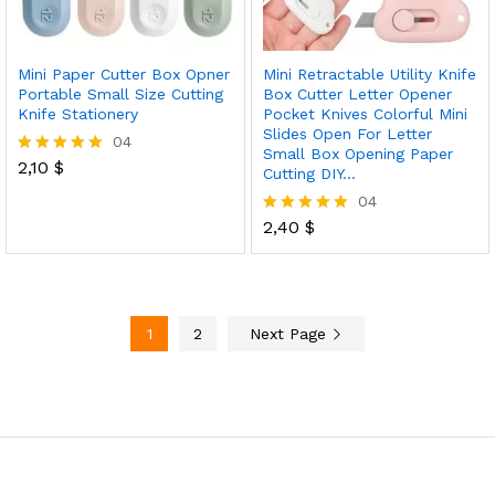
Mini Paper Cutter Box Opner
Mini Retractable Utility Knife
Portable Small Size Cutting
Box Cutter Letter Opener
Knife Stationery
Pocket Knives Colorful Mini
Slides Open For Letter
04
Small Box Opening Paper
2,10
$
Rated
Cutting DIY…
5.00
04
out of 5
2,40
$
Rated
5.00
out of 5
1
2
Next Page