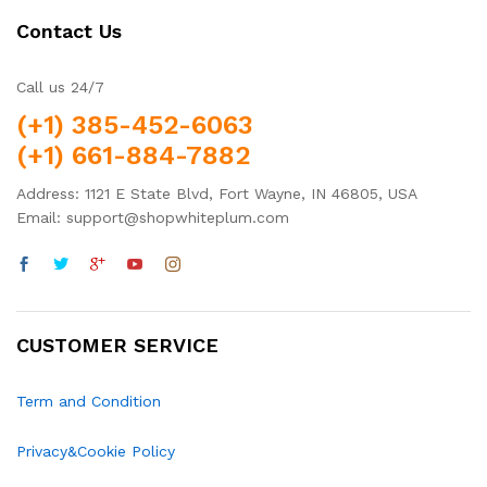
Contact Us
Call us 24/7
(+1) 385-452-6063
(+1) 661-884-7882
Address: 1121 E State Blvd, Fort Wayne, IN 46805, USA
Email: support@shopwhiteplum.com
CUSTOMER SERVICE
Term and Condition
Privacy&Cookie Policy