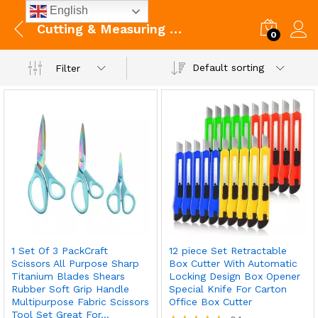
English
Cutting & Measuring Devices
0
Default sorting
Filter
1 Set Of 3 PackCraft
12 piece Set Retractable
Scissors All Purpose Sharp
Box Cutter With Automatic
Titanium Blades Shears
Locking Design Box Opener
Rubber Soft Grip Handle
Special Knife For Carton
Multipurpose Fabric Scissors
Office Box Cutter
Tool Set Great For…