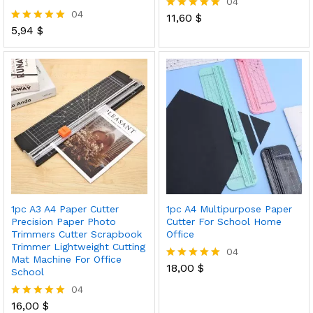
04
04
11,60
$
Rated
5,94
$
5.00
Rated
out of 5
5.00
out of 5
1pc A3 A4 Paper Cutter
1pc A4 Multipurpose Paper
Precision Paper Photo
Cutter For School Home
Trimmers Cutter Scrapbook
Office
Trimmer Lightweight Cutting
04
Mat Machine For Office
18,00
$
Rated
School
5.00
04
out of 5
16,00
$
Rated