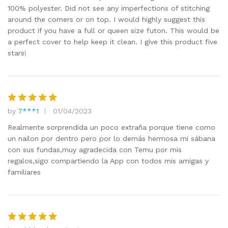
100% polyester. Did not see any imperfections of stitching
around the corners or on top. I would highly suggest this
product if you have a full or queen size futon. This would be
a perfect cover to help keep it clean. I give this product five
stars!
by
7***1
01/04/2023
Rated
5
out of 5
Realmente sorprendida un poco extraña porque tiene como
un nailon por dentro pero por lo demás hermosa mi sábana
con sus fundas,muy agradecida con Temu por mis
regalos,sigo compartiendo la App con todos mis amigas y
familiares