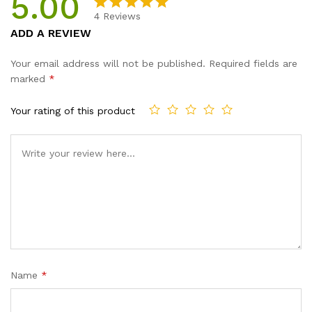
5.00
4
Reviews
Rated
4
5.00
ADD A REVIEW
out of 5
based on
Your email address will not be published.
Required fields are
customer
marked
*
ratings
Your rating of this product
Name
*