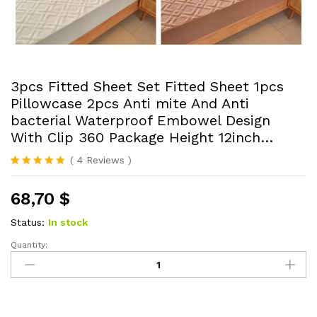
3pcs Fitted Sheet Set Fitted Sheet 1pcs
Pillowcase 2pcs Anti mite And Anti
bacterial Waterproof Embowel Design
With Clip 360 Package Height 12inch…
(
4
Reviews
)
Rated
4
5.00
out of 5
68,70
$
based on
customer
ratings
Status:
In stock
Quantity:
3pcs
Fitted
Sheet
Set
Fitted