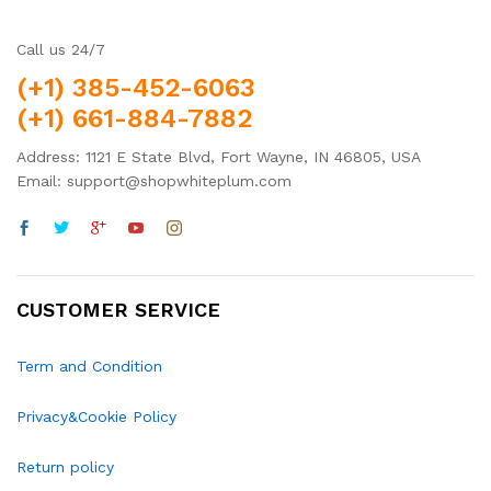
Call us 24/7
(+1) 385-452-6063
(+1) 661-884-7882
Address: 1121 E State Blvd, Fort Wayne, IN 46805, USA
Email: support@shopwhiteplum.com
CUSTOMER SERVICE
Term and Condition
Privacy&Cookie Policy
Return policy