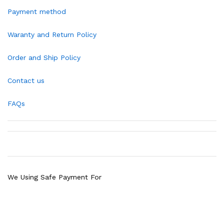
Payment method
Waranty and Return Policy
Order and Ship Policy
Contact us
FAQs
We Using Safe Payment For