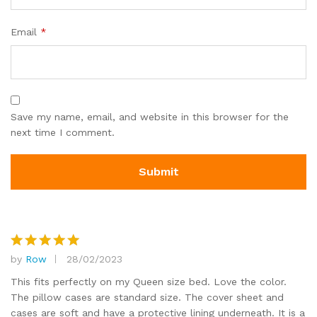
Email
*
Save my name, email, and website in this browser for the
next time I comment.
by
Row
28/02/2023
Rated
5
out of 5
This fits perfectly on my Queen size bed. Love the color.
The pillow cases are standard size. The cover sheet and
cases are soft and have a protective lining underneath. It is a