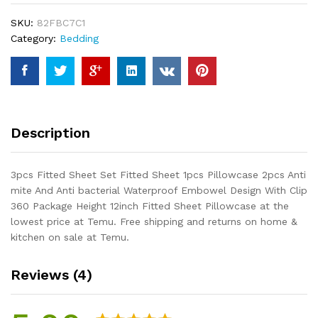
Sheet
SKU:
82FBC7C1
1pcs
Category:
Bedding
Pillowcase
2pcs
Anti
mite
And
Anti
Description
bacterial
Waterproof
Embowel
3pcs Fitted Sheet Set Fitted Sheet 1pcs Pillowcase 2pcs Anti
Design
mite And Anti bacterial Waterproof Embowel Design With Clip
With
360 Package Height 12inch Fitted Sheet Pillowcase at the
Clip
lowest price at Temu. Free shipping and returns on home &
360
kitchen on sale at Temu.
Package
Height
Reviews (4)
12inch...
quantity