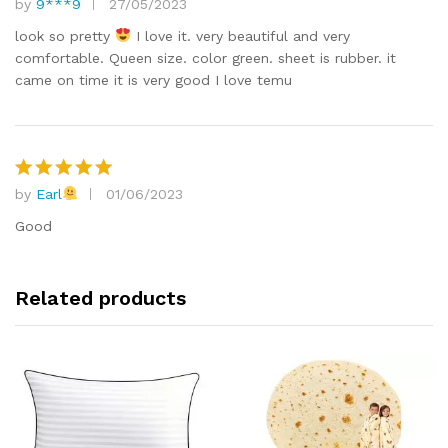
by
9***9
27/05/2023
Rated
5
out of 5
look so pretty
I love it. very beautiful and very
comfortable. Queen size. color green. sheet is rubber. it
came on time it is very good I love temu
by
Earl
01/06/2023
Rated
5
out of 5
Good
Related products