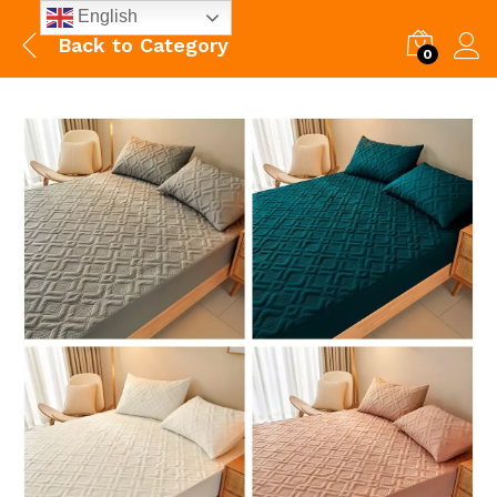
English
Back to
Category
0