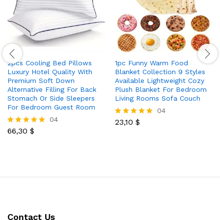
2pcs Cooling Bed Pillows
1pc Funny Warm Food
Luxury Hotel Quality With
Blanket Collection 9 Styles
Premium Soft Down
Available Lightweight Cozy
Alternative Filling For Back
Plush Blanket For Bedroom
Stomach Or Side Sleepers
Living Rooms Sofa Couch
For Bedroom Guest Room
04
04
23,10
$
Rated
66,30
$
5.00
Rated
out of 5
5.00
out of 5
Contact Us