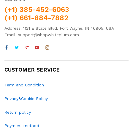
(+1) 385-452-6063
(+1) 661-884-7882
Address: 1121 E State Blvd, Fort Wayne, IN 46805, USA
Email: support@shopwhiteplum.com
CUSTOMER SERVICE
Term and Condition
Privacy&Cookie Policy
Return policy
Payment method