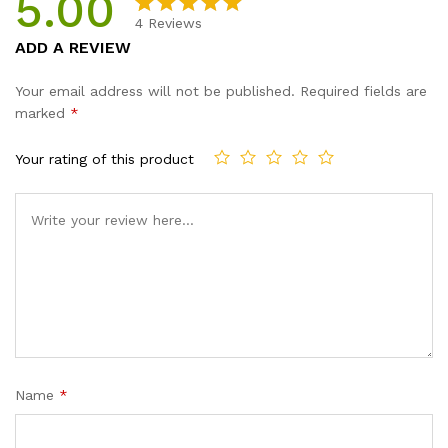
5.00
4
Reviews
Rated
4
5.00
ADD A REVIEW
out of 5
based on
Your email address will not be published.
Required fields are
customer
marked
*
ratings
Your rating of this product
Name
*