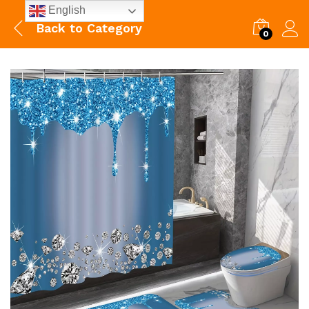
English
Back to
Category
0