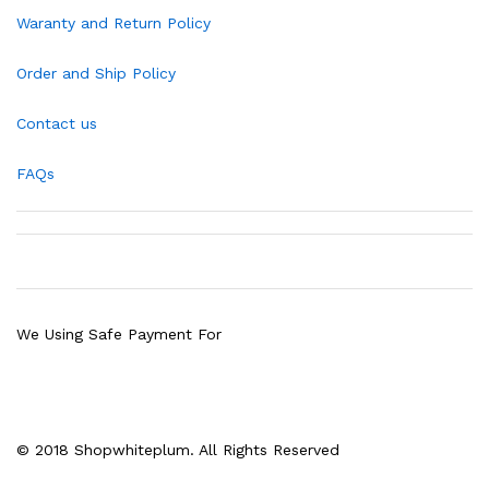
Waranty and Return Policy
Order and Ship Policy
Contact us
FAQs
We Using Safe Payment For
© 2018 Shopwhiteplum. All Rights Reserved