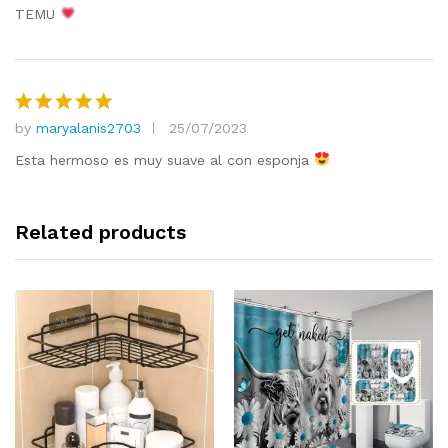
TEMU
by
maryalanis2703
25/07/2023
Rated
5
out of 5
Esta hermoso es muy suave al con esponja
Related products