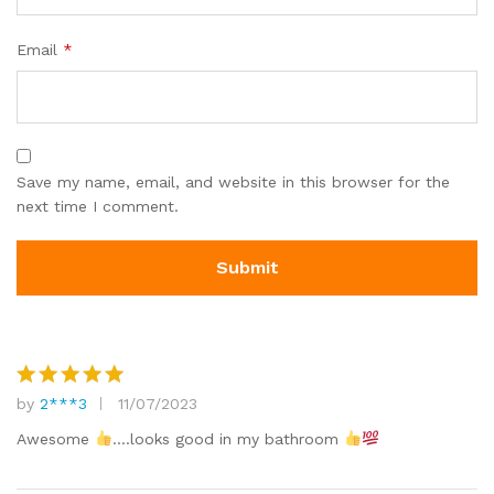
Email
*
Save my name, email, and website in this browser for the
next time I comment.
by
2***3
11/07/2023
Rated
5
out of 5
Awesome
….looks good in my bathroom