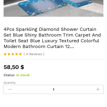
4Pcs Sparkling Diamond Shower Curtain
Set Blue Shiny Bathroom Trim Carpet And
Toilet Seat Blue Luxury Textured Colorful
Modern Bathroom Curtain 12…
(
4
Reviews
)
Rated
4
5.00
out of 5
58,50
$
based on
customer
ratings
Status:
In stock
Quantity:
4Pcs
Sparkling
Diamond
Shower
Curtain