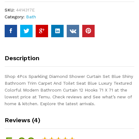
Set
SKU:
4414317E
Blue
Category:
Bath
Shiny
Bathroom
Trim
Carpet
And
Toilet
Description
Seat
Blue
Luxury
Shop 4Pcs Sparkling Diamond Shower Curtain Set Blue Shiny
Textured
Bathroom Trim Carpet And Toilet Seat Blue Luxury Textured
Colorful
Colorful Modern Bathroom Curtain 12 Hooks 71 X 71 at the
Modern
lowest price at Temu. Check reviews and See what’s new of
Bathroom
home & kitchen. Explore the latest arrivals.
Curtain
12...
Reviews (4)
quantity