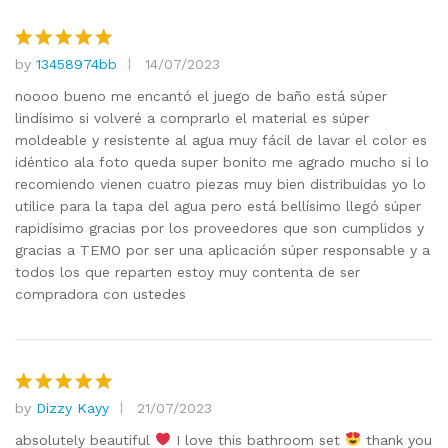
by
13458974bb
14/07/2023
Rated
5
out of 5
noooo bueno me encantó el juego de baño está súper
lindísimo si volveré a comprarlo el material es súper
moldeable y resistente al agua muy fácil de lavar el color es
idéntico ala foto queda super bonito me agrado mucho si lo
recomiendo vienen cuatro piezas muy bien distribuidas yo lo
utilice para la tapa del agua pero está bellísimo llegó súper
rapidísimo gracias por los proveedores que son cumplidos y
gracias a TEMO por ser una aplicación súper responsable y a
todos los que reparten estoy muy contenta de ser
compradora con ustedes
by
Dizzy Kayy
21/07/2023
Rated
5
out of 5
absolutely beautiful
I love this bathroom set
thank you