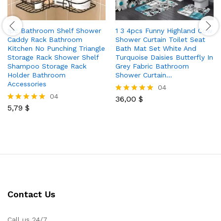
1pc Bathroom Shelf Shower
1 3 4pcs Funny Highland Cow
Caddy Rack Bathroom
Shower Curtain Toilet Seat
Kitchen No Punching Triangle
Bath Mat Set White And
Storage Rack Shower Shelf
Turquoise Daisies Butterfly In
Shampoo Storage Rack
Grey Fabric Bathroom
Holder Bathroom
Shower Curtain…
Accessories
04
04
36,00
$
Rated
5,79
$
5.00
Rated
out of 5
5.00
out of 5
Contact Us
Call us 24/7