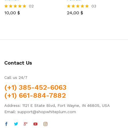
02
03
10,00
$
24,00
$
Rated
Rated
5.00
5.00
out of 5
out of 5
Contact Us
Call us 24/7
(+1) 385-452-6063
(+1) 661-884-7882
Address: 1121 E State Blvd, Fort Wayne, IN 46805, USA
Email: support@shopwhiteplum.com