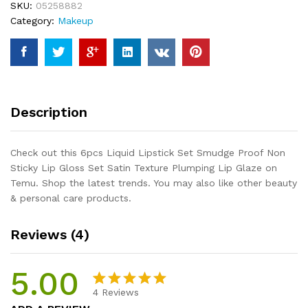
SKU:
05258882
Non
Category:
Makeup
Sticky
Lip
Gloss
Set
Satin
Texture
Description
Plumping
Lip
Glaze
Check out this 6pcs Liquid Lipstick Set Smudge Proof Non
quantity
Sticky Lip Gloss Set Satin Texture Plumping Lip Glaze on
Temu. Shop the latest trends. You may also like other beauty
& personal care products.
Reviews (4)
5.00
4
Reviews
Rated
4
5.00