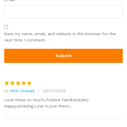
Save my name, email, and website in this browser for the
next time I comment.
by
Afrin Hossain
06/07/2023
Rated
5
out of 5
Love these so much!,Positive Feedback,Very
Happy,amazing,Love It,love them!,