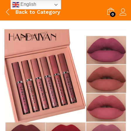
English
Back to
Category
0