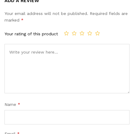
ADD A REVIEW
out of 5
based on
Your email address will not be published.
Required fields are
customer
marked
*
ratings
Your rating of this product
Name
*
Email
*