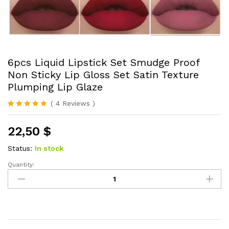
6pcs Liquid Lipstick Set Smudge Proof
Non Sticky Lip Gloss Set Satin Texture
Plumping Lip Glaze
(
4
Reviews
)
Rated
4
5.00
out of 5
22,50
$
based on
customer
ratings
Status:
In stock
Quantity:
6pcs
Liquid
Lipstick
Set
Smudge
Proof