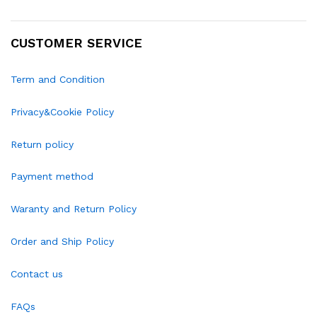
CUSTOMER SERVICE
Term and Condition
Privacy&Cookie Policy
Return policy
Payment method
Waranty and Return Policy
Order and Ship Policy
Contact us
FAQs