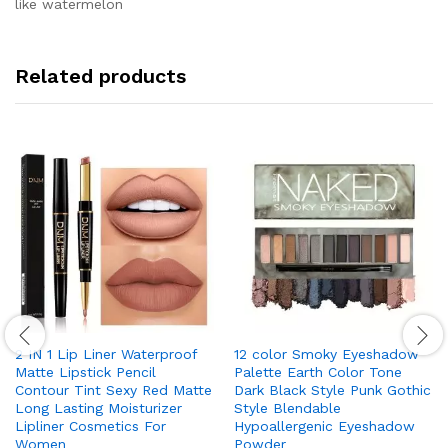
like watermelon
Related products
2 IN 1 Lip Liner Waterproof
12 color Smoky Eyeshadow
Matte Lipstick Pencil
Palette Earth Color Tone
Contour Tint Sexy Red Matte
Dark Black Style Punk Gothic
Long Lasting Moisturizer
Style Blendable
Lipliner Cosmetics For
Hypoallergenic Eyeshadow
Women
Powder