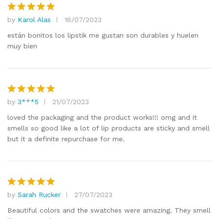
by
Karol Alas
16/07/2023
Rated
5
out of 5
están bonitos los lipstik me gustan son durables y huelen
muy bien
by
3***5
21/07/2023
Rated
5
out of 5
loved the packaging and the product works!!! omg and it
smells so good like a lot of lip products are sticky and smell
but it a definite repurchase for me.
by
Sarah Rucker
27/07/2023
Rated
5
out of 5
Beautiful colors and the swatches were amazing. They smell