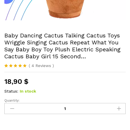
Baby Dancing Cactus Talking Cactus Toys
Wriggle Singing Cactus Repeat What You
Say Baby Boy Toy Plush Electric Speaking
Cactus Baby Girl 15 Second…
(
4
Reviews
)
Rated
4
5.00
out of 5
18,90
$
based on
customer
ratings
Status:
In stock
Quantity:
Baby
Dancing
Cactus
Talking
Cactus