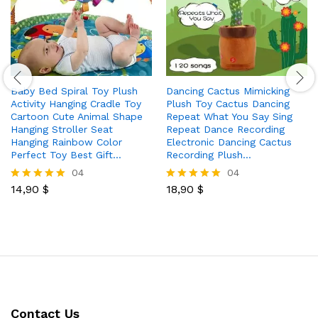
Baby Bed Spiral Toy Plush
Dancing Cactus Mimicking
Activity Hanging Cradle Toy
Plush Toy Cactus Dancing
Cartoon Cute Animal Shape
Repeat What You Say Sing
Hanging Stroller Seat
Repeat Dance Recording
Hanging Rainbow Color
Electronic Dancing Cactus
Perfect Toy Best Gift…
Recording Plush…
04
04
14,90
$
18,90
$
Rated
Rated
5.00
5.00
out of 5
out of 5
Contact Us