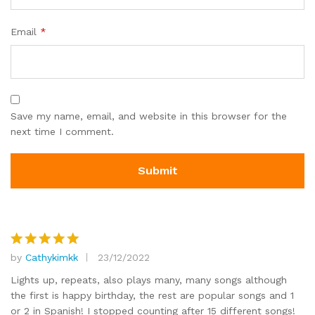
Email
*
Save my name, email, and website in this browser for the
next time I comment.
by
Cathykimkk
23/12/2022
Rated
5
out of 5
Lights up, repeats, also plays many, many songs although
the first is happy birthday, the rest are popular songs and 1
or 2 in Spanish! I stopped counting after 15 different songs!