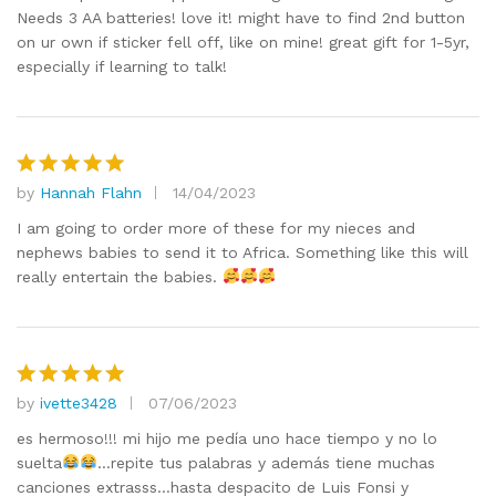
Needs 3 AA batteries! love it! might have to find 2nd button
on ur own if sticker fell off, like on mine! great gift for 1-5yr,
especially if learning to talk!
by
Hannah Flahn
14/04/2023
Rated
5
out of 5
I am going to order more of these for my nieces and
nephews babies to send it to Africa. Something like this will
really entertain the babies.
by
ivette3428
07/06/2023
Rated
5
out of 5
es hermoso!!! mi hijo me pedía uno hace tiempo y no lo
suelta
…repite tus palabras y además tiene muchas
canciones extrasss…hasta despacito de Luis Fonsi y