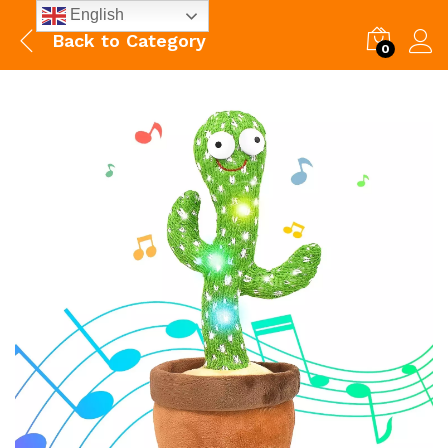
English
Back to
Category
0