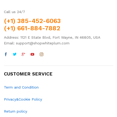
Call us 24/7
(+1) 385-452-6063
(+1) 661-884-7882
Address: 1121 E State Blvd, Fort Wayne, IN 46805, USA
Email: support@shopwhiteplum.com
CUSTOMER SERVICE
Term and Condition
Privacy&Cookie Policy
Return policy