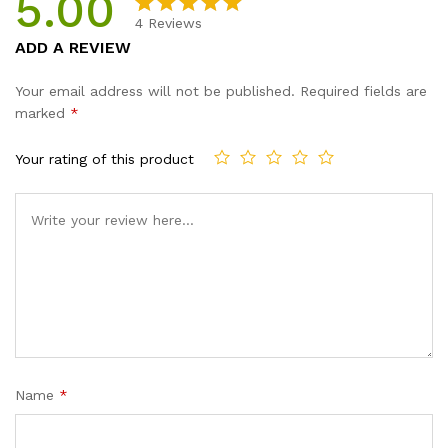
5.00
4
Reviews
Rated
4
5.00
ADD A REVIEW
out of 5
based on
Your email address will not be published.
Required fields are
customer
marked
*
ratings
Your rating of this product
Name
*