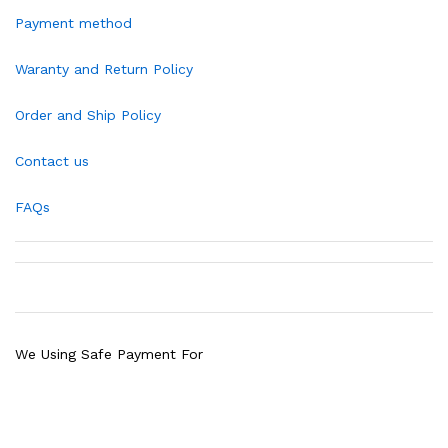
Payment method
Waranty and Return Policy
Order and Ship Policy
Contact us
FAQs
We Using Safe Payment For