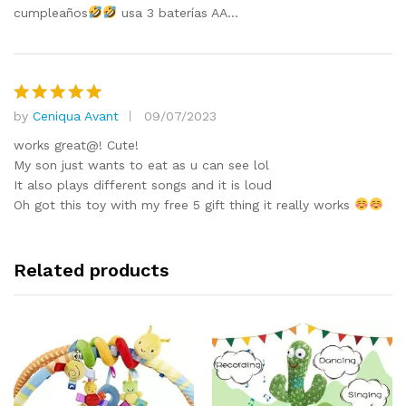
cumpleaños
usa 3 baterías AA…
by
Ceniqua Avant
09/07/2023
Rated
5
out of 5
works great@! Cute!
My son just wants to eat as u can see lol
It also plays different songs and it is loud
Oh got this toy with my free 5 gift thing it really works
Related products