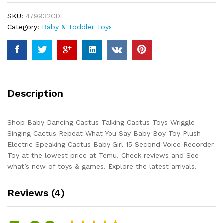
Toys
SKU:
479932CD
Wriggle
Category:
Baby & Toddler Toys
Singing
Cactus
Repeat
What
You
Say
Description
Baby
Boy
Toy
Shop Baby Dancing Cactus Talking Cactus Toys Wriggle
Plush
Singing Cactus Repeat What You Say Baby Boy Toy Plush
Electric
Electric Speaking Cactus Baby Girl 15 Second Voice Recorder
Speaking
Toy at the lowest price at Temu. Check reviews and See
Cactus
what’s new of toys & games. Explore the latest arrivals.
Baby
Girl
Reviews (4)
15
Second...
quantity