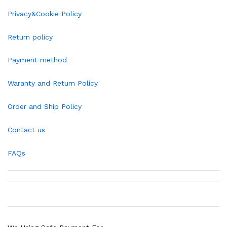
Privacy&Cookie Policy
Return policy
Payment method
Waranty and Return Policy
Order and Ship Policy
Contact us
FAQs