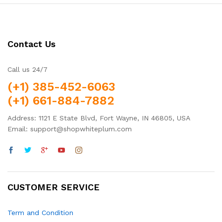
Contact Us
Call us 24/7
(+1) 385-452-6063
(+1) 661-884-7882
Address: 1121 E State Blvd, Fort Wayne, IN 46805, USA
Email: support@shopwhiteplum.com
CUSTOMER SERVICE
Term and Condition