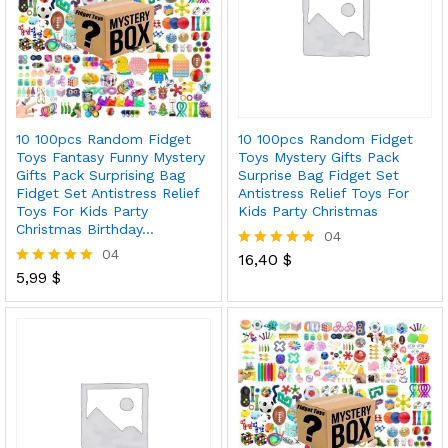
10 100pcs Random Fidget
10 100pcs Random Fidget
Toys Fantasy Funny Mystery
Toys Mystery Gifts Pack
Gifts Pack Surprising Bag
Surprise Bag Fidget Set
Fidget Set Antistress Relief
Antistress Relief Toys For
Toys For Kids Party
Kids Party Christmas
Christmas Birthday…
04
04
16,40
$
Rated
5,99
$
5.00
Rated
out of 5
5.00
out of 5