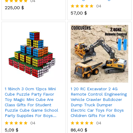
04
04
225,00
$
Rated
5.00
57,00
$
Rated
out of 5
5.00
out of 5
1 18inch 3 0cm 12pcs Mini
1 20 RC Excavator 2 4G
Cube Puzzle Party Favor
Remote Control Engineering
Toy Magic Mini Cube Are
Vehicle Crawler Bulldozer
Class Gifts For Student
Dump Truck Dumper
Puzzle Cube Game School
Electric Car Toys For Boys
Party Supplies For Boys…
Children Gifts For Kids
04
04
5,09
$
86,40
$
Rated
Rated