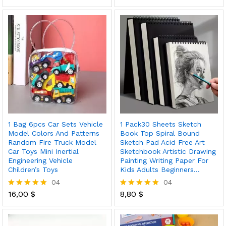
5.00
5.00
out of 5
out of 5
1 Bag 6pcs Car Sets Vehicle
1 Pack30 Sheets Sketch
Model Colors And Patterns
Book Top Spiral Bound
Random Fire Truck Model
Sketch Pad Acid Free Art
Car Toys Mini Inertial
Sketchbook Artistic Drawing
Engineering Vehicle
Painting Writing Paper For
Children’s Toys
Kids Adults Beginners…
04
04
16,00
$
8,80
$
Rated
Rated
5.00
5.00
out of 5
out of 5