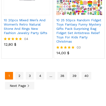
10 20pcs Mixed Men’s And
10 25 50pcs Random Fidget
Women’s Retro Natural
Toys Fantasy Funny Mystery
Stone And Rings New
Gifts Pack Surprising Bag
Fashion Jewelry Party Gifts
Fidget Set Antistress Relief
Toys For Kids Party
04
Christmas
12,80
$
Rated
03
5.00
out of 5
14,00
$
Rated
5.00
out of 5
1
2
3
4
…
38
39
40
Next Page