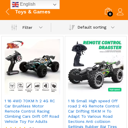
English
Toys & Games
0
Default sorting
Filter
1 16 4WD 70KM h 2 4G RC
1 18 Small High speed Off
Car Brushless Motor
road 2 4G Remote Control
Remote Control Racing
Car Drifting 15KM H To
Climbing Cars Drift Off Road
Adapt To Various Road
Vehicle Toy For Adults
Sections Anti collision
Settings Rubber Big Tires