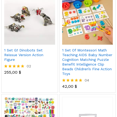
1 Set G1 Dinobots Set
1 Set Of Montessori Math
Reissue Version Action
Teaching AIDS Baby Number
Figure
Cognition Matching Puzzle
Benefit Intelligence Clip
02
Beads Children’s Fine Action
255,00
$
Rated
Toys
5.00
04
out of 5
42,00
$
Rated
5.00
out of 5