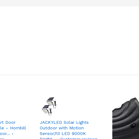
art Door
JACKYLED Solar Lights
e – Hornbill
Outdoor with Motion
oor… ›
Sensor,113 LED 9000K
ws
Bright… › Customer reviews