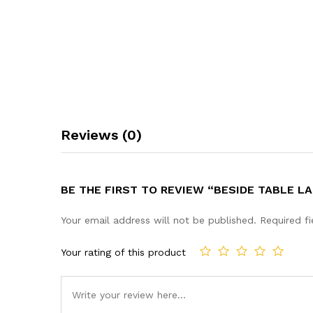
Reviews (0)
BE THE FIRST TO REVIEW “BESIDE TABLE 
Your email address will not be published.
Required f
Your rating of this product