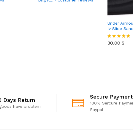
Under Armou
Iv Slide San
30,00
$
Rated
4.85
out of 5
Secure Payment
0 Days Return
100% Sercure Paymen
 goods have problem
Paypal