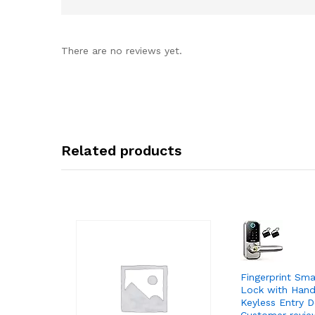
There are no reviews yet.
Related products
Fingerprint Sm
Lock with Handl
Keyless Entry D
Customer revie