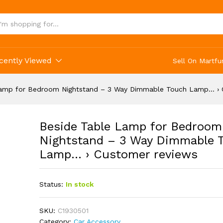
cently Viewed
Sell On Martfu
Lamp for Bedroom Nightstand – 3 Way Dimmable Touch Lamp… › 
Beside Table Lamp for Bedroom
Nightstand – 3 Way Dimmable 
Lamp… › Customer reviews
Status:
In stock
SKU:
C1930501
Category:
Car Accessory