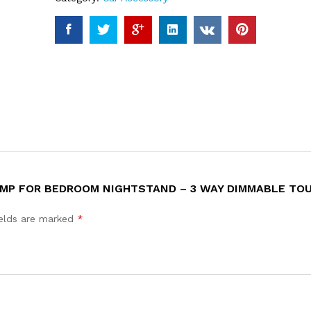
LAMP FOR BEDROOM NIGHTSTAND – 3 WAY DIMMABLE TO
ields are marked
*