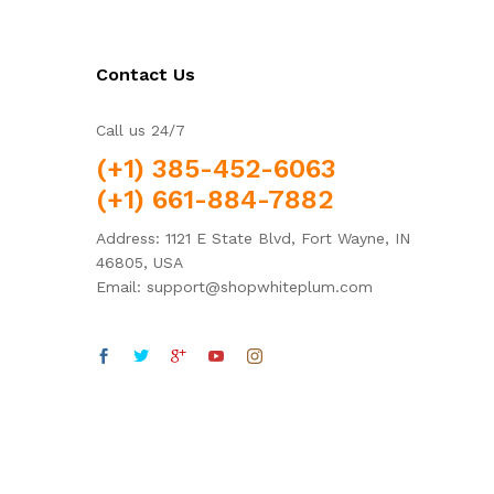
Contact Us
Call us 24/7
(+1) 385-452-6063
(+1) 661-884-7882
Address: 1121 E State Blvd, Fort Wayne, IN
46805, USA
Email: support@shopwhiteplum.com