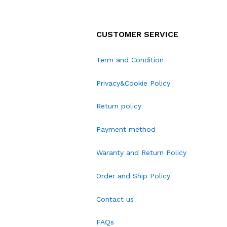
CUSTOMER SERVICE
Term and Condition
Privacy&Cookie Policy
Return policy
Payment method
Waranty and Return Policy
Order and Ship Policy
Contact us
FAQs