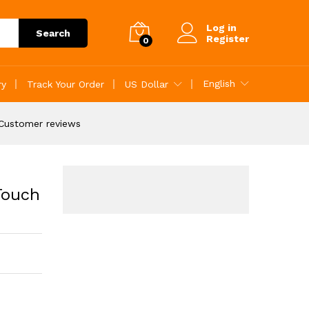
Add to Cart
Log in
Search
Register
0
English
ry
Track Your Order
US Dollar
Customer reviews
Touch