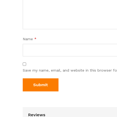
Name
*
Save my name, email, and website in this browser fo
Reviews