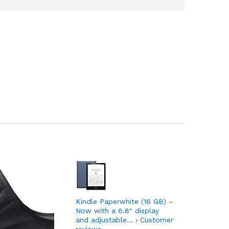
Kindle Paperwhite (16 GB) –
Introduci
Now with a 6.8″ display
sound co
and adjustable… › Customer
speaker w
reviews
Customer