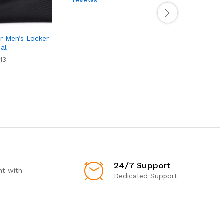
r Men’s Locker
dal
13
24/7 Support
t with
Dedicated Support