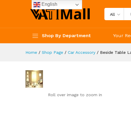
reviews
English
Reviews (0)
All
Shop By Department
Your Re
Home
/
Shop Page
/
Car Accessory
/
Beside Table 
Roll over image to zoom in