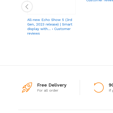
All-new Echo Show 5 (3rd
Gen, 2023 release) | Smart
display with… › Customer
reviews
Free Delivery
9
For all order
If