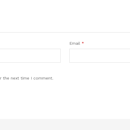
Email
*
r the next time I comment.