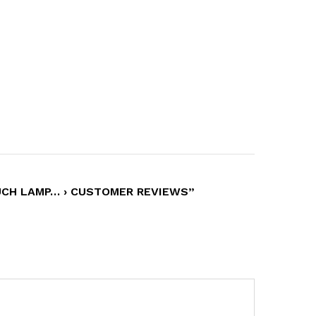
UCH LAMP… › CUSTOMER REVIEWS”