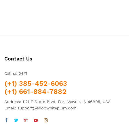
Contact Us
Call us 24/7
(+1) 385-452-6063
(+1) 661-884-7882
Address: 1121 E State Blvd, Fort Wayne, IN 46805, USA
Email: support@shopwhiteplum.com