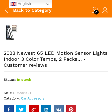
English
Back to
Category
0
2023 Newest 65 LED Motion Sensor Lights
Indoor 3 Color Temps, 2 Packs… ›
Customer reviews
Status:
In stock
SKU:
CD5A92CD
Category:
Car Accessory