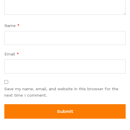
Name
*
Email
*
Save my name, email, and website in this browser for the
next time I comment.