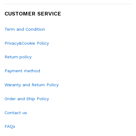
CUSTOMER SERVICE
Term and Condition
Privacy&Cookie Policy
Return policy
Payment method
Waranty and Return Policy
Order and Ship Policy
Contact us
FAQs