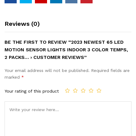
Reviews (0)
BE THE FIRST TO REVIEW “2023 NEWEST 65 LED
MOTION SENSOR LIGHTS INDOOR 3 COLOR TEMPS,
2 PACKS… › CUSTOMER REVIEWS”
Your email address will not be published.
Required fields are
marked
*
Your rating of this product