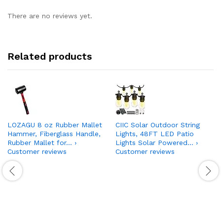
There are no reviews yet.
Related products
LOZAGU 8 oz Rubber Mallet
CIIC Solar Outdoor String
Hammer, Fiberglass Handle,
Lights, 48FT LED Patio
Rubber Mallet for… ›
Lights Solar Powered… ›
Customer reviews
Customer reviews