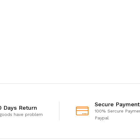
Secure Payment
0 Days Return
100% Sercure Paymen
 goods have problem
Paypal