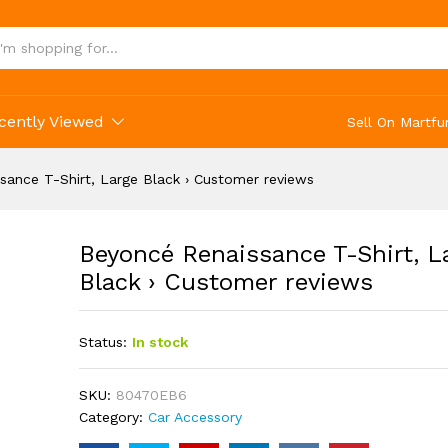
 Large Black › Customer reviews
cently Viewed
Sell On Martfu
sance T-Shirt, Large Black › Customer reviews
Beyoncé Renaissance T-Shirt, L
Black › Customer reviews
Status:
In stock
SKU:
80470EB6
Category:
Car Accessory