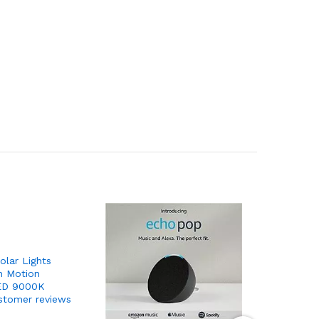
lar Lights
h Motion
LED 9000K
stomer reviews