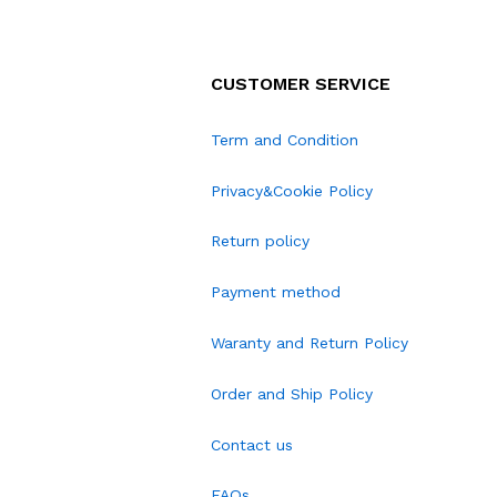
CUSTOMER SERVICE
Term and Condition
Privacy&Cookie Policy
Return policy
Payment method
Waranty and Return Policy
Order and Ship Policy
Contact us
FAQs