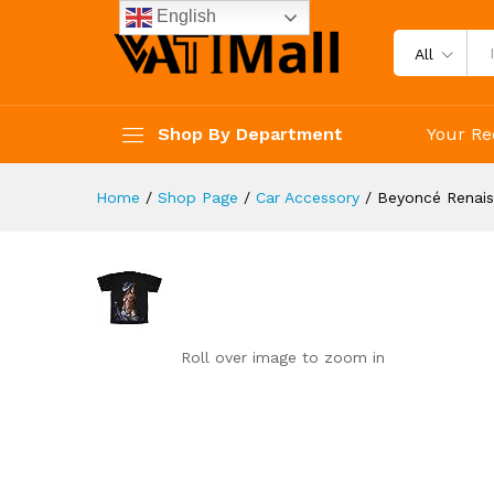
Beyoncé Renaissance T-Shirt,
English
Reviews (0)
All
Shop By Department
Your Re
Home
/
Shop Page
/
Car Accessory
/
Beyoncé Renais
Roll over image to zoom in