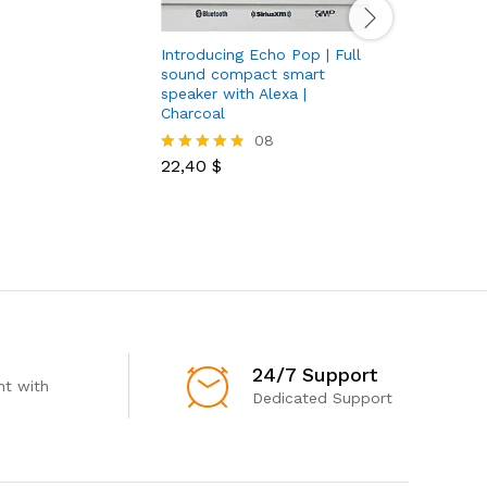
Introducing Echo Pop | Full
Under Ar
sound compact smart
Iv Slide 
speaker with Alexa |
Charcoal
30,00
$
Rated
08
4.85
out of 5
22,40
$
Rated
4.75
out of 5
24/7 Support
t with
Dedicated Support