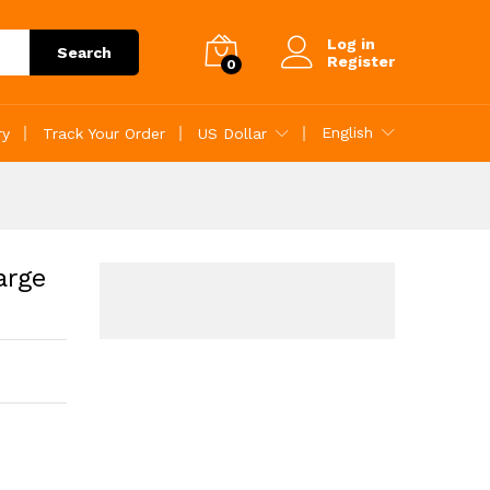
Add to Cart
Log in
Search
Register
0
English
ry
Track Your Order
US Dollar
arge