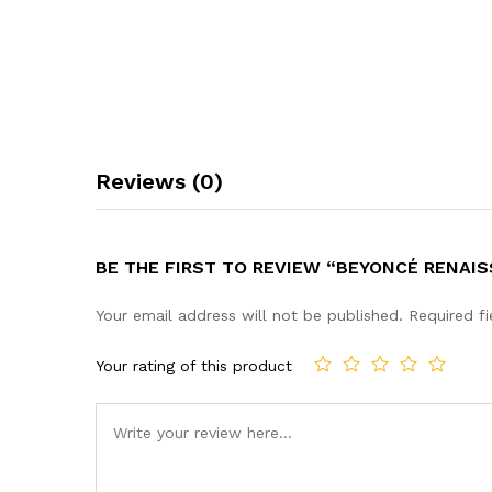
Reviews (0)
BE THE FIRST TO REVIEW “BEYONCÉ RENAIS
Your email address will not be published.
Required f
Your rating of this product