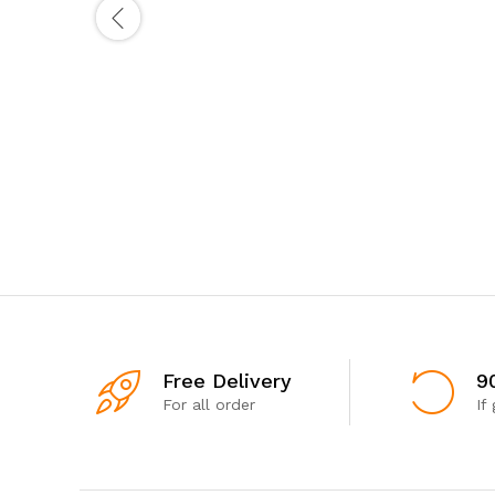
Free Delivery
9
For all order
If