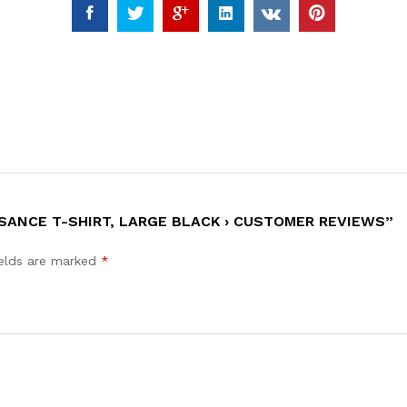
SANCE T-SHIRT, LARGE BLACK › CUSTOMER REVIEWS”
ields are marked
*