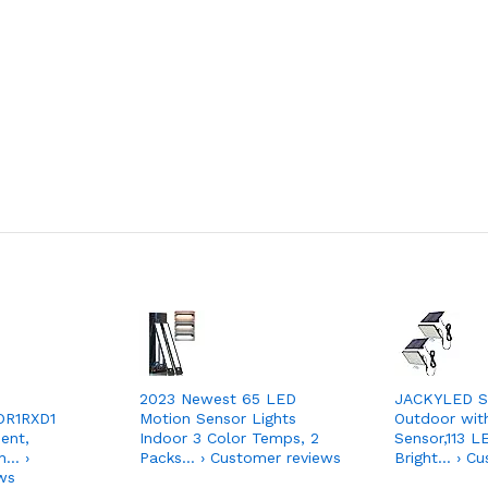
2023 Newest 65 LED
JACKYLED So
DR1RXD1
Motion Sensor Lights
Outdoor wit
ent,
Indoor 3 Color Temps, 2
Sensor,113 
h… ›
Packs… › Customer reviews
Bright… › Cu
ws