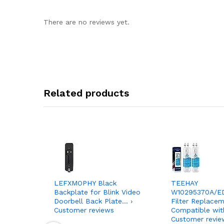
There are no reviews yet.
Related products
LEFXMOPHY Black
TEEHAY
Backplate for Blink Video
W10295370A/E
Doorbell Back Plate… ›
Filter Replacem
Customer reviews
Compatible wit
Customer revie