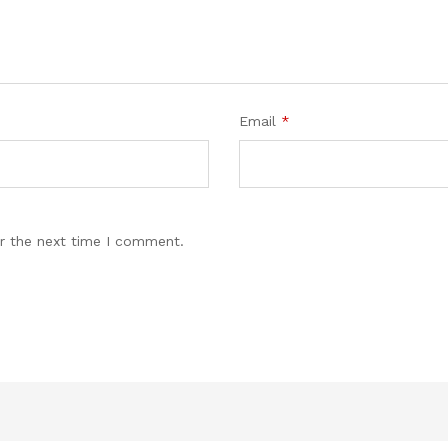
Email
*
r the next time I comment.