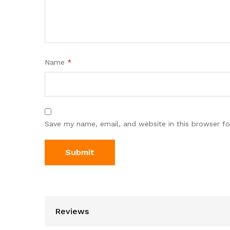
Name
*
Save my name, email, and website in this browser fo
Reviews