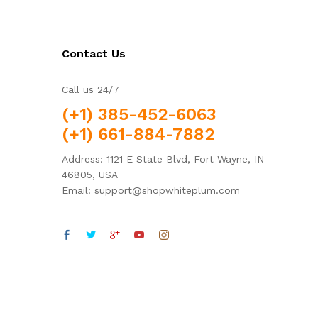
Contact Us
Call us 24/7
(+1) 385-452-6063
(+1) 661-884-7882
Address: 1121 E State Blvd, Fort Wayne, IN
46805, USA
Email: support@shopwhiteplum.com