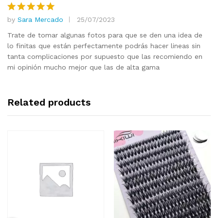
by
Sara Mercado
25/07/2023
Rated
5
out of 5
Trate de tomar algunas fotos para que se den una idea de
lo finitas que están perfectamente podrás hacer lineas sin
tanta complicaciones por supuesto que las recomiendo en
mi opinión mucho mejor que las de alta gama
Related products