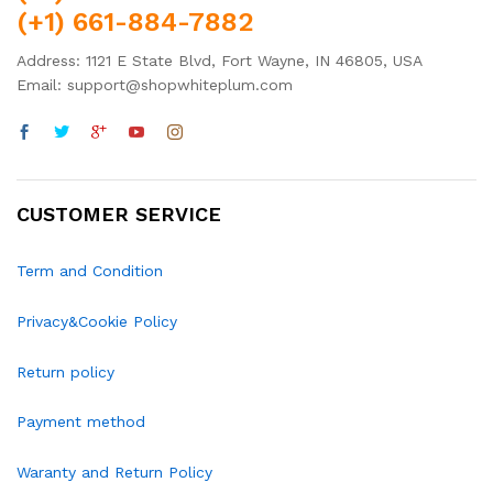
(+1) 661-884-7882
Address: 1121 E State Blvd, Fort Wayne, IN 46805, USA
Email: support@shopwhiteplum.com
CUSTOMER SERVICE
Term and Condition
Privacy&Cookie Policy
Return policy
Payment method
Waranty and Return Policy