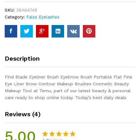
Portable
SKU:
38A64749
Flat
Category:
False Eyelashes
Fine
Eye
Liner
Brow
Contour
Makeup
Description
Brushes
Cosmetic
Beauty
Find Blade Eyeliner Brush Eyebrow Brush Portable Flat Fine
Makeup
Eye Liner Brow Contour Makeup Brushes Cosmetic Beauty
Tool
Makeup Tool at Temu, part of our latest beauty & personal
quantity
care ready to shop online today. Today’s best daily deals
Reviews (4)
5.00