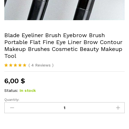
Blade Eyeliner Brush Eyebrow Brush
Portable Flat Fine Eye Liner Brow Contour
Makeup Brushes Cosmetic Beauty Makeup
Tool
(
4
Reviews
)
Rated
4
5.00
out of 5
6,00
$
based on
customer
ratings
Status:
In stock
Quantity:
Blade
Eyeliner
Brush
Eyebrow
Brush