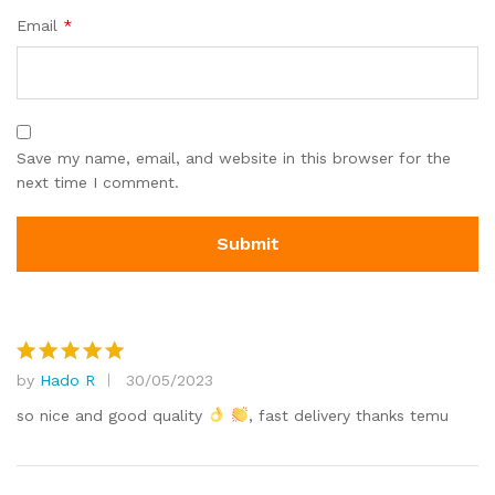
Email
*
Save my name, email, and website in this browser for the
next time I comment.
by
Hado R
30/05/2023
Rated
5
out of 5
so nice and good quality
, fast delivery thanks temu