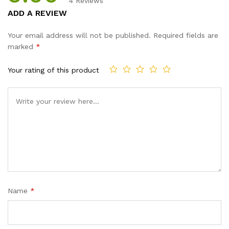
4
Reviews
Rated
4
5.00
ADD A REVIEW
out of 5
based on
Your email address will not be published.
Required fields are
customer
marked
*
ratings
Your rating of this product
Name
*