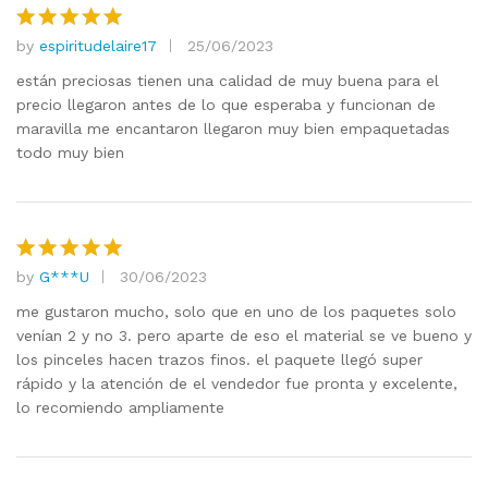
by
espiritudelaire17
25/06/2023
Rated
5
out of 5
están preciosas tienen una calidad de muy buena para el
precio llegaron antes de lo que esperaba y funcionan de
maravilla me encantaron llegaron muy bien empaquetadas
todo muy bien
by
G***U
30/06/2023
Rated
5
out of 5
me gustaron mucho, solo que en uno de los paquetes solo
venían 2 y no 3. pero aparte de eso el material se ve bueno y
los pinceles hacen trazos finos. el paquete llegó super
rápido y la atención de el vendedor fue pronta y excelente,
lo recomiendo ampliamente