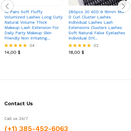
10 Pairs Soft Fluffy
280pcs 30 40D 9 16mm Mix
Volumized Lashes Long Curly
D Curl Cluster Lashes
Natural Volume Thick
Individual Lashes Lash
Makeup Lash Extension For
Extensions Clusters Lashes
Daily Party Makeup Skin
Soft Natural False Eyelashes
Friendly Non Irritating…
Individual DIY…
04
02
14,00
$
18,00
$
Rated
Rated
5.00
5.00
out of 5
out of 5
Contact Us
Call us 24/7
(+1) 385-452-6063