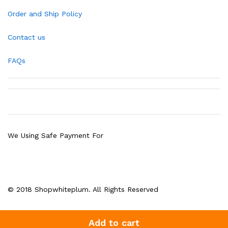
Order and Ship Policy
Contact us
FAQs
We Using Safe Payment For
© 2018 Shopwhiteplum. All Rights Reserved
Add to cart