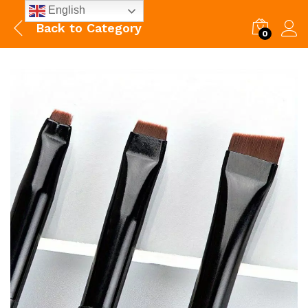
English
Back to
Category
0