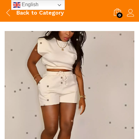
English
Back to
Category
0