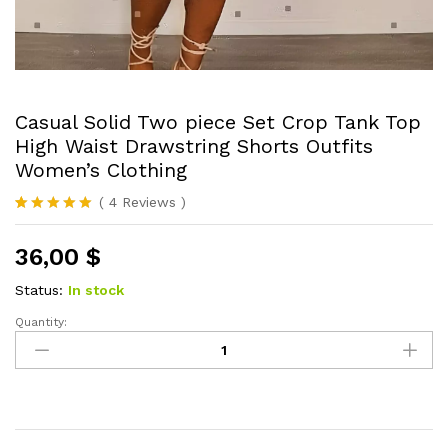
Casual Solid Two piece Set Crop Tank Top
High Waist Drawstring Shorts Outfits
Women’s Clothing
(
4
Reviews
)
Rated
4
5.00
out of 5
36,00
$
based on
customer
ratings
Status:
In stock
Quantity:
Casual
Solid
Two
piece
Set
Crop