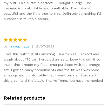
my butt. This outfit is perfect!!! I bought a large. The
material is comfortable and breathable. The color is
beautiful and the fit is true to size. Definitely something I’d
purchase in multiple colors.
by
mroyalimage
21/07/2023
Rated
5
out of 5
Love this outfit. It fits amazing. True to size. I am 5’3 and
weigh about 170 lbs. I ordered a size L. Love this outfit so
much that I made my first Temu purchase with the orange
set. I got so many compliments and the fit was was sooo
amazing and comfortable that I went back and ordered in
this green and the black. Thanks Temu. You have me hooked
Related products