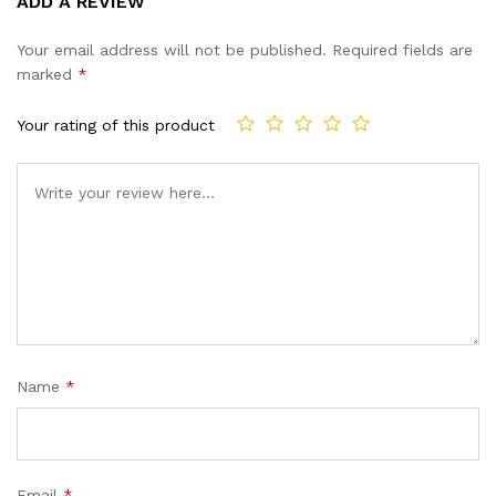
ADD A REVIEW
out of 5
based on
Your email address will not be published.
Required fields are
customer
marked
*
ratings
Your rating of this product
Name
*
Email
*