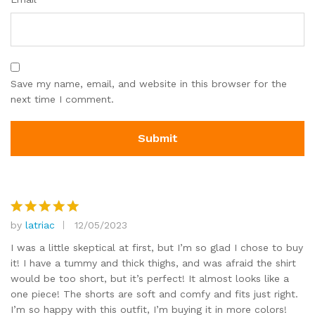
Save my name, email, and website in this browser for the
next time I comment.
by
latriac
12/05/2023
Rated
5
out of 5
I was a little skeptical at first, but I’m so glad I chose to buy
it! I have a tummy and thick thighs, and was afraid the shirt
would be too short, but it’s perfect! It almost looks like a
one piece! The shorts are soft and comfy and fits just right.
I’m so happy with this outfit, I’m buying it in more colors!