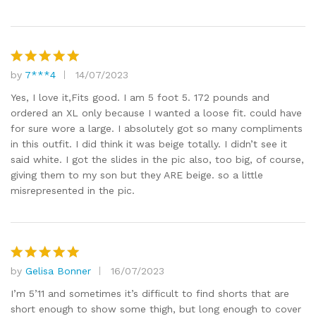
by
7***4
14/07/2023
Rated
5
out of 5
Yes, I love it,Fits good. I am 5 foot 5. 172 pounds and
ordered an XL only because I wanted a loose fit. could have
for sure wore a large. I absolutely got so many compliments
in this outfit. I did think it was beige totally. I didn’t see it
said white. I got the slides in the pic also, too big, of course,
giving them to my son but they ARE beige. so a little
misrepresented in the pic.
by
Gelisa Bonner
16/07/2023
Rated
5
out of 5
I’m 5’11 and sometimes it’s difficult to find shorts that are
short enough to show some thigh, but long enough to cover