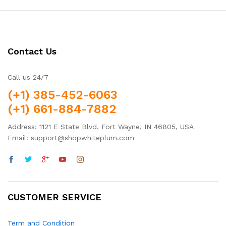
Contact Us
Call us 24/7
(+1) 385-452-6063
(+1) 661-884-7882
Address: 1121 E State Blvd, Fort Wayne, IN 46805, USA
Email: support@shopwhiteplum.com
CUSTOMER SERVICE
Term and Condition