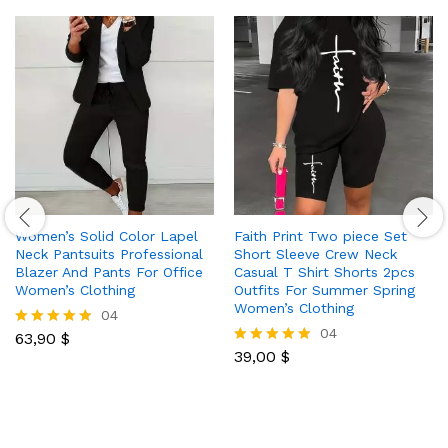
Women’s Solid Color Lapel
Faith Print Two piece Set
Neck Pantsuits Professional
Short Sleeve Crew Neck
Blazer And Pants For Office
Casual T Shirt Shorts 2pcs
Women’s Clothing
Outfits For Summer Spring
Women’s Clothing
04
04
63,90
$
Rated
5.00
39,00
$
Rated
out of 5
5.00
out of 5