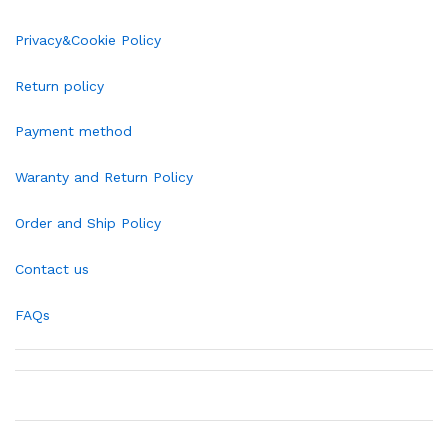
Privacy&Cookie Policy
Return policy
Payment method
Waranty and Return Policy
Order and Ship Policy
Contact us
FAQs