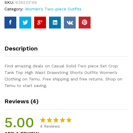
SKU:
626EDF9B
Tank
Category:
Women's Two-piece Outfits
Top
High
Waist
Drawstring
Shorts
Outfits
Description
Women's
Clothing
quantity
Find amazing deals on Casual Solid Two piece Set Crop
Tank Top High Waist Drawstring Shorts Outfits Women’s
Clothing on Temu. Free shipping and free returns. Shop on
Temu to start saving.
Reviews (4)
5.00
4
Reviews
Rated
4
5.00