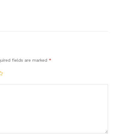
uired fields are marked
*