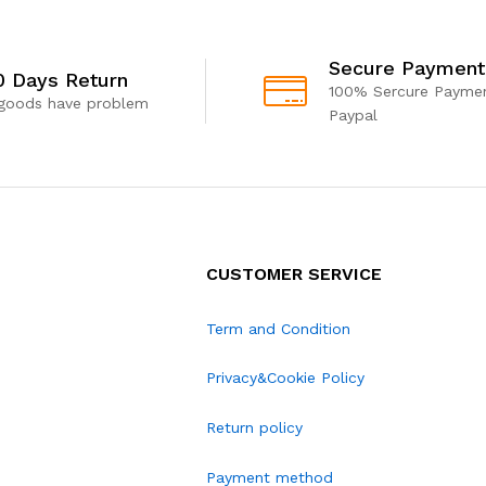
Secure Payment
0 Days Return
100% Sercure Paymen
 goods have problem
Paypal
CUSTOMER SERVICE
Term and Condition
Privacy&Cookie Policy
Return policy
Payment method