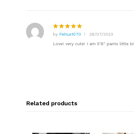
by
Feltus1070
28/07/2023
Rated
5
out of 5
Love! very cute! I am 5’8″ pants little b
Related products