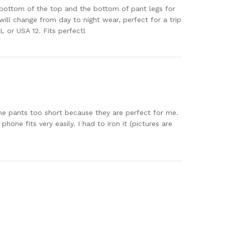
he bottom of the top and the bottom of pant legs for
will change from day to night wear, perfect for a trip
L or USA 12. Fits perfectl
 the pants too short because they are perfect for me.
hone fits very easily. I had to iron it (pictures are