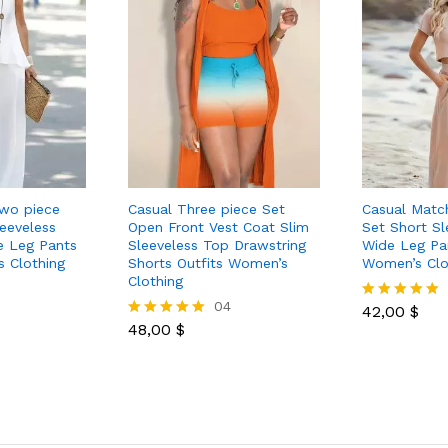
Two piece
Casual Three piece Set
Casual Matc
eeveless
Open Front Vest Coat Slim
Set Short Sl
e Leg Pants
Sleeveless Top Drawstring
Wide Leg Pan
s Clothing
Shorts Outfits Women’s
Women’s Clo
Clothing
04
42,00
$
Rated
48,00
$
5.00
Rated
out of 5
5.00
out of 5