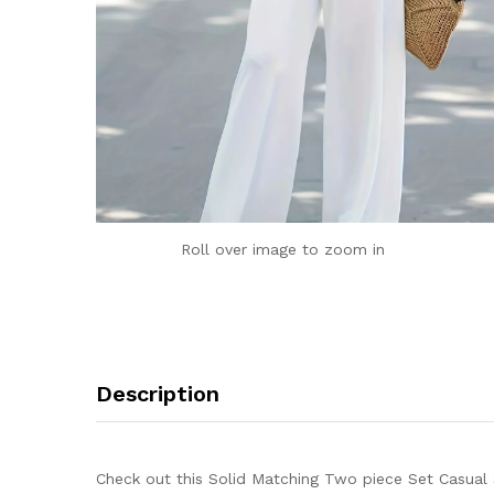
Roll over image to zoom in
Description
Check out this Solid Matching Two piece Set Casual