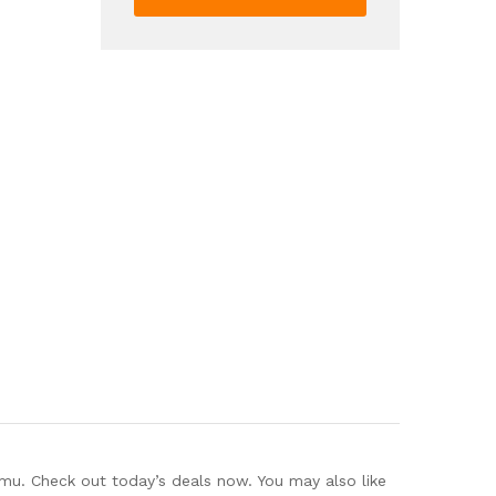
Sleeveless
Tank
Top
Loose
Pants
Outfits
Women's
Clothing
quantity
mu. Check out today’s deals now. You may also like