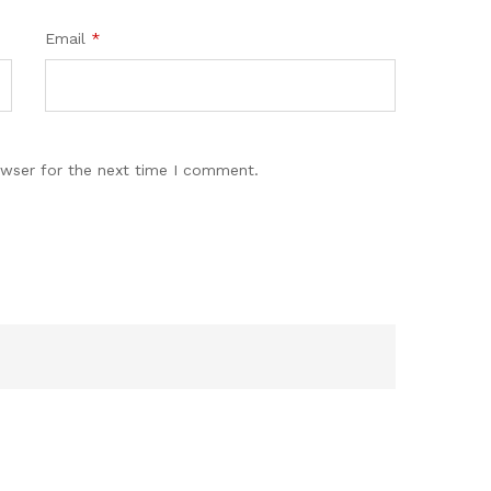
Email
*
owser for the next time I comment.