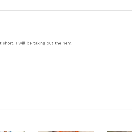
it short, I will be taking out the hem.