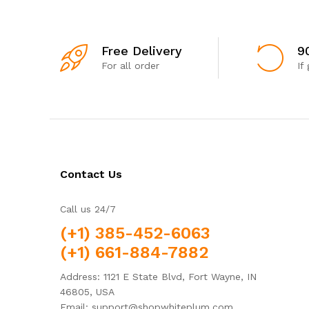
Free Delivery
9
For all order
If
Contact Us
Call us 24/7
(+1) 385-452-6063
(+1) 661-884-7882
Address: 1121 E State Blvd, Fort Wayne, IN
46805, USA
Email: support@shopwhiteplum.com