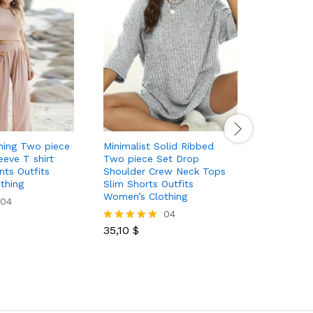
hing Two piece
Minimalist Solid Ribbed
Camoufla
eeve T shirt
Two piece Set Drop
piece Ski
ts Outfits
Shoulder Crew Neck Tops
T shirt Dr
thing
Slim Shorts Outfits
Outfits W
Women’s Clothing
04
04
45,00
$
Rated
35,10
$
5.00
Rated
out of 5
5.00
out of 5