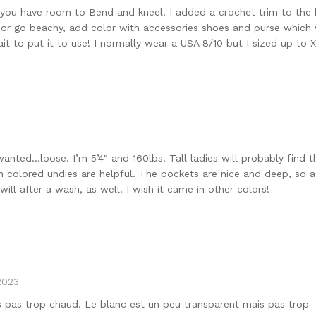
hy so you have room to Bend and kneel. I added a crochet trim to t
up or go beachy, add color with accessories shoes and purse which 
it to put it to use! I normally wear a USA 8/10 but I sized up to X
 wanted…loose. I’m 5’4″ and 160lbs. Tall ladies will probably find
sh colored undies are helpful. The pockets are nice and deep, so a p
 will after a wash, as well. I wish it came in other colors!
2023
is pas trop chaud. Le blanc est un peu transparent mais pas trop