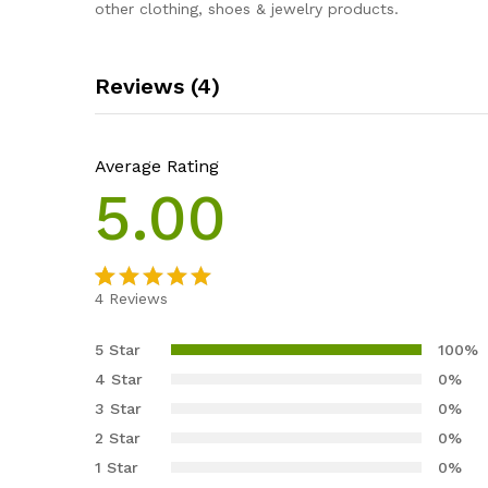
other clothing, shoes & jewelry products.
Reviews (4)
Average Rating
5.00
4
Reviews
Rated
4
5.00
out of 5
5 Star
100%
based on
4 Star
0%
customer
3 Star
0%
ratings
2 Star
0%
1 Star
0%