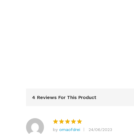
4 Reviews For This Product
by
omaofdrei
24/06/2023
Rated
5