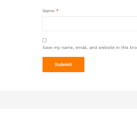
Name
*
Save my name, email, and website in this br