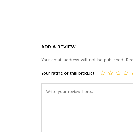
ADD A REVIEW
Your email address will not be published.
Req
Your rating of this product