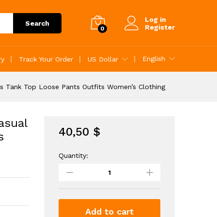
40,50
$
Add to Cart
Log in
Search
Register
0
English
ry
Track Your Order
US Dollar
ss Tank Top Loose Pants Outfits Women’s Clothing
asual
40,50
$
s
Quantity:
Solid
Matching
Two
piece
Set
Casual
Add to cart