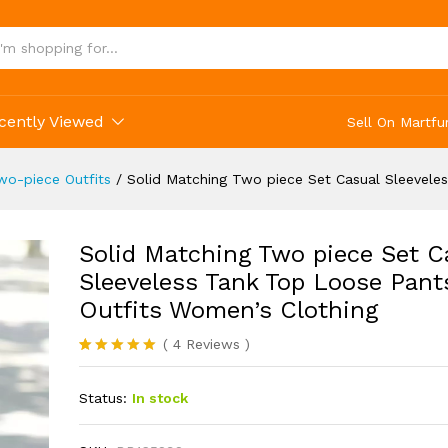
cently Viewed
Sell On Martfu
o-piece Outfits
/
Solid Matching Two piece Set Casual Sleevele
Solid Matching Two piece Set C
Sleeveless Tank Top Loose Pant
Outfits Women’s Clothing
(
4
Reviews
)
Rated
4
5.00
out of 5
Status:
In stock
based on
customer
ratings