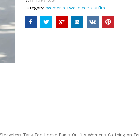
SKU:
BB165292
Category:
Women's Two-piece Outfits
 Sleeveless Tank Top Loose Pants Outfits Women’s Clothing on Te