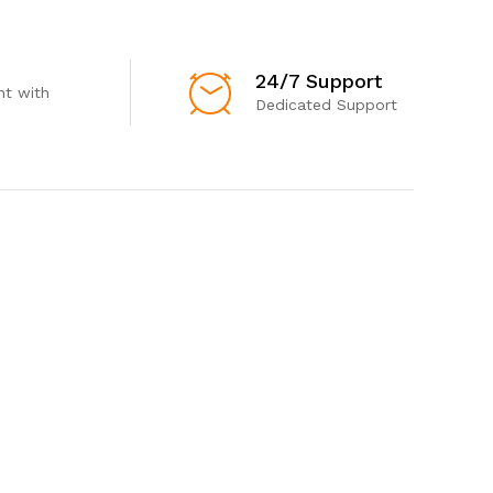
24/7 Support
t with
Dedicated Support