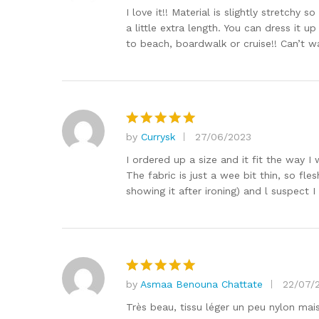
out of 5
I love it!! Material is slightly stretc
a little extra length. You can dress it 
to beach, boardwalk or cruise!! Can’t wa
by
Currysk
27/06/2023
Rated
5
out of 5
I ordered up a size and it fit the way I
The fabric is just a wee bit thin, so fle
showing it after ironing) and l suspect I
by
Asmaa Benouna Chattate
22/07/
Rated
5
out of 5
Très beau, tissu léger un peu nylon ma