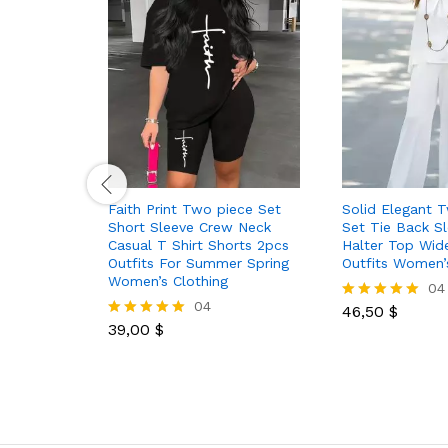
Faith Print Two piece Set
Solid Elegant 
Short Sleeve Crew Neck
Set Tie Back Sl
Casual T Shirt Shorts 2pcs
Halter Top Wid
Outfits For Summer Spring
Outfits Women’
Women’s Clothing
04
04
46,50
$
Rated
39,00
$
5.00
Rated
out of 5
5.00
out of 5