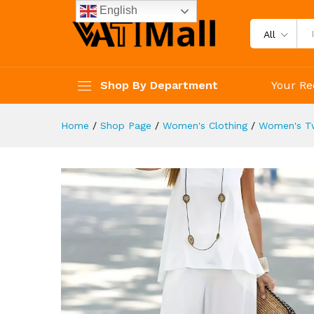
Women's Clothing
English
Description
Reviews (4)
All
Shop By Department
Your Re
Home
/
Shop Page
/
Women's Clothing
/
Women's Tw