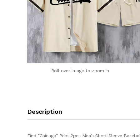
Roll over image to zoom in
Description
Find ”Chicago” Print 2pcs Men’s Short Sleeve Basebal