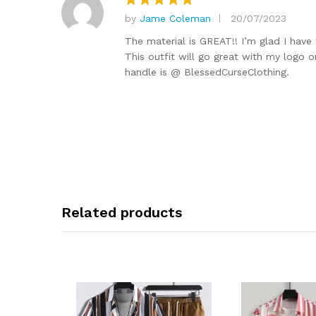
by
Jame Coleman
20/07/2023
Rated
5
out of 5
The material is GREAT!! I’m glad I have
This outfit will go great with my logo o
handle is @ BlessedCurseClothing.
Related products