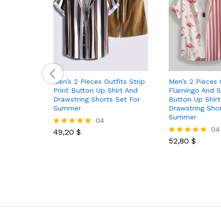
Men’s 2 Pieces Outfits Strip
Men’s 2 Pieces 
Print Button Up Shirt And
Flamingo And St
Drawstring Shorts Set For
Button Up Shir
Summer
Drawstring Shor
Summer
04
04
49,20
$
Rated
5.00
52,80
$
Rated
out of 5
5.00
out of 5