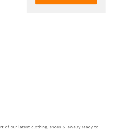
Baseball
Jersey
Shirt
And
Drawstring
Shorts
Set
For
Summer
quantity
 of our latest clothing, shoes & jewelry ready to