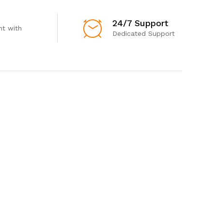
24/7 Support
t with
Dedicated Support