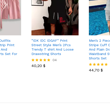
Outfits
”IDK IDC IDGAF” Print
Men’s 2 Piec
rip Print
Street Style Men’s 2Pcs
Stripe Cuff 
t And
Trendy T shirt And Loose
And Plain Dr
ts Set For
Drawstring Shorts
Waistband S
Shorts Set
04
40,20
$
Rated
5.00
44,70
$
Rated
out of 5
5.00
out of 5