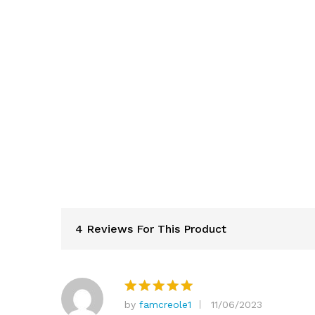
4 Reviews For This Product
by
famcreole1
11/06/2023
Rated
5