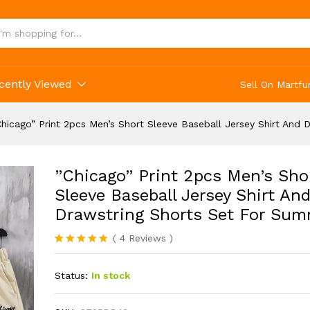
cently Viewed
Sell On Martfu
Chicago” Print 2pcs Men’s Short Sleeve Baseball Jersey Shirt And
”Chicago” Print 2pcs Men’s Sho
Sleeve Baseball Jersey Shirt An
Drawstring Shorts Set For Su
(
4
Reviews
)
Rated
4
5.00
out of 5
Status:
In stock
based on
customer
ratings