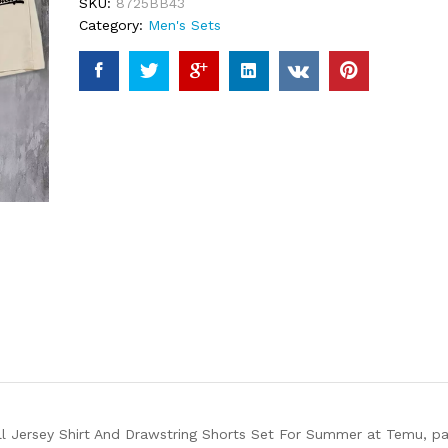
SKU:
8725BB43
Category:
Men's Sets
l Jersey Shirt And Drawstring Shorts Set For Summer at Temu, part