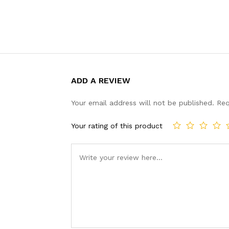
ADD A REVIEW
Your email address will not be published.
Req
Your rating of this product