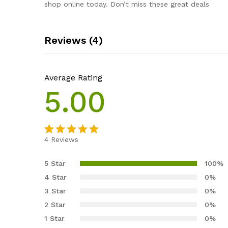
shop online today. Don’t miss these great deals
Reviews (4)
Average Rating
5.00
4
Reviews
Rated
4
5.00
out of 5
5 Star
100%
based on
4 Star
0%
customer
3 Star
0%
ratings
2 Star
0%
1 Star
0%