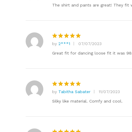
out of 5
The shirt and pants are great! They fit w
by
2***1
07/07/2023
Rated
5
out of 5
Great fit for dancing loose fit it was 9
by
Tabitha Sabater
11/07/2023
Rated
5
out of 5
Silky like material. Comfy and cool.