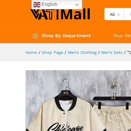
Shorts Set For Summer
English
Description
Reviews (4)
All
Shop By Department
Your Re
Home
/
Shop Page
/
Men's Clothing
/
Men's Sets
/
”