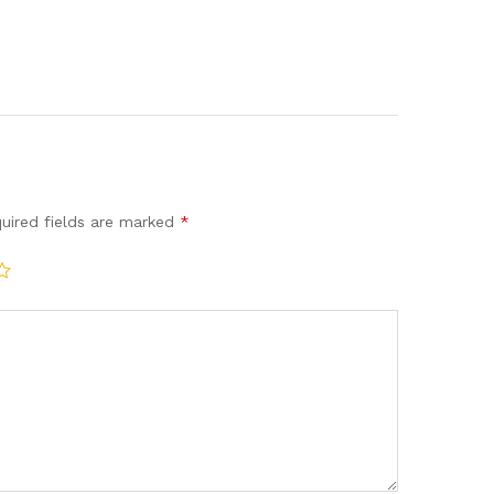
uired fields are marked
*