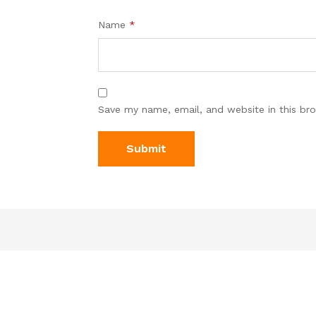
Name
*
Save my name, email, and website in this br