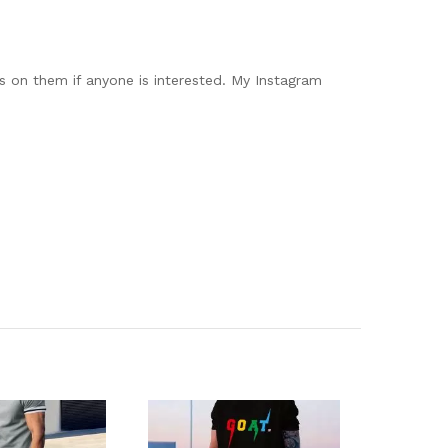
os on them if anyone is interested. My Instagram