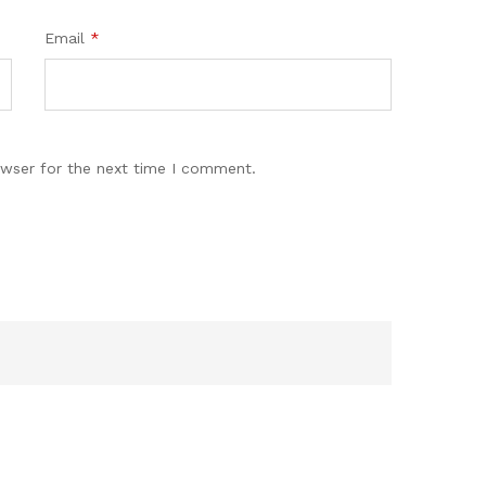
Email
*
owser for the next time I comment.