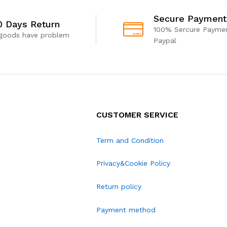
Secure Payment
0 Days Return
100% Sercure Paymen
 goods have problem
Paypal
CUSTOMER SERVICE
Term and Condition
Privacy&Cookie Policy
Return policy
Payment method