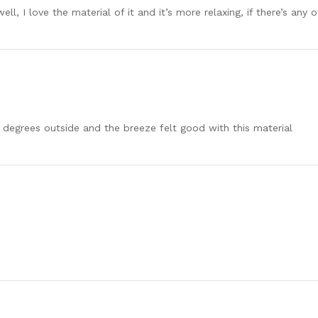
ell, I love the material of it and it’s more relaxing, if there’s any
8 degrees outside and the breeze felt good with this material