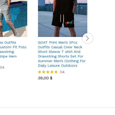
es Outfits
GOAT Print Men’s 2Pcs
Men’s Pol
Custom Fit Polo
Outfits Casual Crew Neck
Zipper Sw
awstring
Short Sleeve T shirt And
neck Zipp
tripe Hem
Drawstring Shorts Set For
Christmas
Summer Men’s Clothing For
Daily Leisure Outdoors
04
48,30
$
Rated
04
5.00
out of 5
39,00
$
Rated
5.00
out of 5