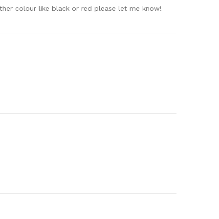
 other colour like black or red please let me know!