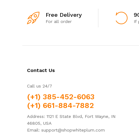
Free Delivery
9
For all order
If
Contact Us
Call us 24/7
(+1) 385-452-6063
(+1) 661-884-7882
Address: 1121 E State Blvd, Fort Wayne, IN
46805, USA
Email: support@shopwhiteplum.com