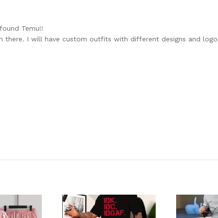
 found Temu!!
n there. I will have custom outfits with different designs and log