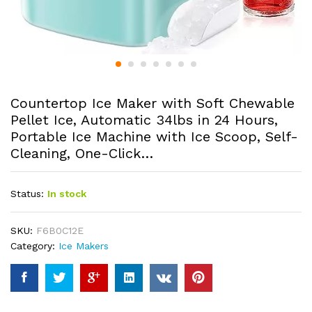
Countertop Ice Maker with Soft Chewable
Pellet Ice, Automatic 34lbs in 24 Hours,
Portable Ice Machine with Ice Scoop, Self-
Cleaning, One-Click…
Status:
In stock
SKU:
F6B0C12E
Category:
Ice Makers