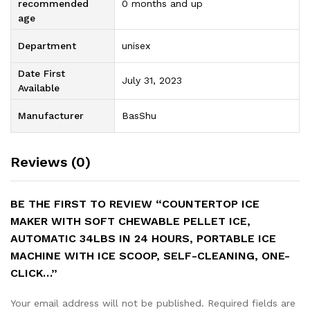
recommended
0 months and up
age
Department
unisex
Date First
July 31, 2023
Available
Manufacturer
BasShu
Reviews (0)
BE THE FIRST TO REVIEW “COUNTERTOP ICE
MAKER WITH SOFT CHEWABLE PELLET ICE,
AUTOMATIC 34LBS IN 24 HOURS, PORTABLE ICE
MACHINE WITH ICE SCOOP, SELF-CLEANING, ONE-
CLICK…”
Your email address will not be published.
Required fields are