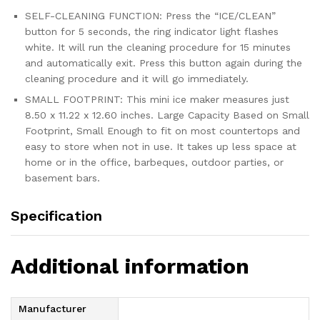
SELF-CLEANING FUNCTION: Press the “ICE/CLEAN”
button for 5 seconds, the ring indicator light flashes
white. It will run the cleaning procedure for 15 minutes
and automatically exit. Press this button again during the
cleaning procedure and it will go immediately.
SMALL FOOTPRINT: This mini ice maker measures just
8.50 x 11.22 x 12.60 inches. Large Capacity Based on Small
Footprint, Small Enough to fit on most countertops and
easy to store when not in use. It takes up less space at
home or in the office, barbeques, outdoor parties, or
basement bars.
Specification
Additional information
Manufacturer