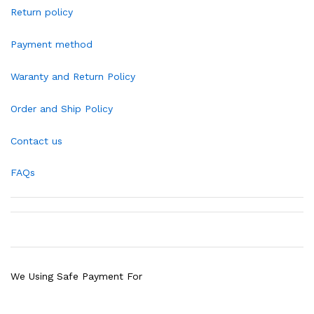
Return policy
Payment method
Waranty and Return Policy
Order and Ship Policy
Contact us
FAQs
We Using Safe Payment For