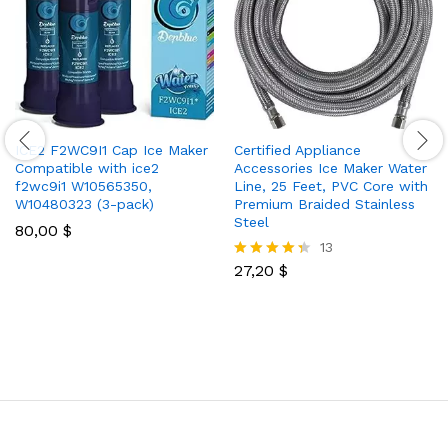
ICE2 F2WC9I1 Cap Ice Maker
Certified Appliance
Compatible with ice2
Accessories Ice Maker Water
f2wc9i1 W10565350,
Line, 25 Feet, PVC Core with
W10480323 (3-pack)
Premium Braided Stainless
Steel
80,00
$
13
27,20
$
Rated
4.31
out of 5