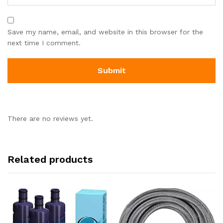
Save my name, email, and website in this browser for the
next time I comment.
There are no reviews yet.
Related products