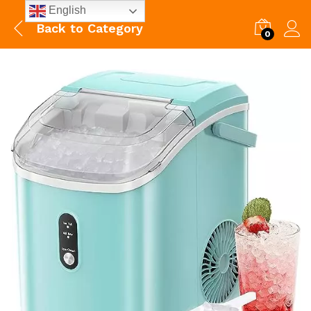
English
Back to
Category
0