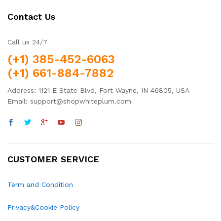
Contact Us
Call us 24/7
(+1) 385-452-6063
(+1) 661-884-7882
Address: 1121 E State Blvd, Fort Wayne, IN 46805, USA
Email: support@shopwhiteplum.com
CUSTOMER SERVICE
Term and Condition
Privacy&Cookie Policy