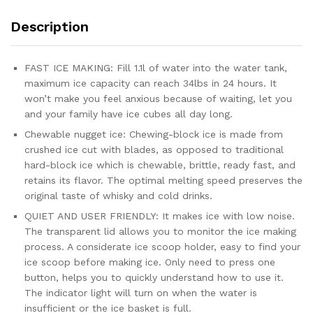
Description
FAST ICE MAKING: Fill 1.1l of water into the water tank,
maximum ice capacity can reach 34lbs in 24 hours. It
won’t make you feel anxious because of waiting, let you
and your family have ice cubes all day long.
Chewable nugget ice: Chewing-block ice is made from
crushed ice cut with blades, as opposed to traditional
hard-block ice which is chewable, brittle, ready fast, and
retains its flavor. The optimal melting speed preserves the
original taste of whisky and cold drinks.
QUIET AND USER FRIENDLY: It makes ice with low noise.
The transparent lid allows you to monitor the ice making
process. A considerate ice scoop holder, easy to find your
ice scoop before making ice. Only need to press one
button, helps you to quickly understand how to use it.
The indicator light will turn on when the water is
insufficient or the ice basket is full.