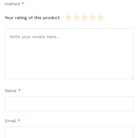
marked
*
Your rating of this product
Name
*
Email
*