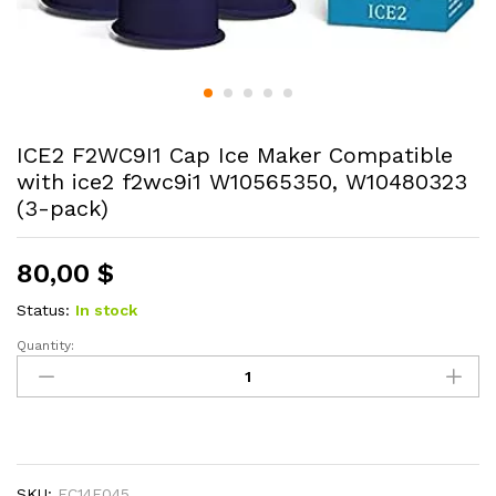
ICE2 F2WC9I1 Cap Ice Maker Compatible
with ice2 f2wc9i1 W10565350, W10480323
(3-pack)
80,00
$
Status:
In stock
Quantity:
ICE2
F2WC9I1
Cap
Ice
Maker
Compatible
SKU:
EC14E045