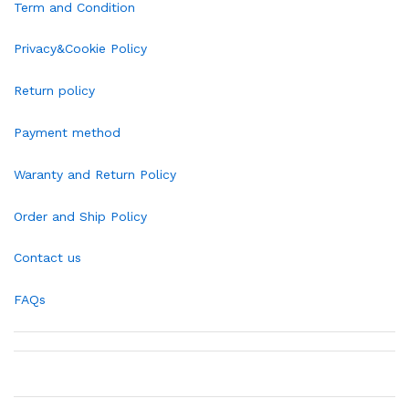
Term and Condition
Privacy&Cookie Policy
Return policy
Payment method
Waranty and Return Policy
Order and Ship Policy
Contact us
FAQs