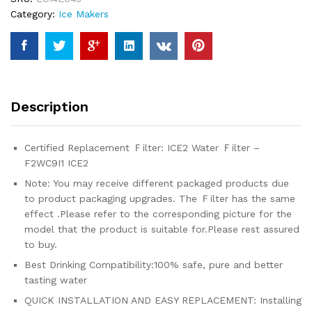
with
Category:
Ice Makers
ice2
f2wc9i1
W10565350,
W10480323
(3-
pack)
Description
quantity
Certified Replacement Ｆilter: ICE2 Water Ｆilter –
F2WC9I1 ICE2
Note: You may receive different packaged products due
to product packaging upgrades. The Ｆilter has the same
effect .Please refer to the corresponding picture for the
model that the product is suitable for.Please rest assured
to buy.
Best Drinking Compatibility:100% safe, pure and better
tasting water
QUICK INSTALLATION AND EASY REPLACEMENT: Installing