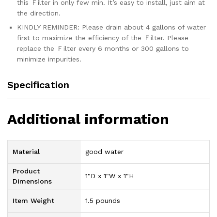
this Ｆilter in only few min. It’s easy to install, just aim at
the direction.
KINDLY REMINDER: Please drain about 4 gallons of water
first to maximize the efficiency of the Ｆilter. Please
replace the Ｆilter every 6 months or 300 gallons to
minimize impurities.
Specification
Additional information
Material
good water
Product
1"D x 1"W x 1"H
Dimensions
Item Weight
1.5 pounds