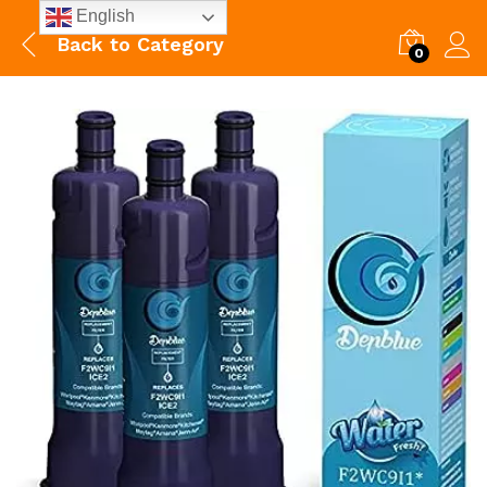
English
Back to
Category
0