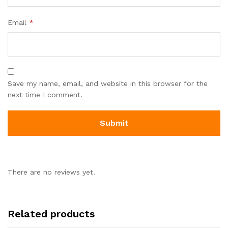
Email
*
Save my name, email, and website in this browser for the
next time I comment.
There are no reviews yet.
Related products