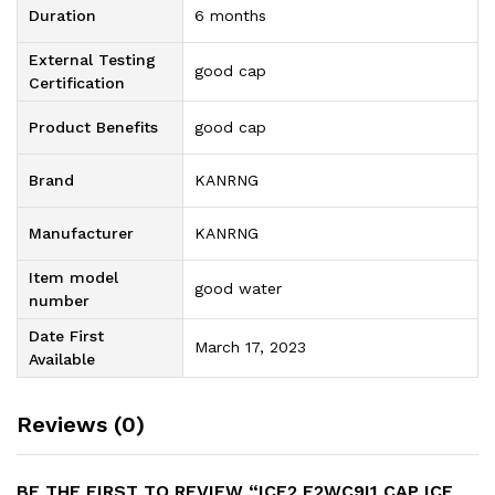
Duration
6 months
External Testing
good cap
Certification
Product Benefits
good cap
Brand
KANRNG
Manufacturer
KANRNG
Item model
good water
number
Date First
March 17, 2023
Available
Reviews (0)
BE THE FIRST TO REVIEW “ICE2 F2WC9I1 CAP ICE