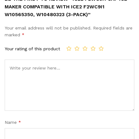
MAKER COMPATIBLE WITH ICE2 F2WC9I1
W10565350, W10480323 (3-PACK)”
Your email address will not be published.
Required fields are
marked
*
Your rating of this product
Name
*