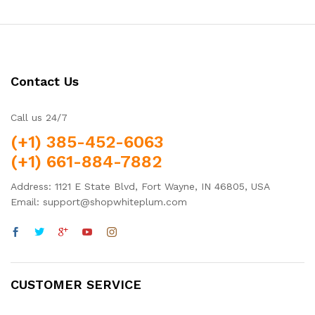
Contact Us
Call us 24/7
(+1) 385-452-6063
(+1) 661-884-7882
Address: 1121 E State Blvd, Fort Wayne, IN 46805, USA
Email: support@shopwhiteplum.com
CUSTOMER SERVICE