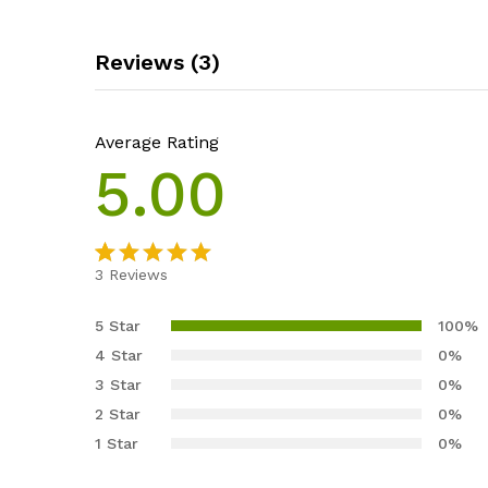
Reviews (3)
Average Rating
5.00
3
Reviews
Rated
3
5.00
out of 5
5 Star
100%
based on
4 Star
0%
customer
3 Star
0%
ratings
2 Star
0%
1 Star
0%