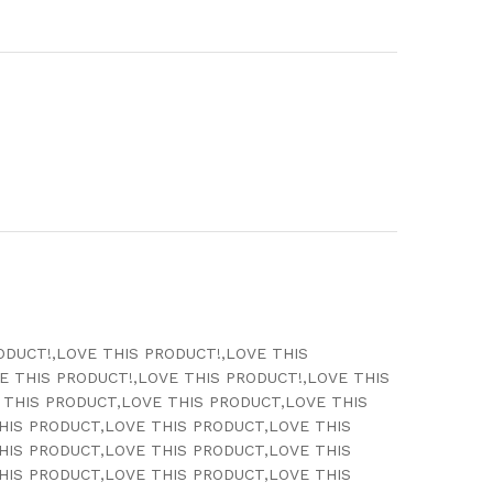
ODUCT!,LOVE THIS PRODUCT!,LOVE THIS
E THIS PRODUCT!,LOVE THIS PRODUCT!,LOVE THIS
 THIS PRODUCT,LOVE THIS PRODUCT,LOVE THIS
HIS PRODUCT,LOVE THIS PRODUCT,LOVE THIS
HIS PRODUCT,LOVE THIS PRODUCT,LOVE THIS
HIS PRODUCT,LOVE THIS PRODUCT,LOVE THIS