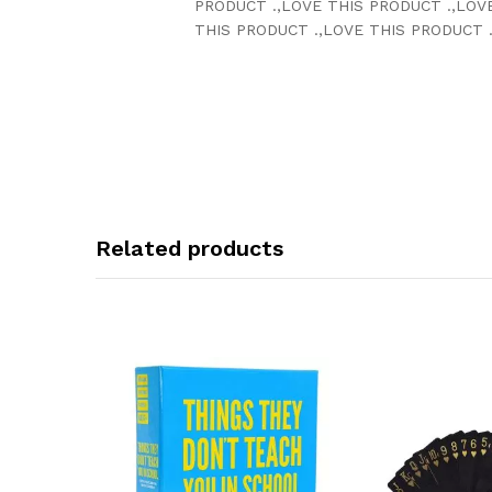
PRODUCT .,LOVE THIS PRODUCT .,LOV
THIS PRODUCT .,LOVE THIS PRODUCT .
Related products