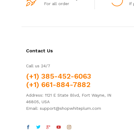
For all order
If
Contact Us
Call us 24/7
(+1) 385-452-6063
(+1) 661-884-7882
Address: 1121 E State Blvd, Fort Wayne, IN
46805, USA
Email: support@shopwhiteplum.com