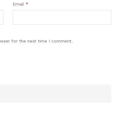
Email
*
owser for the next time I comment.