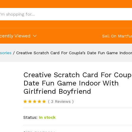
uple's Date Fun Game Indoor With Girlfriend B
cently Viewed
Sell On Martfu
sories
/
Creative Scratch Card For Couple’s Date Fun Game Indoor 
Creative Scratch Card For Coupl
Date Fun Game Indoor With
Girlfriend Boyfriend
(
3
Reviews
)
Rated
3
5.00
out of 5
Status:
In stock
based on
customer
ratings