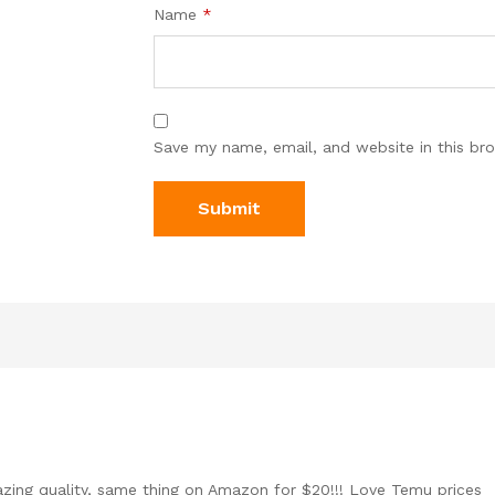
Name
*
Save my name, email, and website in this br
ing quality, same thing on Amazon for $20!!! Love Temu prices