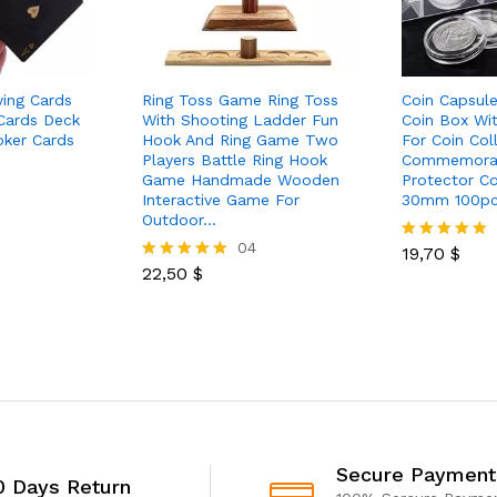
ying Cards
Ring Toss Game Ring Toss
Coin Capsule
 Cards Deck
With Shooting Ladder Fun
Coin Box Wi
oker Cards
Hook And Ring Game Two
For Coin Col
Players Battle Ring Hook
Commemorat
Game Handmade Wooden
Protector C
Interactive Game For
30mm 100p
Outdoor…
04
19,70
$
Rated
22,50
$
5.00
Rated
out of 5
5.00
out of 5
Secure Payment
0 Days Return