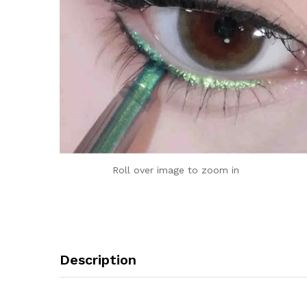
Roll over image to zoom in
Description