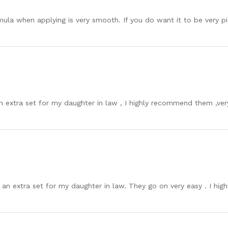
mula when applying is very smooth. If you do want it to be very 
 an extra set for my daughter in law , I highly recommend them ,ver
d an extra set for my daughter in law. They go on very easy . I h