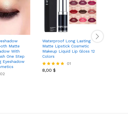
yeshadow
Waterproof Long Lasting
Hydrating
oth Matte
Matte Lipstick Cosmetic
Moisturizi
hadow With
Makeup Liquid Lip Gloss 12
Transpare
ush One Step
Colors
Gloss Lip
g Eyeshadow
Care And 
01
smetics
For Mothe
8,00
$
Rated
02
5.00
out of 5
5,89
$
Rated
5.00
out of 5