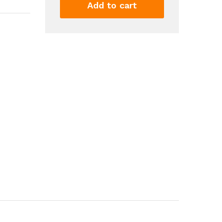
Golden
Add to cart
Purple
Glitter
Eyeshadow
Eyeliner
Pen
Waterproof
Women
Makeup
Cosmetics
6
Colors
quantity