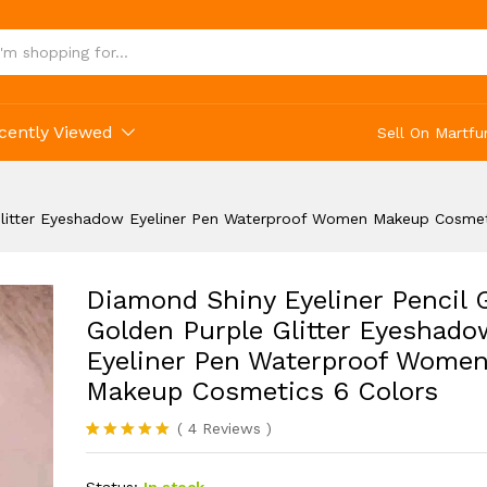
osmetics 6 Colors
cently Viewed
Sell On Martfu
 Glitter Eyeshadow Eyeliner Pen Waterproof Women Makeup Cosmet
Diamond Shiny Eyeliner Pencil 
Golden Purple Glitter Eyeshado
Eyeliner Pen Waterproof Wome
Makeup Cosmetics 6 Colors
(
4
Reviews
)
Rated
4
5.00
out of 5