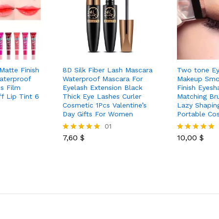
Matte Finish
8D Silk Fiber Lash Mascara
Two tone E
aterproof
Waterproof Mascara For
Makeup Smo
s Film
Eyelash Extension Black
Finish Eyes
f Lip Tint 6
Thick Eye Lashes Curler
Matching Br
Cosmetic 1Pcs Valentine’s
Lazy Shapin
Day Gifts For Women
Portable Co
01
7,60
$
10,00
$
Rated
Rated
5.00
5.00
out of 5
out of 5