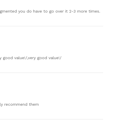
pigmented you do have to go over it 2-3 more times.
y good value!/,very good value!/
ighly recommend them