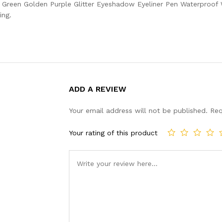
il Green Golden Purple Glitter Eyeshadow Eyeliner Pen Waterpro
ing.
ADD A REVIEW
Your email address will not be published.
Req
Your rating of this product