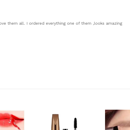
I love them all. I ordered everything one of them ,looks amazing