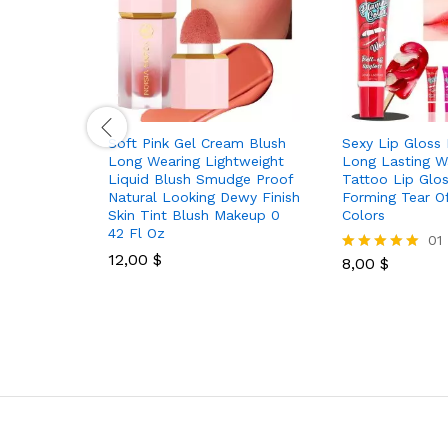
Soft Pink Gel Cream Blush
Sexy Lip Gloss 
Long Wearing Lightweight
Long Lasting W
Liquid Blush Smudge Proof
Tattoo Lip Glos
Natural Looking Dewy Finish
Forming Tear Of
Skin Tint Blush Makeup 0
Colors
42 Fl Oz
01
12,00
$
8,00
$
Rated
5.00
out of 5