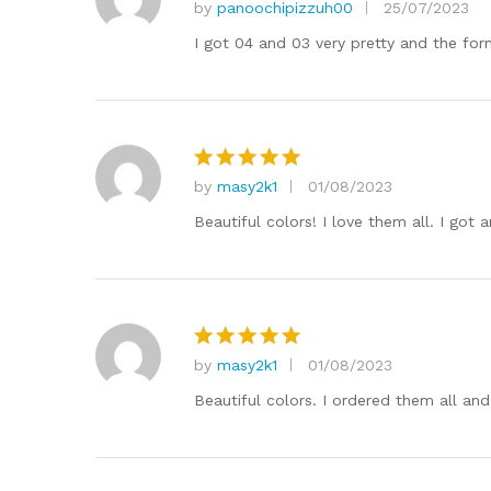
by
panoochipizzuh00
25/07/2023
Rated
5
out of 5
I got 04 and 03 very pretty and the for
by
masy2k1
01/08/2023
Rated
5
out of 5
Beautiful colors! I love them all. I got
by
masy2k1
01/08/2023
Rated
5
out of 5
Beautiful colors. I ordered them all an