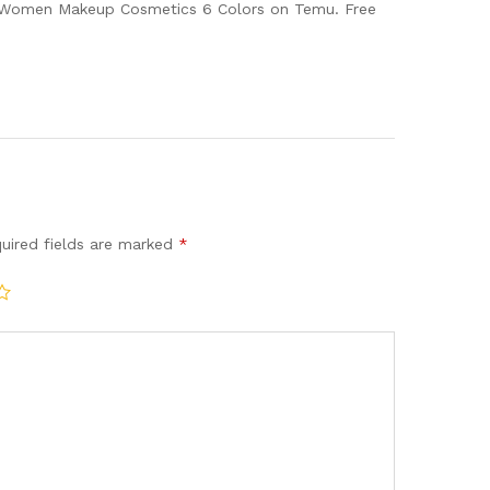
of Women Makeup Cosmetics 6 Colors on Temu. Free
uired fields are marked
*