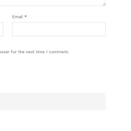
Email
*
owser for the next time I comment.