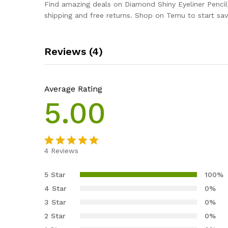
Find amazing deals on Diamond Shiny Eyeliner Penc
shipping and free returns. Shop on Temu to start sav
Reviews (4)
Average Rating
5.00
4
Reviews
Rated
4
5.00
out of 5
5 Star
100%
based on
4 Star
0%
customer
3 Star
0%
ratings
2 Star
0%