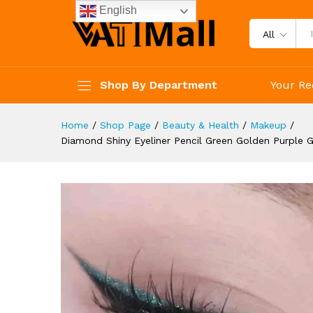
Waterproof Women Makeup C
English
Description
Reviews (4)
All
Shop By Department
Your Re
Home
/
Shop Page
/
Beauty & Health
/
Makeup
/
Diamond Shiny Eyeliner Pencil Green Golden Purple