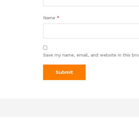
Name
*
Save my name, email, and website in this br