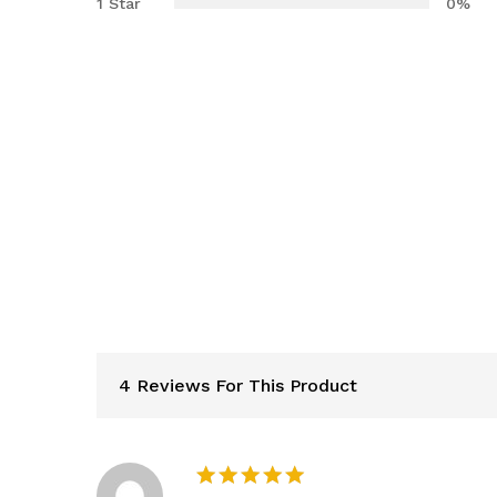
1 Star
0%
4 Reviews For This Product