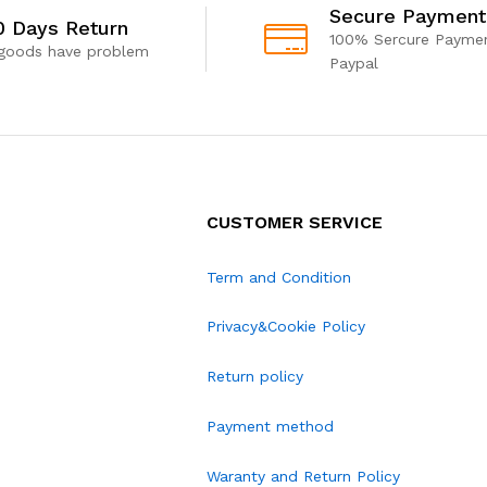
Secure Payment
0 Days Return
100% Sercure Paymen
 goods have problem
Paypal
CUSTOMER SERVICE
Term and Condition
Privacy&Cookie Policy
Return policy
Payment method
Waranty and Return Policy