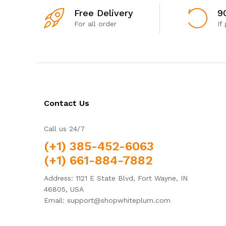
Free Delivery
9
For all order
If
Contact Us
Call us 24/7
(+1) 385-452-6063
(+1) 661-884-7882
Address: 1121 E State Blvd, Fort Wayne, IN
46805, USA
Email: support@shopwhiteplum.com