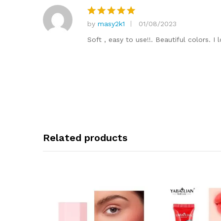
by
masy2k1
01/08/2023
Rated
5
out of 5
Soft , easy to use!!. Beautiful colors. 
Related products