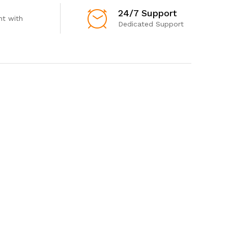
24/7 Support
t with
Dedicated Support