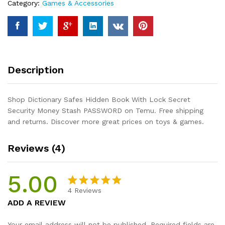
Category:
Games & Accessories
Security
Money
Stash
PASSWORD
quantity
Description
Shop Dictionary Safes Hidden Book With Lock Secret
Security Money Stash PASSWORD on Temu. Free shipping
and returns. Discover more great prices on toys & games.
Reviews (4)
5.00
4
Reviews
Rated
4
5.00
ADD A REVIEW
out of 5
based on
Your email address will not be published.
Required fields are