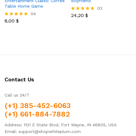
Entertainment Classic Coffee
Boyfriend
Table Home Game
03
04
24,20
$
Rated
8,00
$
5.00
Rated
out of 5
5.00
out of 5
Contact Us
Call us 24/7
(+1) 385-452-6063
(+1) 661-884-7882
Address: 1121 E State Blvd, Fort Wayne, IN 46805, USA
Email: support@shopwhiteplum.com