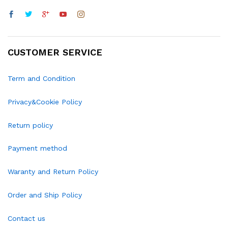
CUSTOMER SERVICE
Term and Condition
Privacy&Cookie Policy
Return policy
Payment method
Waranty and Return Policy
Order and Ship Policy
Contact us