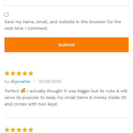
Save my name, email, and website in this browser for the
next time I comment.
by
shyrcarter
12/06/2023
Rated
5
out of 5
Perfect
I actually thought it was bigger but its cute & will
serve its purpose to keep my small items & money inside Oh
and comes with two keys!