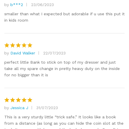
by
b***2
23/06/2023
Rated
5
out of 5
smaller than what I expected but adorable if u use this put it
in kids room
by
David Walker
22/07/2023
Rated
5
out of 5
perfect little Bank to stick on top of my dresser and just
take all my spare change in pretty heavy duty on the inside
for no bigger than it is
by
Jessica J
31/07/2023
Rated
5
out of 5
This is a very sturdy little “trick safe.” It looks like a book
from a distance (as long as you can hide the coin slot at the