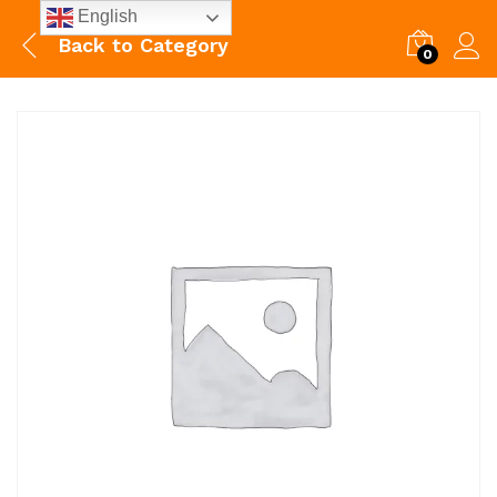
English
Back to
Category
0