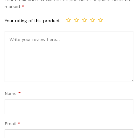
customer
marked
*
ratings
Your rating of this product
Name
*
Email
*