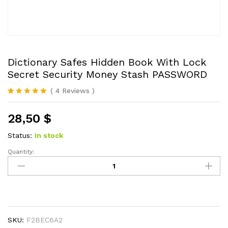
Dictionary Safes Hidden Book With Lock
Secret Security Money Stash PASSWORD
(
4
Reviews
)
Rated
4
5.00
out of 5
28,50
$
based on
customer
ratings
Status:
In stock
Quantity:
Dictionary
Safes
Hidden
Book
With
Lock
SKU:
F2BEC6A2
Secret