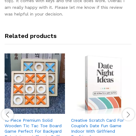
top). It comes with keys and the lock does work. Overall I
am really happy with it. Please let me know if this review
was helpful in your decision.
Related products
10 Piece Premium Solid
Creative Scratch Card For
Wooden Tic Tac Toe Board
Couple’s Date Fun Game
Game Perfect For Backyard
Indoor With Girlfriend