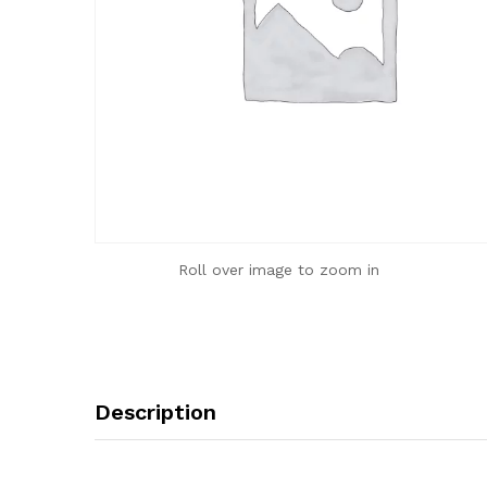
Roll over image to zoom in
Description