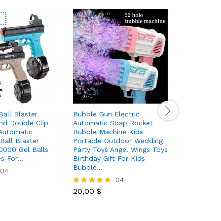
Ball Blaster
Bubble Gun Electric
32 Holes 
nd Double Clip
Automatic Soap Rocket
Bubble M
Automatic
Bubble Machine Kids
Light Spa
Ball Blaster
Portable Outdoor Wedding
Shape Fo
10000 Gel Balls
Party Toys Angel Wings Toys
Toys Gift
es For…
Birthday Gift For Kids
Bubble…
04
19,50
$
Rated
04
5.00
out of 5
20,00
$
Rated
5.00
out of 5