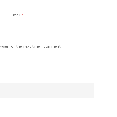
Email
*
owser for the next time I comment.