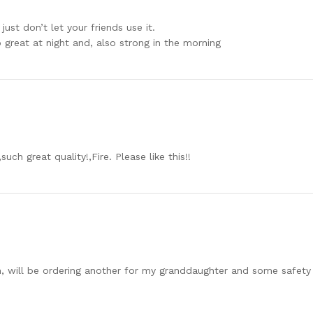
just don’t let your friends use it.
 great at night and, also strong in the morning
ch great quality!,Fire. Please like this!!
, will be ordering another for my granddaughter and some safety sh