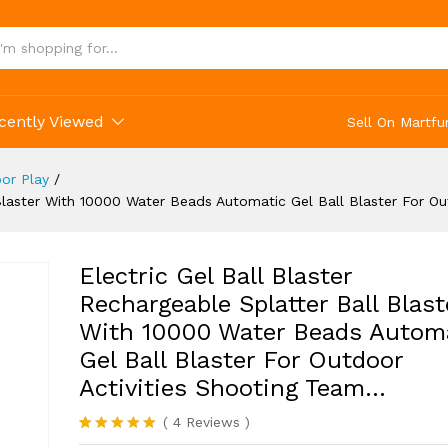
r Outdoor Activities Shooting Team...
cently Viewed
Sell On Martfu
or Play
/
l Blaster With 10000 Water Beads Automatic Gel Ball Blaster For O
Electric Gel Ball Blaster
Rechargeable Splatter Ball Blast
With 10000 Water Beads Autom
Gel Ball Blaster For Outdoor
Activities Shooting Team…
(
4
Reviews
)
Rated
4
5.00