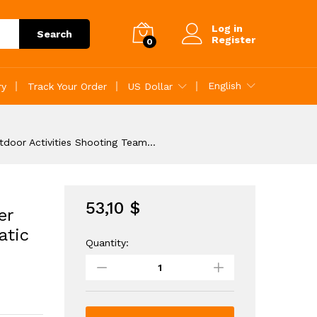
53,10
$
Add to Cart
Log in
Search
Register
0
English
ry
Track Your Order
US Dollar
utdoor Activities Shooting Team…
53,10
$
er
atic
Quantity:
Electric
Gel
Ball
Blaster
Rechargeable