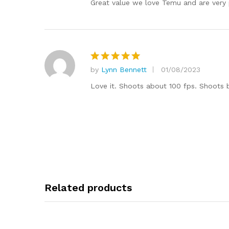
Great value we love Temu and are very 
by
Lynn Bennett
01/08/2023
Rated
5
out of 5
Love it. Shoots about 100 fps. Shoots be
Related products