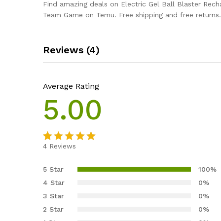
Find amazing deals on Electric Gel Ball Blaster Rech
Team Game on Temu. Free shipping and free returns.
Reviews (4)
Average Rating
5.00
4
Reviews
Rated
4
5.00
out of 5
5 Star
100%
based on
4 Star
0%
customer
3 Star
0%
ratings
2 Star
0%