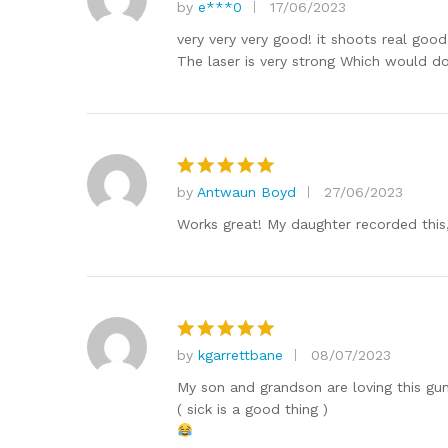
by
e***0
17/06/2023
Rated
5
out of 5
very very very good! it shoots real good 
The laser is very strong Which would do
by
Antwaun Boyd
27/06/2023
Rated
5
out of 5
Works great! My daughter recorded this,su
by
kgarrettbane
08/07/2023
Rated
5
out of 5
My son and grandson are loving this gun
( sick is a good thing )