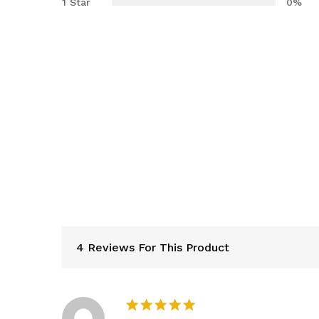
1 Star
0%
4 Reviews For This Product