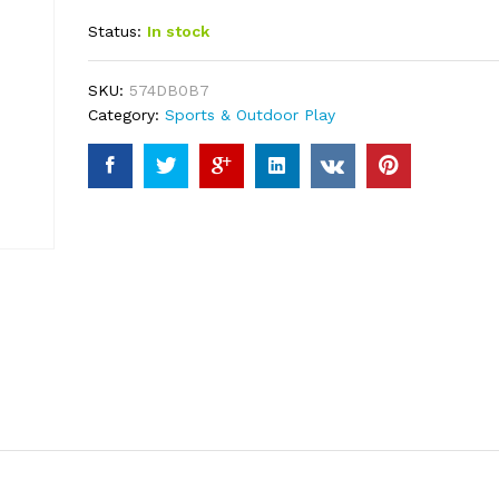
out of 5
Status:
In stock
based on
customer
ratings
SKU:
574DB0B7
Category:
Sports & Outdoor Play