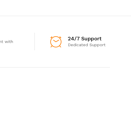
24/7 Support
t with
Dedicated Support