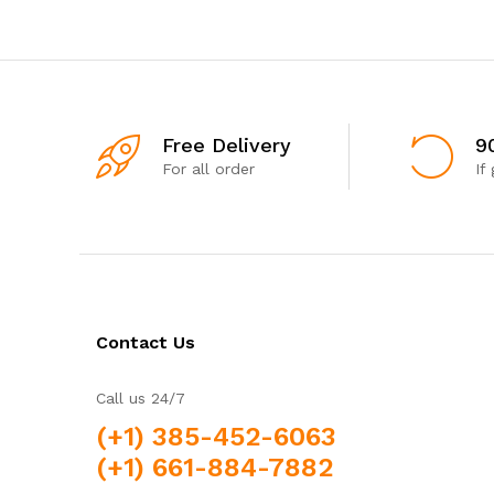
Free Delivery
9
For all order
If
Contact Us
Call us 24/7
(+1) 385-452-6063
(+1) 661-884-7882