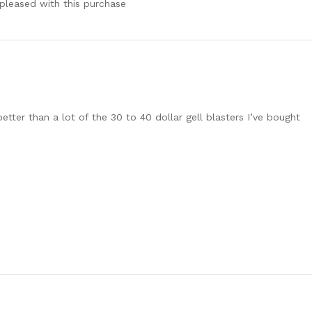
pleased with this purchase
tter than a lot of the 30 to 40 dollar gell blasters I’ve bought