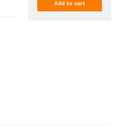
Splatter
Add to cart
Ball
Blaster
With
10000
Water
Beads
Automatic
Gel
Ball
Blaster
For
Outdoor
Activities
Shooting
Team...
quantity