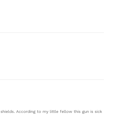
ields. According to my little fellow this gun is sick