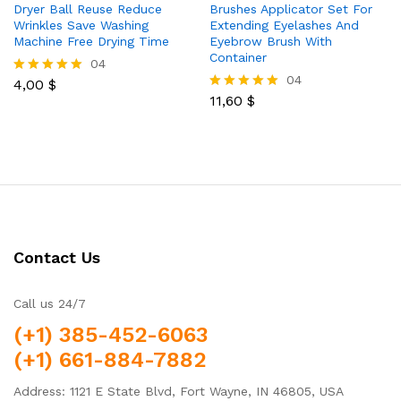
Dryer Ball Reuse Reduce
Brushes Applicator Set For
Wrinkles Save Washing
Extending Eyelashes And
Machine Free Drying Time
Eyebrow Brush With
Container
04
04
4,00
$
Rated
5.00
11,60
$
Rated
out of 5
5.00
out of 5
Contact Us
Call us 24/7
(+1) 385-452-6063
(+1) 661-884-7882
Address: 1121 E State Blvd, Fort Wayne, IN 46805, USA