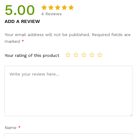
5.00
4
Reviews
Rated
4
5.00
ADD A REVIEW
out of 5
based on
Your email address will not be published.
Required fields are
customer
marked
*
ratings
Your rating of this product
Name
*