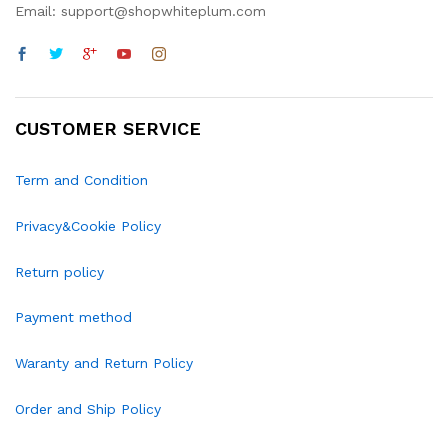
Email: support@shopwhiteplum.com
CUSTOMER SERVICE
Term and Condition
Privacy&Cookie Policy
Return policy
Payment method
Waranty and Return Policy
Order and Ship Policy