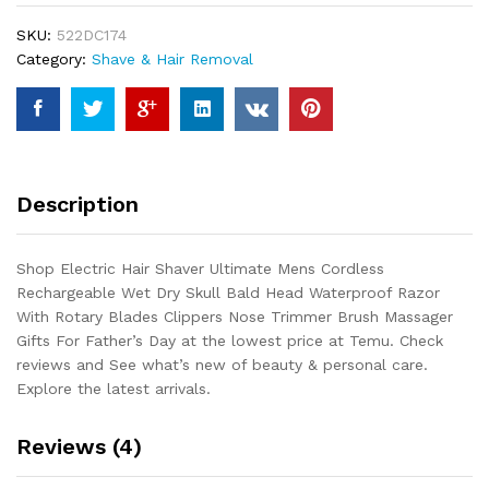
Cordless
SKU:
522DC174
Rechargeable
Category:
Shave & Hair Removal
Wet
Dry
Skull
Bald
Head
Waterproof
Description
Razor
With
Rotary
Shop Electric Hair Shaver Ultimate Mens Cordless
Blades
Rechargeable Wet Dry Skull Bald Head Waterproof Razor
Clippers
With Rotary Blades Clippers Nose Trimmer Brush Massager
Nose
Gifts For Father’s Day at the lowest price at Temu. Check
Trimmer
reviews and See what’s new of beauty & personal care.
Brush...
Explore the latest arrivals.
quantity
Reviews (4)