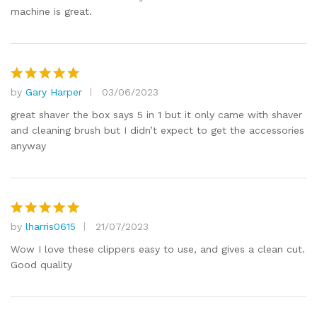
machine is great.
by
Gary Harper
03/06/2023
Rated
5
out of 5
great shaver the box says 5 in 1 but it only came with shaver
and cleaning brush but I didn’t expect to get the accessories
anyway
by
lharris0615
21/07/2023
Rated
5
out of 5
Wow I love these clippers easy to use, and gives a clean cut.
Good quality