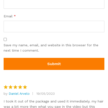
Email
*
Save my name, email, and website in this browser for the
next time I comment.
by
Daniel Arvelo
19/05/2023
Rated
5
out of 5
I took it out of the package and used it immediately. my hair
was a bit more then what you saw in the video but this