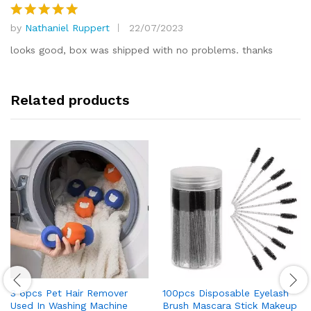
by
Nathaniel Ruppert
22/07/2023
Rated
5
out of 5
looks good, box was shipped with no problems. thanks
Related products
3 6pcs Pet Hair Remover
100pcs Disposable Eyelash
Used In Washing Machine
Brush Mascara Stick Makeup