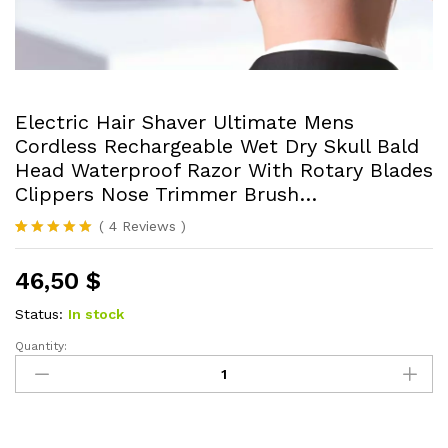
Electric Hair Shaver Ultimate Mens
Cordless Rechargeable Wet Dry Skull Bald
Head Waterproof Razor With Rotary Blades
Clippers Nose Trimmer Brush…
(
4
Reviews
)
Rated
4
5.00
out of 5
46,50
$
based on
customer
ratings
Status:
In stock
Quantity:
Electric
Hair
Shaver
Ultimate
Mens