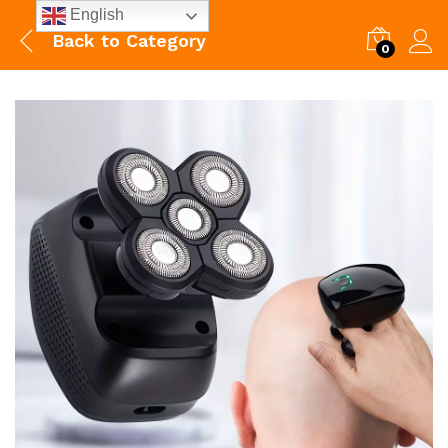
English
Back to
Category
0