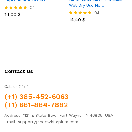
Replacement Blades
Detachable Head Cordless
Wet Dry Use No…
04
04
14,00
$
Rated
5.00
14,40
$
Rated
out of 5
5.00
out of 5
Contact Us
Call us 24/7
(+1) 385-452-6063
(+1) 661-884-7882
Address: 1121 E State Blvd, Fort Wayne, IN 46805, USA
Email: support@shopwhiteplum.com