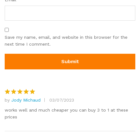
Save my name, email, and website in this browser for the
next time I comment.
by
Jody Michaud
03/07/2023
Rated
5
out of 5
works well and much cheaper you can buy 3 to 1 at these
prices