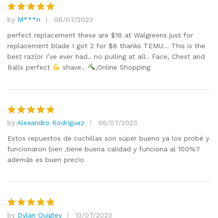
by
M***n
08/07/2023
Rated
5
out of 5
perfect replacement these are $18 at Walgreens just for
replacement blade I got 2 for $8 thanks TEMU… This is the
best raz(or I’ve ever had.. no pulling at all.. Face, Chest and
Balls perfect
shave..
,Online Shopping
by
Alexandro Rodriguez
08/07/2023
Rated
5
out of 5
Estos repuestos de cuchillas son súper bueno ya los probé y
funcionaron bien ,tiene buena calidad y funciona al 100%?
además es buen precio
by
Dylan Quigley
13/07/2023