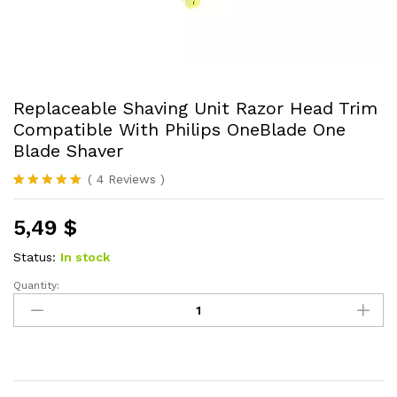
Replaceable Shaving Unit Razor Head Trim
Compatible With Philips OneBlade One
Blade Shaver
(
4
Reviews
)
Rated
4
5.00
out of 5
5,49
$
based on
customer
ratings
Status:
In stock
Quantity:
Replaceable
Shaving
Unit
Razor
Head
Trim