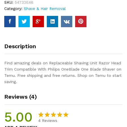
SKU:
54733E48
Compatible
Category:
Shave & Hair Removal
With
Philips
OneBlade
One
Blade
Shaver
Description
quantity
Find amazing deals on Replaceable Shaving Unit Razor Head
Trim Compatible With Philips OneBlade One Blade Shaver on
Temu. Free shipping and free returns. Shop on Temu to start
saving.
Reviews (4)
5.00
4
Reviews
Rated
4
5.00