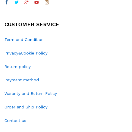
CUSTOMER SERVICE
Term and Condition
Privacy&Cookie Policy
Return policy
Payment method
Waranty and Return Policy
Order and Ship Policy
Contact us