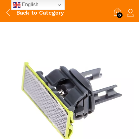
English
Back to
Category
0