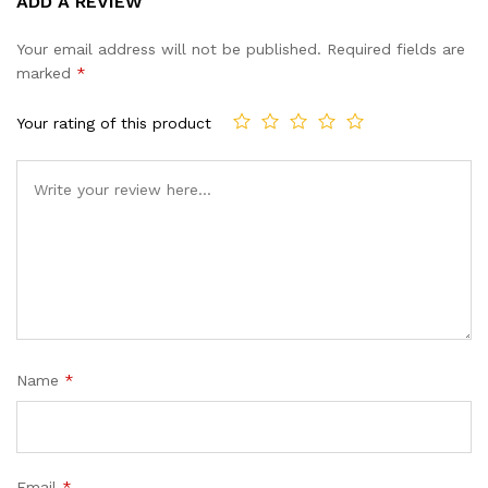
ADD A REVIEW
out of 5
based on
Your email address will not be published.
Required fields are
customer
marked
*
ratings
Your rating of this product
Name
*
Email
*