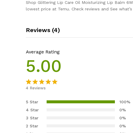
Shop Glittering Lip Care Oil Moisturizing Lip Balm 6
lowest price at Temu. Check reviews and See what’s n
Reviews (4)
Average Rating
5.00
4
Reviews
Rated
4
5.00
out of 5
5 Star
100%
based on
4 Star
0%
customer
3 Star
0%
ratings
2 Star
0%