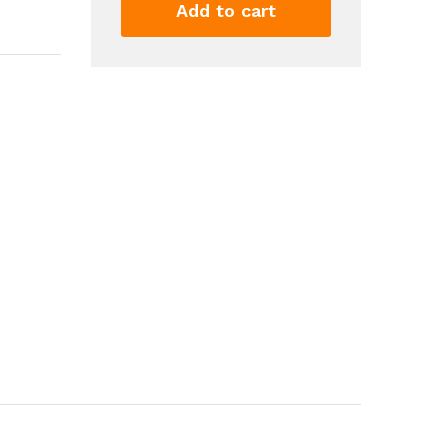
Lip
Add to cart
Balm
6ML
Nourishing
Lip
Glow
Oil
Moisturizing
Lip
Gloss
Hydrating
Non
Stick
For
Reduce
Fine
Lines
Relieve...
quantity