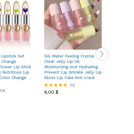
 Lipstick Set
GG Water Feeling Crystal
Waterpro
 Change
Clear Jelly Lip Oil
Matte Lip
Flower Lip Stick
Moisturizing And Hydrating
Makeup Li
 Nutritious Lip
Prevent Lip Wrinkle Jelly Lip
Colors
Color Change
Gloss Lip Care Anti crack
02
8,00
$
Rated
04
8,00
$
5.00
Rated
out of 5
5.00
out of 5