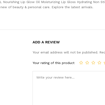
ML Nourishing Lip Glow Oil Moisturizing Lip Gloss Hydrating Non St
ew of beauty & personal care. Explore the latest arrivals.
ADD A REVIEW
Your email address will not be published.
Req
Your rating of this product