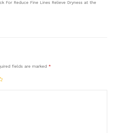
ick For Reduce Fine Lines Relieve Dryness at the
uired fields are marked
*