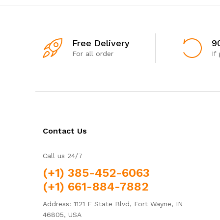
Free Delivery
9
For all order
If
Contact Us
Call us 24/7
(+1) 385-452-6063
(+1) 661-884-7882
Address: 1121 E State Blvd, Fort Wayne, IN
46805, USA