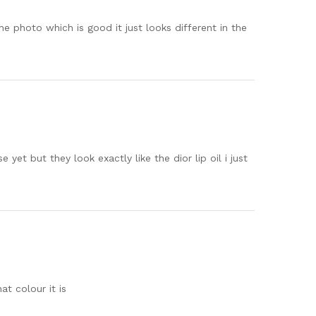
n the photo which is good it just looks different in the
yet but they look exactly like the dior lip oil i just
at colour it is