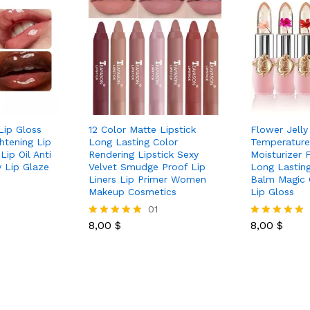
 Lip Gloss
12 Color Matte Lipstick
Flower Jelly
ghtening Lip
Long Lasting Color
Temperature
Lip Oil Anti
Rendering Lipstick Sexy
Moisturizer 
 Lip Glaze
Velvet Smudge Proof Lip
Long Lasting
Liners Lip Primer Women
Balm Magic 
Makeup Cosmetics
Lip Gloss
01
8,00
$
8,00
$
Rated
Rated
5.00
5.00
out of 5
out of 5