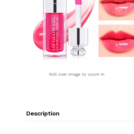
Roll over image to zoom in
Description