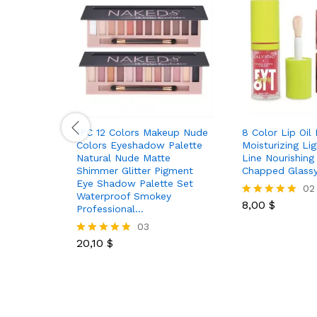
1PC 12 Colors Makeup Nude
8 Color Lip Oil
Colors Eyeshadow Palette
Moisturizing Li
Natural Nude Matte
Line Nourishing 
Shimmer Glitter Pigment
Chapped Glassy
Eye Shadow Palette Set
02
Waterproof Smokey
8,00
$
Rated
Professional…
5.00
03
out of 5
20,10
$
Rated
5.00
out of 5