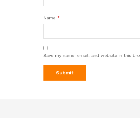
Name
*
Save my name, email, and website in this br