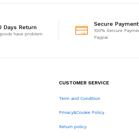
Secure Payment
0 Days Return
100% Sercure Paymen
 goods have problem
Paypal
CUSTOMER SERVICE
Term and Condition
Privacy&Cookie Policy
Return policy