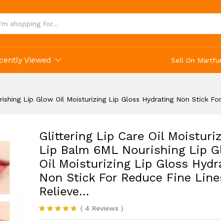
ing Non Stick For Reduce Fine Lines Relieve...
cently Viewed
Sell On Martfu
urishing Lip Glow Oil Moisturizing Lip Gloss Hydrating Non Stick F
Glittering Lip Care Oil Moisturi
Lip Balm 6ML Nourishing Lip G
Oil Moisturizing Lip Gloss Hydr
Non Stick For Reduce Fine Line
Relieve…
(
4
Reviews
)
Rated
4
5.00