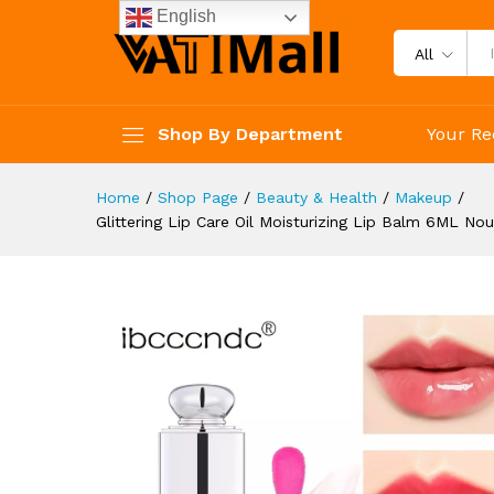
Moisturizing Lip Gloss Hydrat
English
Description
Reviews (4)
All
Shop By Department
Your Re
Home
/
Shop Page
/
Beauty & Health
/
Makeup
/
Glittering Lip Care Oil Moisturizing Lip Balm 6ML No