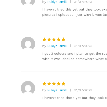
by
Rukiye Ismilli
31/07/2023
Rated
5
out of 5
I haven’t tried this yet but they look exa
pictures i uploaded i just wish it was l
by
Rukiye Ismilli
31/07/2023
Rated
5
out of 5
I got 3 colours and i plan to get the ros
wish it was labelled somewhere what co
by
Rukiye Ismilli
31/07/2023
Rated
5
out of 5
I haven’t tried these yet but they look e