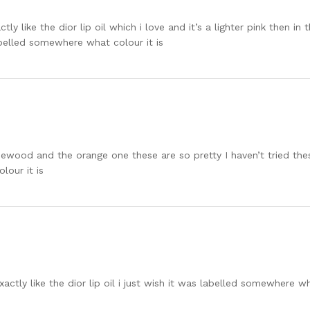
ctly like the dior lip oil which i love and it’s a lighter pink then i
abelled somewhere what colour it is
ewood and the orange one these are so pretty I haven’t tried these 
lour it is
xactly like the dior lip oil i just wish it was labelled somewhere wh