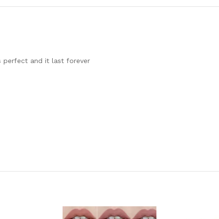
 perfect and it last forever