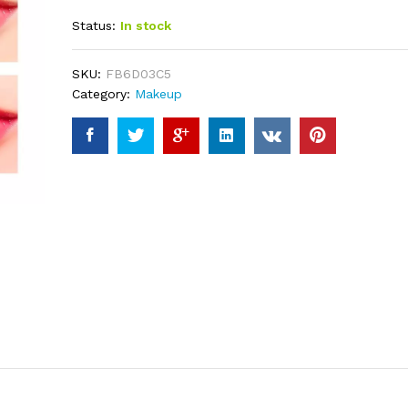
out of 5
Status:
In stock
based on
customer
ratings
SKU:
FB6D03C5
Category:
Makeup