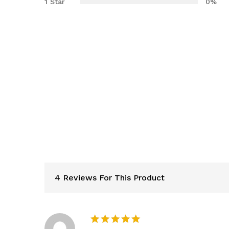
1 Star
0%
4 Reviews For This Product