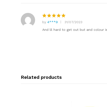
by
4***9
31/07/2023
Rated
5
out of 5
And lil hard to get out but and colour is
Related products