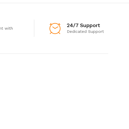
24/7 Support
t with
Dedicated Support