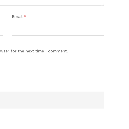
Email
*
owser for the next time I comment.