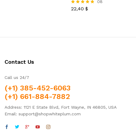
08
22,40
$
Rated
4.75
out of 5
Contact Us
Call us 24/7
(+1) 385-452-6063
(+1) 661-884-7882
Address: 1121 E State Blvd, Fort Wayne, IN 46805, USA
Email: support@shopwhiteplum.com