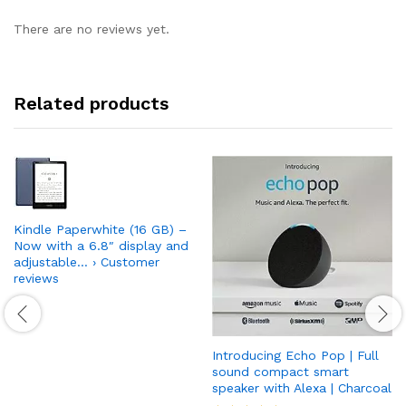
There are no reviews yet.
Related products
Kindle Paperwhite (16 GB) –
Now with a 6.8″ display and
adjustable… › Customer
reviews
Introducing Echo Pop | Full
sound compact smart
speaker with Alexa | Charcoal