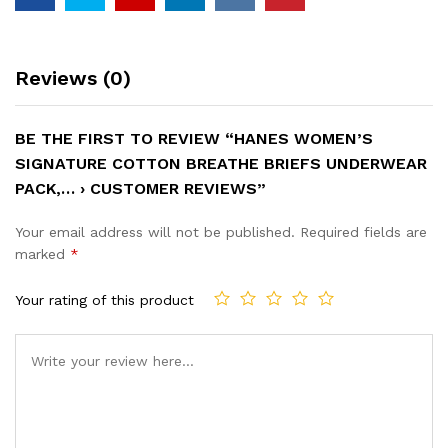
Reviews (0)
BE THE FIRST TO REVIEW “HANES WOMEN’S
SIGNATURE COTTON BREATHE BRIEFS UNDERWEAR
PACK,… › CUSTOMER REVIEWS”
Your email address will not be published.
Required fields are
marked
*
Your rating of this product