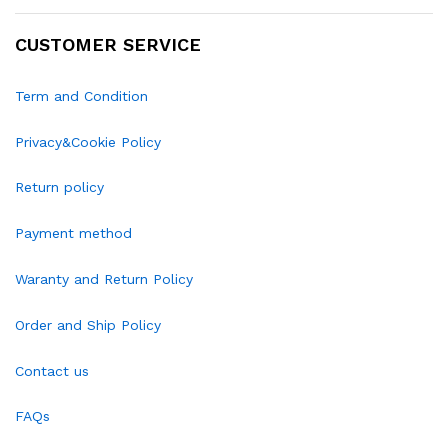
CUSTOMER SERVICE
Term and Condition
Privacy&Cookie Policy
Return policy
Payment method
Waranty and Return Policy
Order and Ship Policy
Contact us
FAQs