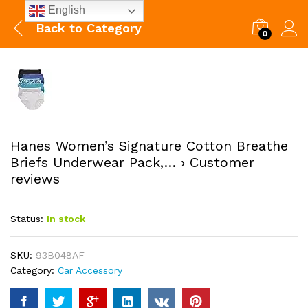
English
Back to
Category
0
Hanes Women’s Signature Cotton Breathe
Briefs Underwear Pack,… › Customer
reviews
Status:
In stock
SKU:
93B048AF
Category:
Car Accessory