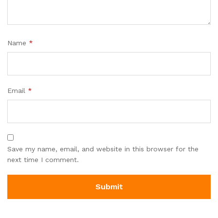
Name
*
Email
*
Save my name, email, and website in this browser for the
next time I comment.