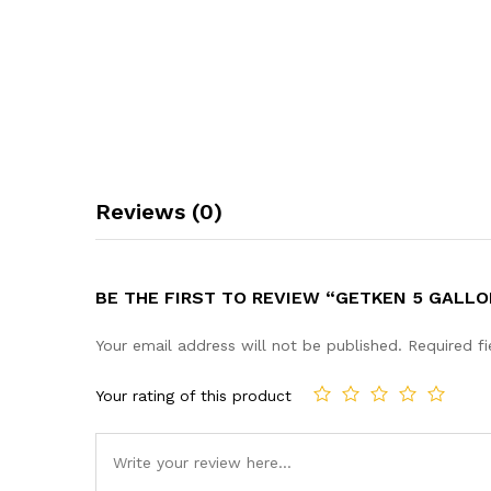
Reviews (0)
BE THE FIRST TO REVIEW “GETKEN 5 GALL
Your email address will not be published.
Required f
Your rating of this product