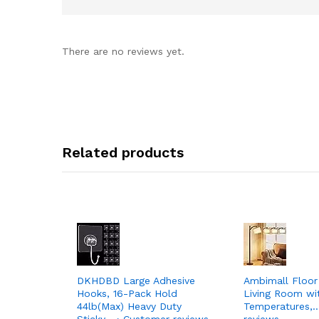
There are no reviews yet.
Related products
DKHDBD Large Adhesive
Ambimall Floor
Hooks, 16-Pack Hold
Living Room wi
44lb(Max) Heavy Duty
Temperatures,…
Sticky… › Customer reviews
reviews