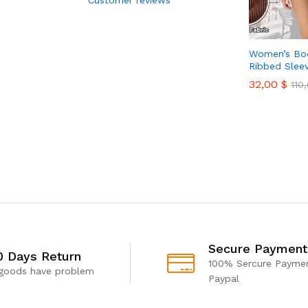
Women’s Bod
Ribbed Slee
32,00
$
110
Secure Payment
0 Days Return
100% Sercure Paymen
 goods have problem
Paypal