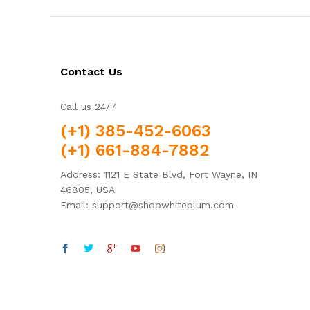
Contact Us
Call us 24/7
(+1) 385-452-6063
(+1) 661-884-7882
Address: 1121 E State Blvd, Fort Wayne, IN
46805, USA
Email: support@shopwhiteplum.com