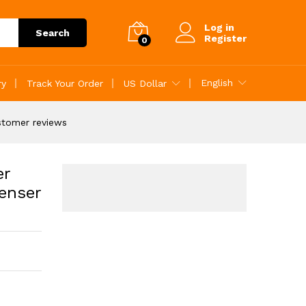
Add to Cart
Log in
Search
Register
0
English
ry
Track Your Order
US Dollar
stomer reviews
er
enser