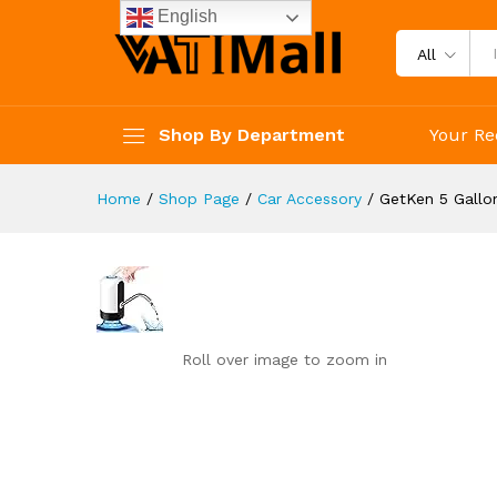
reviews
English
Reviews (0)
All
Shop By Department
Your Re
Home
/
Shop Page
/
Car Accessory
/
GetKen 5 Gallo
Roll over image to zoom in