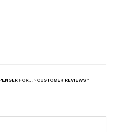
SPENSER FOR… › CUSTOMER REVIEWS”