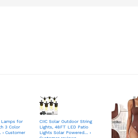
 Lamps for
CIIC Solar Outdoor String
th 3 Color
Lights, 48FT LED Patio
 › Customer
Lights Solar Powered… ›
Customer reviews