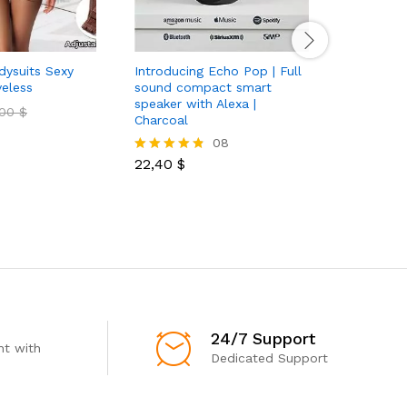
ysuits Sexy
Introducing Echo Pop | Full
veless
sound compact smart
speaker with Alexa |
,00
$
Charcoal
08
22,40
$
Rated
4.75
out of 5
24/7 Support
t with
Dedicated Support