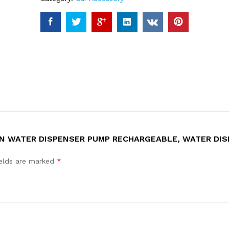
ON WATER DISPENSER PUMP RECHARGEABLE, WATER DI
ields are marked
*