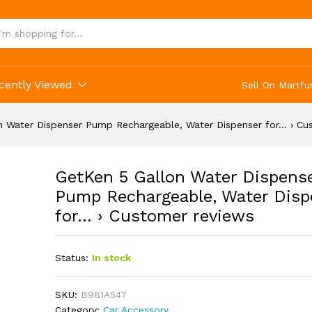
cently Viewed
Sell On Martfu
n Water Dispenser Pump Rechargeable, Water Dispenser for… › Cu
GetKen 5 Gallon Water Dispens
Pump Rechargeable, Water Disp
for… › Customer reviews
Status:
In stock
SKU:
B981A547
Category:
Car Accessory