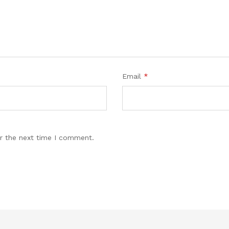
Email
*
r the next time I comment.