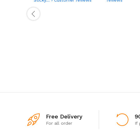
Free Delivery
9
For all order
If