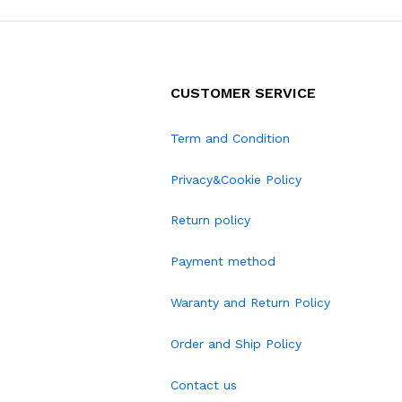
CUSTOMER SERVICE
Term and Condition
Privacy&Cookie Policy
Return policy
Payment method
Waranty and Return Policy
Order and Ship Policy
Contact us