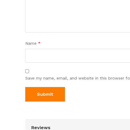
Name
*
Save my name, email, and website in this browser fo
Reviews