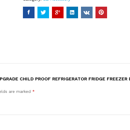
 UPGRADE CHILD PROOF REFRIGERATOR FRIDGE FREEZER
ields are marked
*