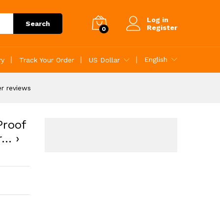
ustomer reviews
Add to Cart
Log in
Search
Register
0
English
ry
Track Your Order
US Dollar
r reviews
Proof
r… ›