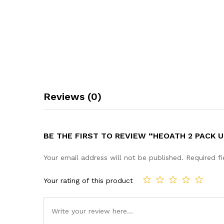
Reviews (0)
BE THE FIRST TO REVIEW “HEOATH 2 PACK
Your email address will not be published.
Required f
Your rating of this product