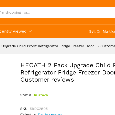
Proof Refrigerator Fridge Freezer Door... › C
cently Viewed
Sell On Martfu
Upgrade Child Proof Refrigerator Fridge Freezer Door… › Custome
HEOATH 2 Pack Upgrade Child 
Refrigerator Fridge Freezer Doo
Customer reviews
Status:
In stock
SKU:
58DC2805
Category:
Car Accessory