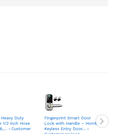
Heavy Duty
Fingerprint Smart Door
DKHDBD L
e 1/2 inch Hose
Lock with Handle – Hornbill
Hooks, 1
6,… › Customer
Keyless Entry Door… ›
44lb(Max
Customer reviews
Sticky… ›