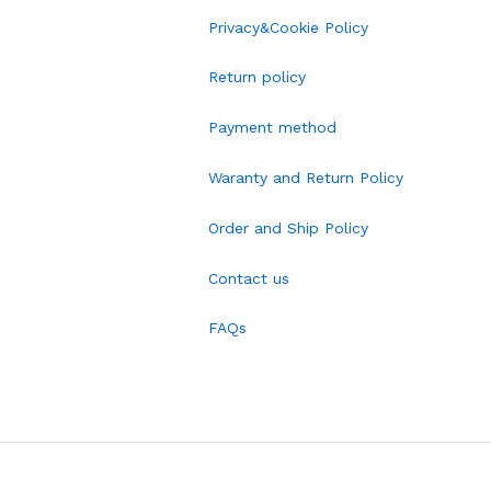
Privacy&Cookie Policy
Return policy
Payment method
Waranty and Return Policy
Order and Ship Policy
Contact us
FAQs