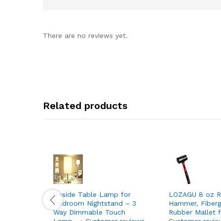
There are no reviews yet.
Related products
Beside Table Lamp for
LOZAGU 8 oz R
Bedroom Nightstand – 3
Hammer, Fiberg
Way Dimmable Touch
Rubber Mallet f
Lamp… › Customer reviews
Customer revie