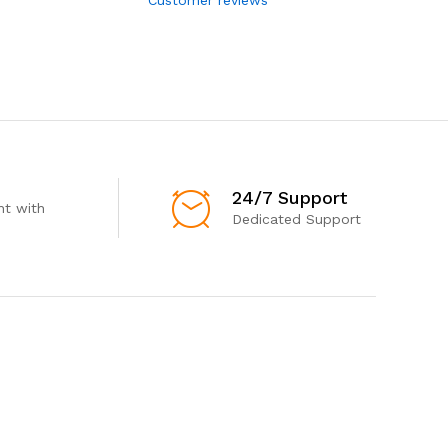
24/7 Support
t with
Dedicated Support