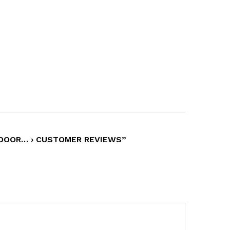
 DOOR… › CUSTOMER REVIEWS”