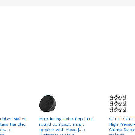
ubber Mallet
Introducing Echo Pop | Full
STEELSOFT 
lass Handle,
sound compact smart
High Pressur
or… ›
speaker with Alexa |… ›
Clamp Size#
ws
Customer reviews
reviews