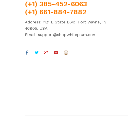
(+1) 385-452-6063
(+1) 661-884-7882
Address: 1121 E State Blvd, Fort Wayne, IN
46805, USA
Email: support@shopwhiteplum.com