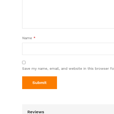
Name
*
Save my name, email, and website in this browser fo
Reviews