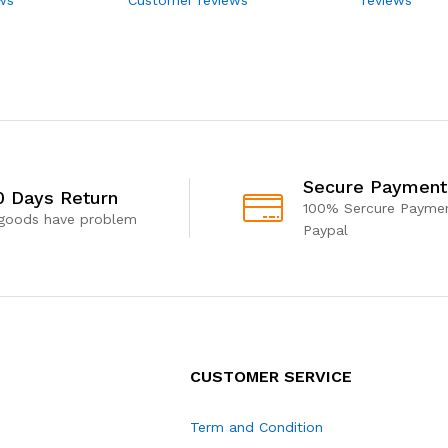
Secure Payment
0 Days Return
100% Sercure Paymen
 goods have problem
Paypal
CUSTOMER SERVICE
Term and Condition