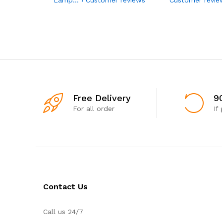
Free Delivery
9
For all order
If
Contact Us
Call us 24/7