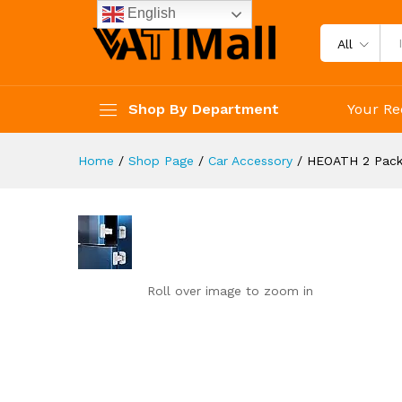
HEOATH 2 Pack Upgrade Child 
English
Reviews (0)
All
Shop By Department
Your Re
Home
/
Shop Page
/
Car Accessory
/
HEOATH 2 Pack 
Roll over image to zoom in