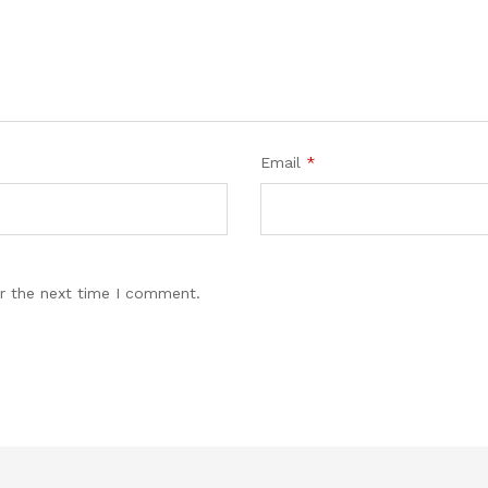
Email
*
r the next time I comment.