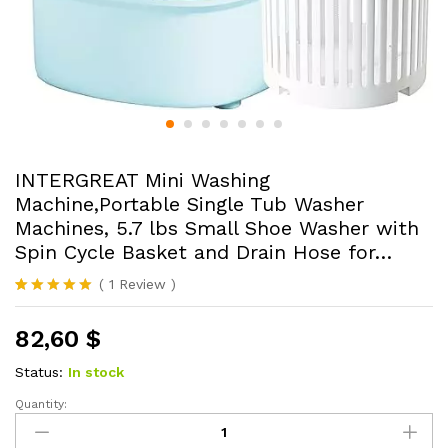
INTERGREAT Mini Washing
Machine,Portable Single Tub Washer
Machines, 5.7 lbs Small Shoe Washer with
Spin Cycle Basket and Drain Hose for…
(
1
Review
)
Rated
1
5.00
out of 5
82,60
$
based on
customer
rating
Status:
In stock
Quantity:
INTERGREAT
Mini