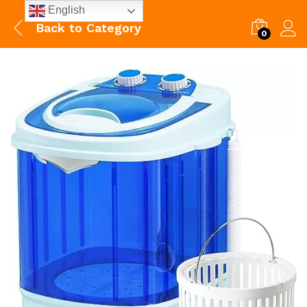
English
Back to
Category
0