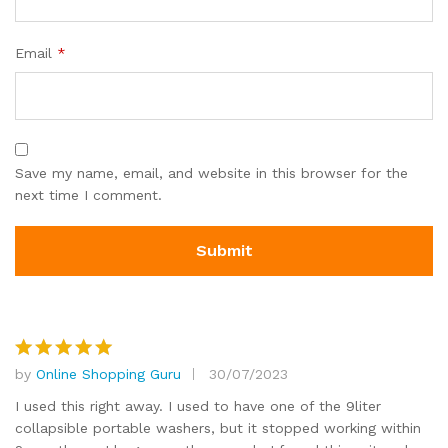
Email
*
Save my name, email, and website in this browser for the
next time I comment.
by
Online Shopping Guru
30/07/2023
Rated
5
out of 5
I used this right away. I used to have one of the 9liter
collapsible portable washers, but it stopped working within