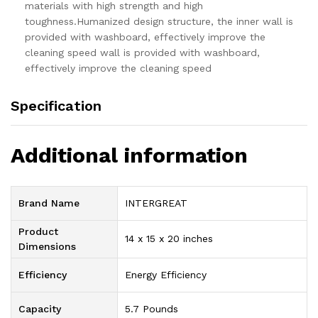
materials with high strength and high
toughness.Humanized design structure, the inner wall is
provided with washboard, effectively improve the
cleaning speed wall is provided with washboard,
effectively improve the cleaning speed
Specification
Additional information
Brand Name
‎INTERGREAT
Product
‎14 x 15 x 20 inches
Dimensions
Efficiency
‎Energy Efficiency
Capacity
‎5.7 Pounds