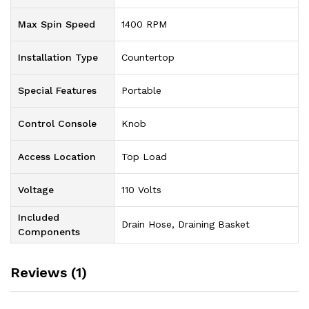
Max Spin Speed
‎1400 RPM
Installation Type
‎Countertop
Special Features
‎Portable
Control Console
‎Knob
Access Location
‎Top Load
Voltage
‎110 Volts
Included
‎‎Drain Hose, Draining Basket
Components
Reviews (1)