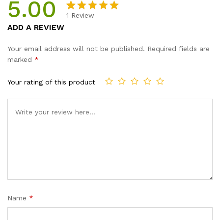
5.00
1
Review
Rated
1
5.00
ADD A REVIEW
out of 5
based on
Your email address will not be published.
Required fields are
customer
marked
*
rating
Your rating of this product
Name
*