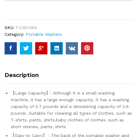
Washing
Machine,Portable
Single
Tub
SKU:
F236C466
Washer
Category:
Portable Washers
Machines,
5.7
lbs
Small
Shoe
Washer
Description
with
Spin
Cycle
【Large Capacity】: Although it is a small washing
Basket
machine, it has a large enough capacity. It has a washing
and
capacity of 5.7 pounds and a dewatering capacity of 3.6
Drain
pounds. Suitable for cleaning all types of clothes, such as
Hose
T-shirts, pants, shirts,baby clothes of clothes, such as
for...
short sleeves, pants, shirts
quantity
【Easy to Carry】：The back of the portable washer and