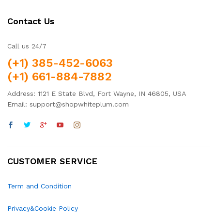
Contact Us
Call us 24/7
(+1) 385-452-6063
(+1) 661-884-7882
Address: 1121 E State Blvd, Fort Wayne, IN 46805, USA
Email: support@shopwhiteplum.com
CUSTOMER SERVICE
Term and Condition
Privacy&Cookie Policy