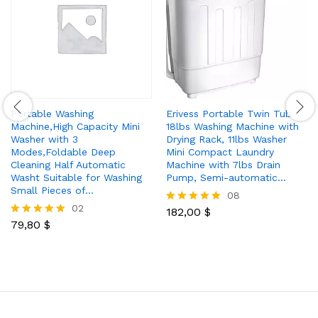
Portable Washing
Erivess Portable Twin Tub
Machine,High Capacity Mini
18lbs Washing Machine with
Washer with 3
Drying Rack, 11lbs Washer
Modes,Foldable Deep
Mini Compact Laundry
Cleaning Half Automatic
Machine with 7lbs Drain
Washt Suitable for Washing
Pump, Semi-automatic…
Small Pieces of…
08
02
182,00
$
Rated
79,80
$
4.88
Rated
out of 5
5.00
out of 5