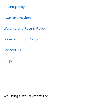
Return policy
Payment method
Waranty and Return Policy
Order and Ship Policy
Contact us
FAQs
We Using Safe Payment For