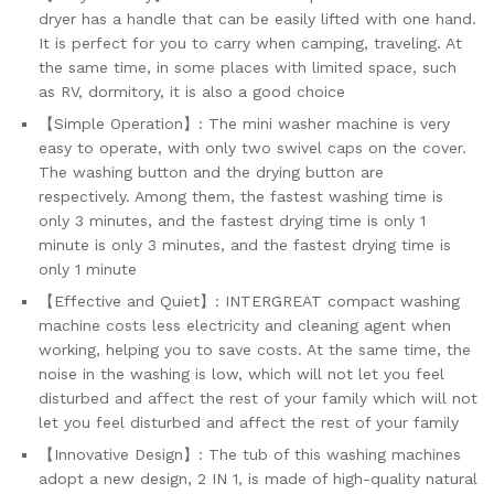
dryer has a handle that can be easily lifted with one hand.
It is perfect for you to carry when camping, traveling. At
the same time, in some places with limited space, such
as RV, dormitory, it is also a good choice
【Simple Operation】: The mini washer machine is very
easy to operate, with only two swivel caps on the cover.
The washing button and the drying button are
respectively. Among them, the fastest washing time is
only 3 minutes, and the fastest drying time is only 1
minute is only 3 minutes, and the fastest drying time is
only 1 minute
【Effective and Quiet】: INTERGREAT compact washing
machine costs less electricity and cleaning agent when
working, helping you to save costs. At the same time, the
noise in the washing is low, which will not let you feel
disturbed and affect the rest of your family which will not
let you feel disturbed and affect the rest of your family
【Innovative Design】: The tub of this washing machines
adopt a new design, 2 IN 1, is made of high-quality natural