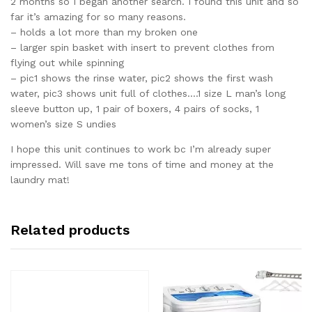
2 months so I began another search. I found this unit and so
far it’s amazing for so many reasons.
– holds a lot more than my broken one
– larger spin basket with insert to prevent clothes from
flying out while spinning
– pic1 shows the rinse water, pic2 shows the first wash
water, pic3 shows unit full of clothes….1 size L man’s long
sleeve button up, 1 pair of boxers, 4 pairs of socks, 1
women’s size S undies
I hope this unit continues to work bc I’m already super
impressed. Will save me tons of time and money at the
laundry mat!
Related products